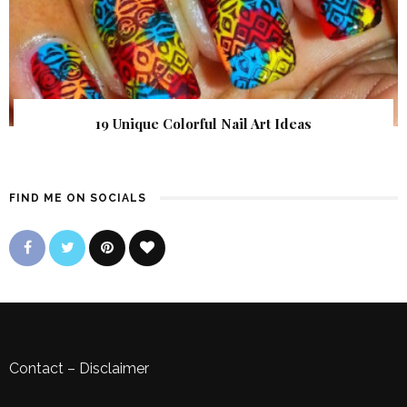
19 Unique Colorful Nail Art Ideas
FIND ME ON SOCIALS
Contact
–
Disclaimer