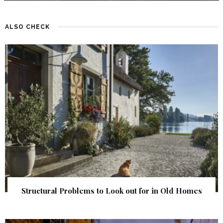
ALSO CHECK
Structural Problems to Look out for in Old Homes