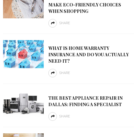
MAKE ECO-FRIENDLY CHOICES
WHEN SHOPPING
SHARE
WHAT IS HOME WARRANTY
INSURANCE AND DO YOU ACTUALLY
NEED IT?
SHARE
THE BEST APPLIANCE REPAIR IN
DALLAS: FINDING A SPECIALIST
SHARE