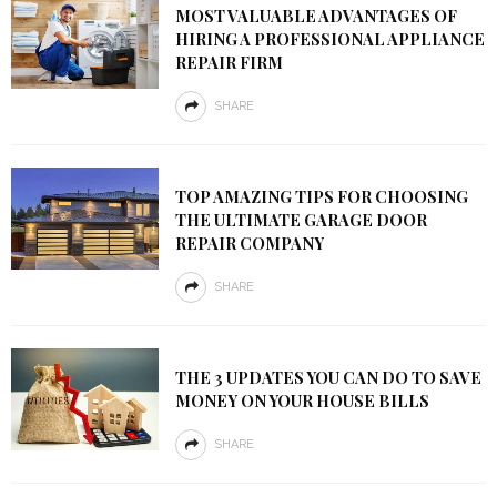
MOST VALUABLE ADVANTAGES OF
HIRING A PROFESSIONAL APPLIANCE
REPAIR FIRM
SHARE
TOP AMAZING TIPS FOR CHOOSING
THE ULTIMATE GARAGE DOOR
REPAIR COMPANY
SHARE
THE 3 UPDATES YOU CAN DO TO SAVE
MONEY ON YOUR HOUSE BILLS
SHARE