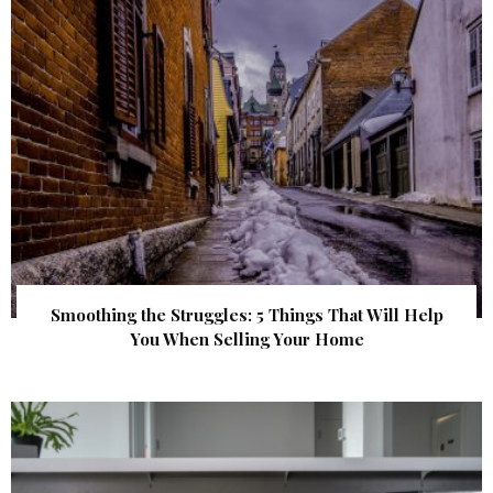
Smoothing the Struggles: 5 Things That Will Help
You When Selling Your Home