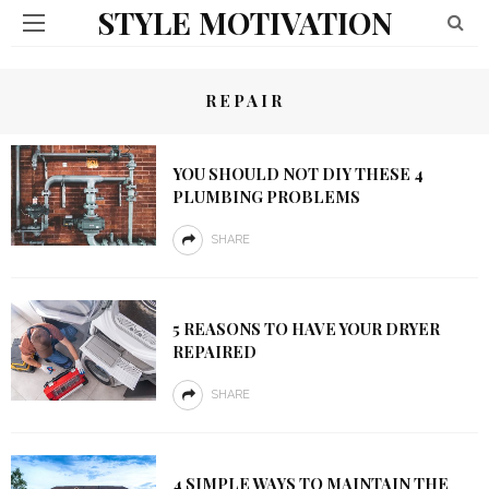
STYLE MOTIVATION
REPAIR
YOU SHOULD NOT DIY THESE 4
PLUMBING PROBLEMS
SHARE
5 REASONS TO HAVE YOUR DRYER
REPAIRED
SHARE
4 SIMPLE WAYS TO MAINTAIN THE