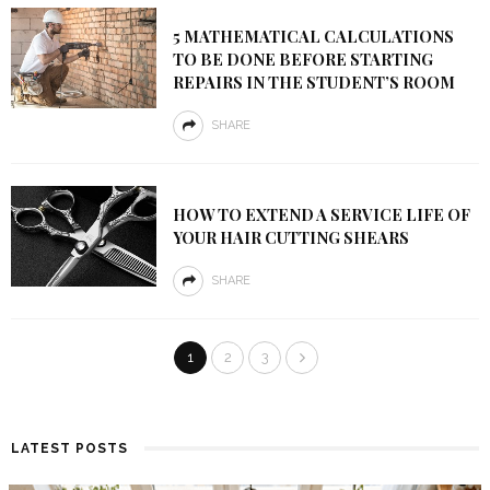
5 MATHEMATICAL CALCULATIONS
TO BE DONE BEFORE STARTING
REPAIRS IN THE STUDENT’S ROOM
SHARE
HOW TO EXTEND A SERVICE LIFE OF
YOUR HAIR CUTTING SHEARS
SHARE
1
2
3
LATEST POSTS