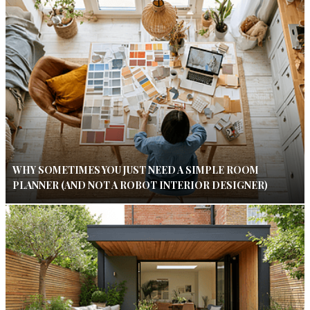
WHY SOMETIMES YOU JUST NEED A SIMPLE ROOM
PLANNER (AND NOT A ROBOT INTERIOR DESIGNER)