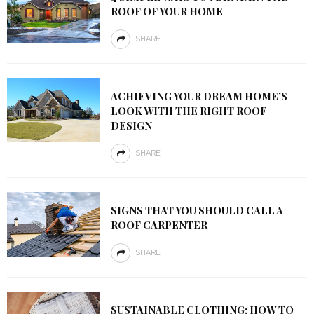
ROOF OF YOUR HOME
SHARE
ACHIEVING YOUR DREAM HOME’S
LOOK WITH THE RIGHT ROOF
DESIGN
SHARE
SIGNS THAT YOU SHOULD CALL A
ROOF CARPENTER
SHARE
SUSTAINABLE CLOTHING: HOW TO