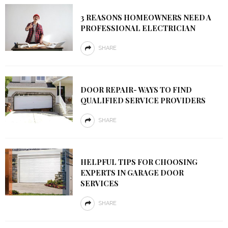
3 REASONS HOMEOWNERS NEED A
PROFESSIONAL ELECTRICIAN
SHARE
DOOR REPAIR- WAYS TO FIND
QUALIFIED SERVICE PROVIDERS
SHARE
HELPFUL TIPS FOR CHOOSING
EXPERTS IN GARAGE DOOR
SERVICES
SHARE