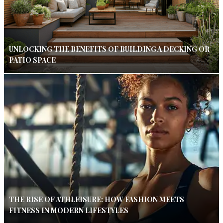
UNLOCKING THE BENEFITS OF BUILDING A DECKING OR
PATIO SPACE
THE RISE OF ATHLEISURE: HOW FASHION MEETS
FITNESS IN MODERN LIFESTYLES