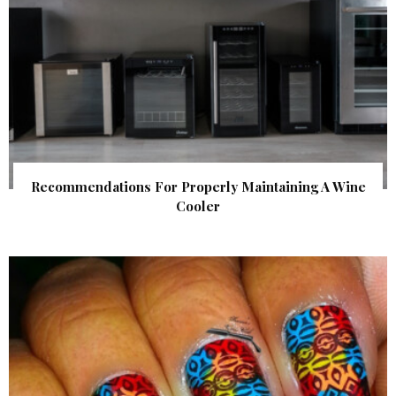
Recommendations For Properly Maintaining A Wine
Cooler