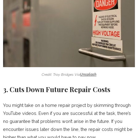
Credit: Troy Bridges Via
Unsplash
3. Cuts Down Future Repair Costs
You might take on a home repair project by skimming through
YouTube videos. Even if you are successful at the task, there’s
no guarantee that problems won’t arise in the future. If you
encounter issues later down the line, the repair costs might be
higher than what you would have to pay now.