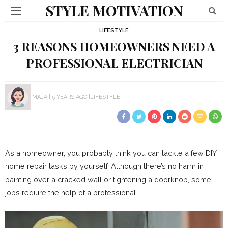
STYLE MOTIVATION
LIFESTYLE
3 REASONS HOMEOWNERS NEED A
PROFESSIONAL ELECTRICIAN
MAJA
5 YEARS AGO
LIFESTYLE
As a homeowner, you probably think you can tackle a few DIY
home repair tasks by yourself. Although there’s no harm in
painting over a cracked wall or tightening a doorknob, some
jobs require the help of a professional.