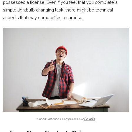
possesses a license. Even if you feel that you complete a
simple lightbulb changing task, there might be technical
aspects that may come off as a surprise.
Credit: Andrea Piacquadio Via
Pexels