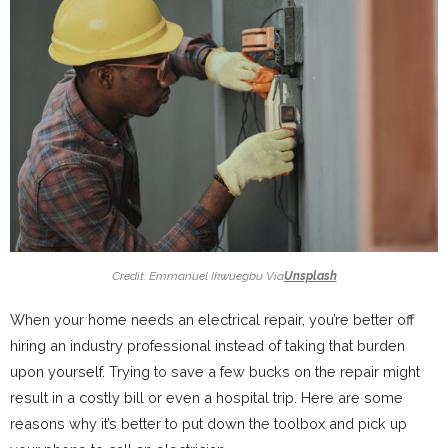
Credit: Emmanuel Ikwuegbu Via
Unsplash
When your home needs an electrical repair, you’re better off
hiring an industry professional instead of taking that burden
upon yourself. Trying to save a few bucks on the repair might
result in a costly bill or even a hospital trip. Here are some
reasons why it’s better to put down the toolbox and pick up