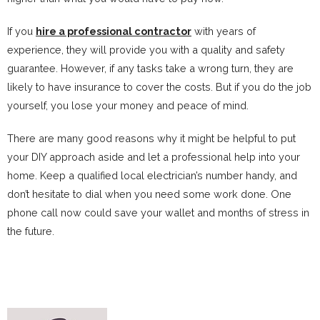
If you
hire a professional contractor
with years of
experience, they will provide you with a quality and safety
guarantee. However, if any tasks take a wrong turn, they are
likely to have insurance to cover the costs. But if you do the job
yourself, you lose your money and peace of mind.
There are many good reasons why it might be helpful to put
your DIY approach aside and let a professional help into your
home. Keep a qualified local electrician’s number handy, and
don’t hesitate to dial when you need some work done. One
phone call now could save your wallet and months of stress in
the future.