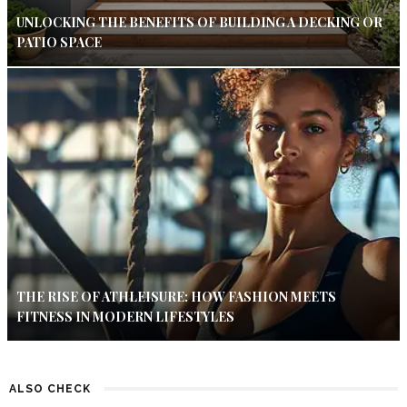
UNLOCKING THE BENEFITS OF BUILDING A DECKING OR
PATIO SPACE
THE RISE OF ATHLEISURE: HOW FASHION MEETS
FITNESS IN MODERN LIFESTYLES
ALSO CHECK