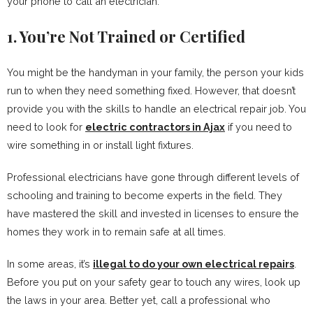
your phone to call an electrician.
1. You’re Not Trained or Certified
You might be the handyman in your family, the person your kids
run to when they need something fixed. However, that doesn’t
provide you with the skills to handle an electrical repair job. You
need to look for
electric contractors in Ajax
if you need to
wire something in or install light fixtures.
Professional electricians have gone through different levels of
schooling and training to become experts in the field. They
have mastered the skill and invested in licenses to ensure the
homes they work in to remain safe at all times.
In some areas, it’s
illegal to do your own electrical repairs
.
Before you put on your safety gear to touch any wires, look up
the laws in your area. Better yet, call a professional who