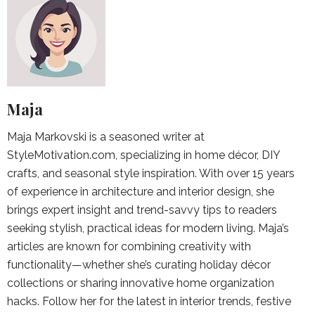
Maja
Maja Markovski is a seasoned writer at
StyleMotivation.com, specializing in home décor, DIY
crafts, and seasonal style inspiration. With over 15 years
of experience in architecture and interior design, she
brings expert insight and trend-savvy tips to readers
seeking stylish, practical ideas for modern living. Maja’s
articles are known for combining creativity with
functionality—whether she’s curating holiday décor
collections or sharing innovative home organization
hacks. Follow her for the latest in interior trends, festive