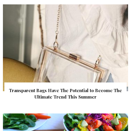
Transparent Bags Have The Potential to Become The
Ultimate Trend This Summer