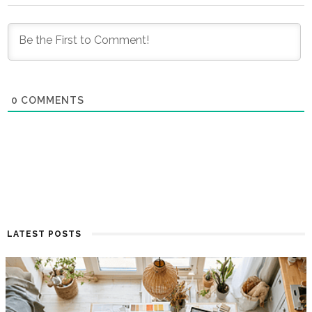
0
COMMENTS
LATEST POSTS