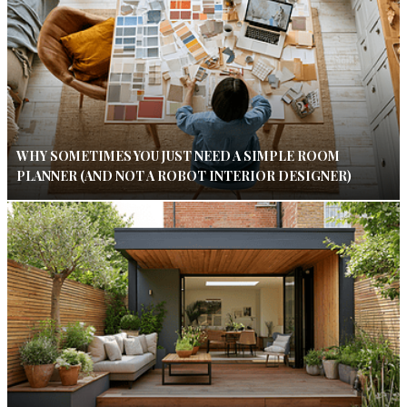
WHY SOMETIMES YOU JUST NEED A SIMPLE ROOM
PLANNER (AND NOT A ROBOT INTERIOR DESIGNER)