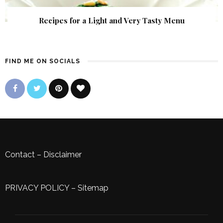
Recipes for a Light and Very Tasty Menu
FIND ME ON SOCIALS
Contact
–
Disclaimer
PRIVACY POLICY
–
Sitemap