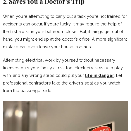
2. Saves You a Doctor’s Trip
When you’re attempting to carry out a task you’re not trained for,
accidents can occur. If you’re lucky, it may require the help of
the first aid kit in your bathroom closet. But, if things get out of
hand, you might end up at the doctor’s office. A more significant
mistake can even leave your house in ashes.
Attempting electrical work by yourself without necessary
licenses puts your family at risk too. Electricity is risky to play
with, and any wrong steps could put your
life in danger
. Let
professional contractors take the driver’s seat as you watch
from the passenger side.