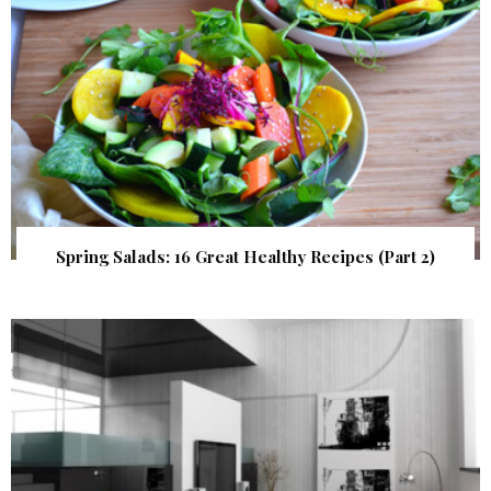
Spring Salads: 16 Great Healthy Recipes (Part 2)