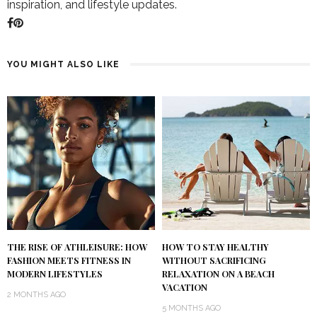
inspiration, and lifestyle updates.
YOU MIGHT ALSO LIKE
THE RISE OF ATHLEISURE: HOW
HOW TO STAY HEALTHY
FASHION MEETS FITNESS IN
WITHOUT SACRIFICING
MODERN LIFESTYLES
RELAXATION ON A BEACH
VACATION
2 MONTHS AGO
5 MONTHS AGO