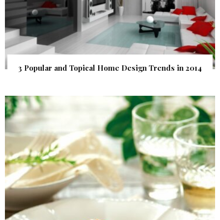
3 Popular and Topical Home Design Trends in 2014