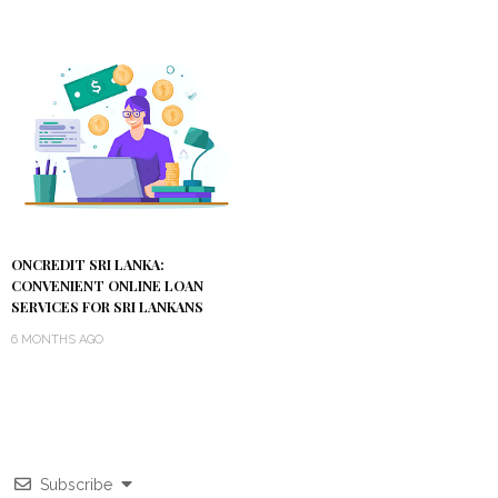
ONCREDIT SRI LANKA:
CONVENIENT ONLINE LOAN
SERVICES FOR SRI LANKANS
6 MONTHS AGO
Subscribe