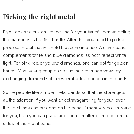
Picking the right metal
If you desire a custom-made ring for your fiancé, then selecting
the diamonds is the first hurdle. After this, you need to pick a
precious metal that will hold the stone in place. A silver band
complements while and blue diamonds, as both reflect white
light. For pink, red or yellow diamonds, one can opt for golden
bands. Most young couples seal in their marriage vows by
exchanging diamond solitaires, embedded on platinum bands.
Some people like simple metal bands so that the stone gets
all the attention. If you want an extravagant ring for your lover,
then etchings can be done on the band. If money is not an issue
for you, then you can place additional smaller diamonds on the
sides of the metal band.