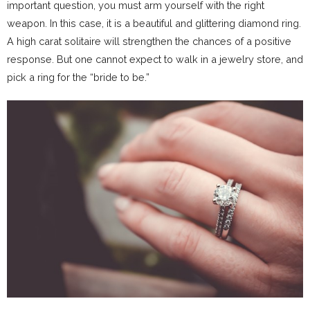
important question, you must arm yourself with the right
weapon. In this case, it is a beautiful and glittering diamond ring.
A high carat solitaire will strengthen the chances of a positive
response. But one cannot expect to walk in a jewelry store, and
pick a ring for the “bride to be.”