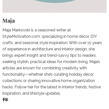
Maja
Maja Markovski is a seasoned writer at
StyleMotivation.com, specializing in home décor, DIY
crafts, and seasonal style inspiration. With over 15 years
of experience in architecture and interior design, she
brings expert insight and trend-savvy tips to readers
seeking stylish, practical ideas for modern living. Maja’s
articles are known for combining creativity with
functionality—whether she’s curating holiday décor
collections or sharing innovative home organization
hacks. Follow her for the latest in interior trends, festive
inspiration, and lifestyle updates.