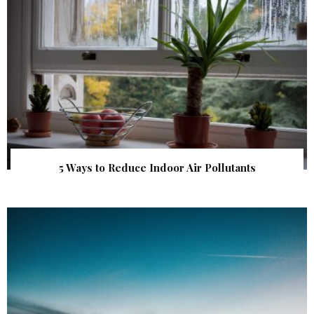
5 Ways to Reduce Indoor Air Pollutants