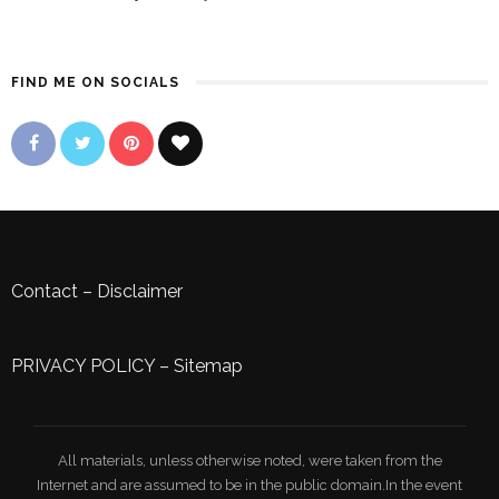
FIND ME ON SOCIALS
Contact
–
Disclaimer
PRIVACY POLICY
–
Sitemap
All materials, unless otherwise noted, were taken from the
Internet and are assumed to be in the public domain.In the event