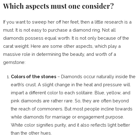
Which aspects must one consider?
If you want to sweep her off her feet, then a little research is a
must. It is not easy to purchase a diamond ring. Not all
diamonds possess equal worth. It is not only because of the
carat weight. Here are some other aspects, which play a
massive role in determining the beauty, and worth of a
gemstone:
Colors of the stones
– Diamonds occur naturally inside the
earth’s crust. A slight change in the heat and pressure will
impart a different color to each solitaire. Blue, yellow, and
pink diamonds are rather rare. So, they are often beyond
the reach of commoners. But most people incline towards
while diamonds for marriage or engagement purpose.
White color signifies purity, and it also reflects light better
than the other hues.