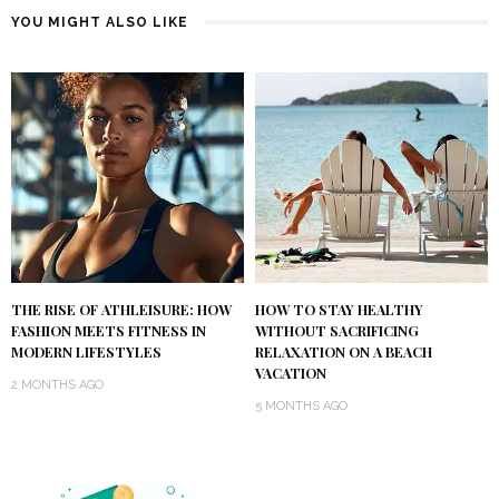
YOU MIGHT ALSO LIKE
THE RISE OF ATHLEISURE: HOW
HOW TO STAY HEALTHY
FASHION MEETS FITNESS IN
WITHOUT SACRIFICING
MODERN LIFESTYLES
RELAXATION ON A BEACH
VACATION
2 MONTHS AGO
5 MONTHS AGO