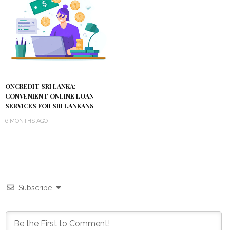
ONCREDIT SRI LANKA:
CONVENIENT ONLINE LOAN
SERVICES FOR SRI LANKANS
6 MONTHS AGO
Subscribe