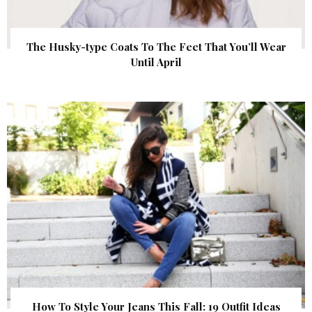
The Husky-type Coats To The Feet That You’ll Wear
Until April
How To Style Your Jeans This Fall: 19 Outfit Ideas