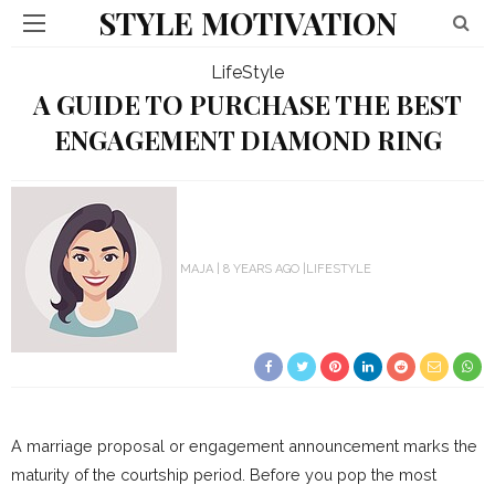
STYLE MOTIVATION
LifeStyle
A GUIDE TO PURCHASE THE BEST
ENGAGEMENT DIAMOND RING
MAJA
8 YEARS AGO
LIFESTYLE
A marriage proposal or engagement announcement marks the
maturity of the courtship period. Before you pop the most