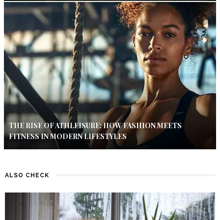
THE RISE OF ATHLEISURE: HOW FASHION MEETS
FITNESS IN MODERN LIFESTYLES
ALSO CHECK