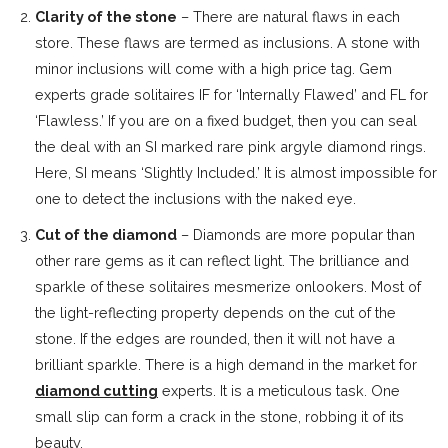
Clarity of the stone
– There are natural flaws in each
store. These flaws are termed as inclusions. A stone with
minor inclusions will come with a high price tag. Gem
experts grade solitaires IF for ‘Internally Flawed’ and FL for
‘Flawless.’ If you are on a fixed budget, then you can seal
the deal with an SI marked rare pink argyle diamond rings.
Here, SI means ‘Slightly Included.’ It is almost impossible for
one to detect the inclusions with the naked eye.
Cut of the diamond
– Diamonds are more popular than
other rare gems as it can reflect light. The brilliance and
sparkle of these solitaires mesmerize onlookers. Most of
the light-reflecting property depends on the cut of the
stone. If the edges are rounded, then it will not have a
brilliant sparkle. There is a high demand in the market for
diamond cutting
experts. It is a meticulous task. One
small slip can form a crack in the stone, robbing it of its
beauty.