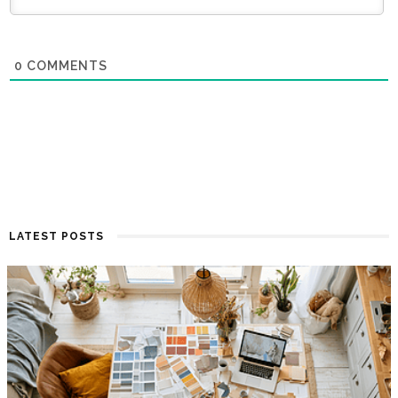
0
COMMENTS
LATEST POSTS