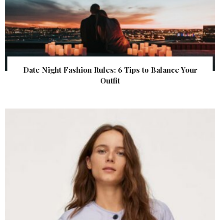
Date Night Fashion Rules: 6 Tips to Balance Your
Outfit