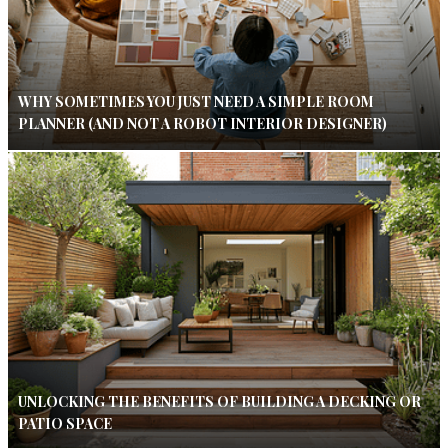
WHY SOMETIMES YOU JUST NEED A SIMPLE ROOM
PLANNER (AND NOT A ROBOT INTERIOR DESIGNER)
UNLOCKING THE BENEFITS OF BUILDING A DECKING OR
PATIO SPACE