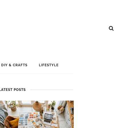
DIY & CRAFTS
LIFESTYLE
LATEST POSTS