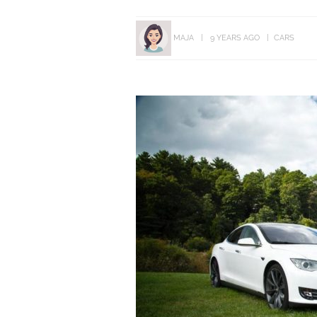
MAJA
9 YEARS AGO
CARS