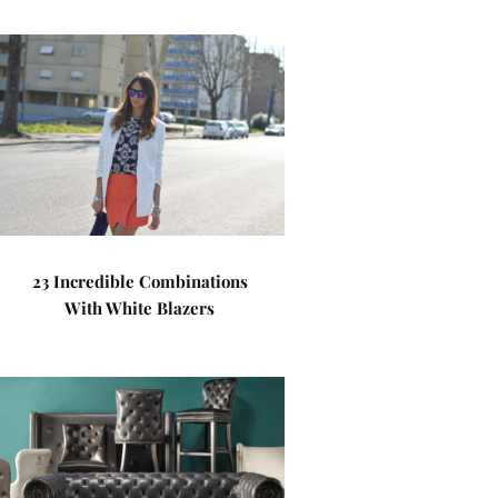
23 Incredible Combinations
With White Blazers