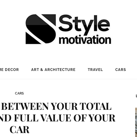
E DECOR
ART & ARCHITECTURE
TRAVEL
CARS
CARS
 BETWEEN YOUR TOTAL
ND FULL VALUE OF YOUR
CAR