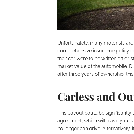
Unfortunately, many motorists are 
comprehensive insurance policy do
their car were to be written off or s
market value of the automobile. D
after three years of ownership, this
Carless and Out
This payout could be significantly
agreement, which will leave you ca
no longer can drive. Alternatively, 