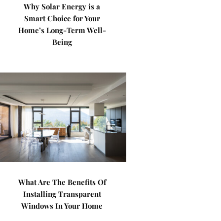
Why Solar Energy is a
Smart Choice for Your
Home’s Long-Term Well-
Being
What Are The Benefits Of
Installing Transparent
Windows In Your Home