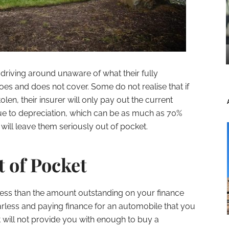
driving around unaware of what their fully
es and does not cover. Some do not realise that if
tolen, their insurer will only pay out the current
ue to depreciation, which can be as much as 70%
 will leave them seriously out of pocket.
 of Pocket
 less than the amount outstanding on your finance
rless and paying finance for an automobile that you
it will not provide you with enough to buy a