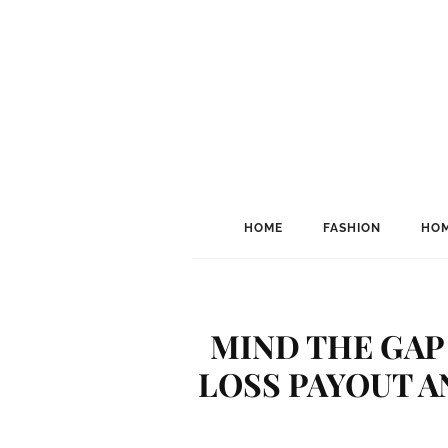
HOME
FASHION
HOM
MIND THE GAP
LOSS PAYOUT A