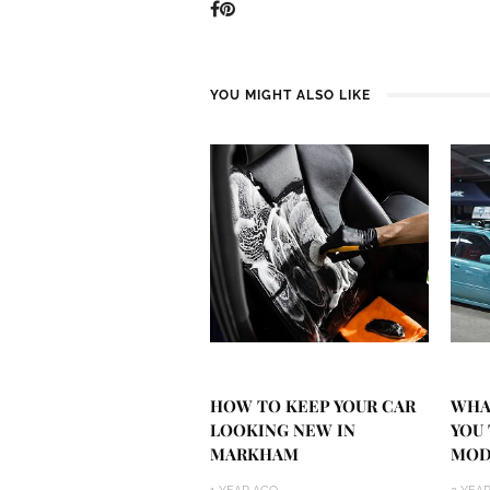
YOU MIGHT ALSO LIKE
HOW TO KEEP YOUR CAR
WHA
LOOKING NEW IN
YOU
MARKHAM
MOD