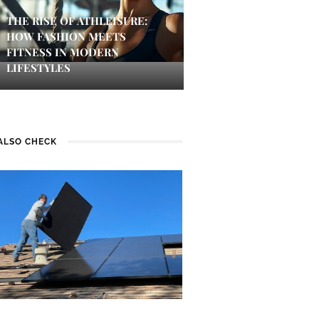
THE RISE OF ATHLEISURE:
HOW FASHION MEETS
FITNESS IN MODERN
LIFESTYLES
ALSO CHECK