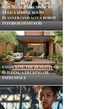
WHY SOMETIMES YOU JUST
NEED A SIMPLE ROOM
PLANNER (AND NOT A ROBOT
INTERIOR DESIGNER)
UNLOCKING THE BENEFITS OF
BUILDING A DECKING OR
PATIO SPACE