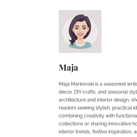
Maja
Maja Markovski is a seasoned write
décor, DIY crafts, and seasonal styl
architecture and interior design, sh
readers seeking stylish, practical i
combining creativity with function
collections or sharing innovative h
interior trends, festive inspiration, 