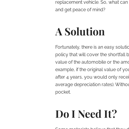
replacement vehicle. So, what can 
and get peace of mind?
A Solution
Fortunately, there is an easy soluti
policy that will cover the shortfal
value of the automobile or the am
example, if the original value of 
after 4 years, you would only rece
average depreciation rates). Witho
pocket.
Do I Need It?