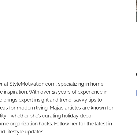
r at StyleMotivation.com, specializing in home
e inspiration. With over 15 years of experience in
e brings expert insight and trend-savvy tips to
deas for modern living. Maja’s articles are known for
ality—whether she’s curating holiday décor
ome organization hacks. Follow her for the latest in
and lifestyle updates.