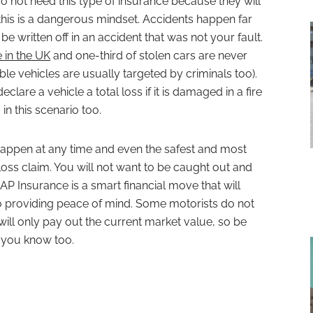
o not need this type of insurance because they will
 this is a dangerous mindset. Accidents happen far
e written off in an accident that was not your fault.
e in the UK
and one-third of stolen cars are never
le vehicles are usually targeted by criminals too).
clare a vehicle a total loss if it is damaged in a fire
in this scenario too.
happen at any time and even the safest and most
loss claim. You will not want to be caught out and
GAP Insurance is a smart financial move that will
so providing peace of mind. Some motorists do not
 will only pay out the current market value, so be
t you know too.