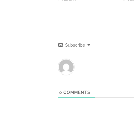
1 YEAR AGO
2 YEA
Subscribe
0
COMMENTS