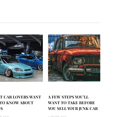
T CAR LOVERS WANT
A FEW STEPS YOU’LL
 TO KNOW ABOUT
WANT TO TAKE BEFORE
S
YOU SELL YOUR JUNK CAR