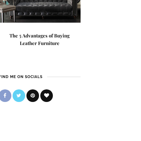
The 5 Advantages of Buying
Leather Furniture
FIND ME ON SOCIALS