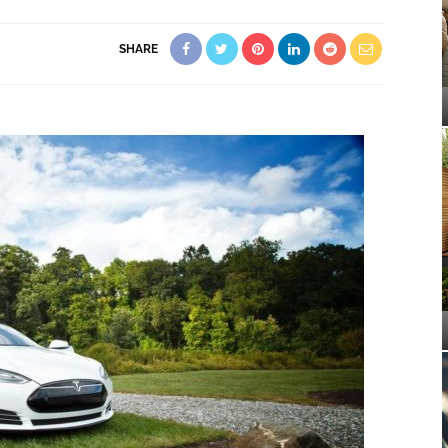
SHARE