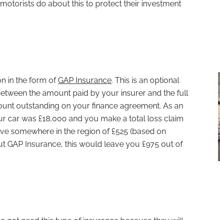
motorists do about this to protect their investment
on in the form of
GAP Insurance
. This is an optional
l between the amount paid by your insurer and the full
ount outstanding on your finance agreement. As an
your car was £18,000 and you make a total loss claim
ive somewhere in the region of £525 (based on
ut GAP Insurance, this would leave you £975 out of