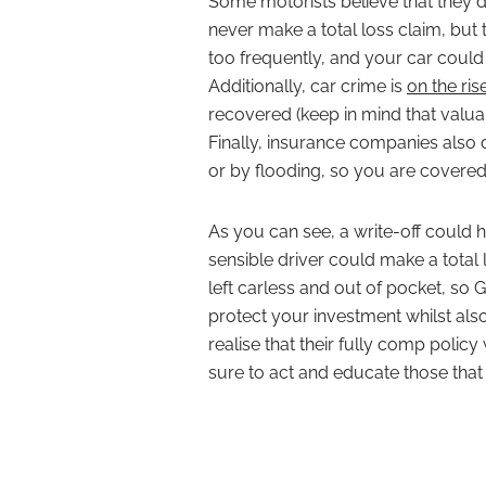
Some motorists believe that they d
never make a total loss claim, but
too frequently, and your car could b
Additionally, car crime is
on the ris
recovered (keep in mind that valuab
Finally, insurance companies also de
or by flooding, so you are covered 
As you can see, a write-off could 
sensible driver could make a total 
left carless and out of pocket, so 
protect your investment whilst al
realise that their fully comp policy
sure to act and educate those tha