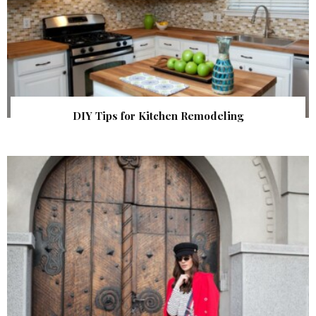
DIY Tips for Kitchen Remodeling