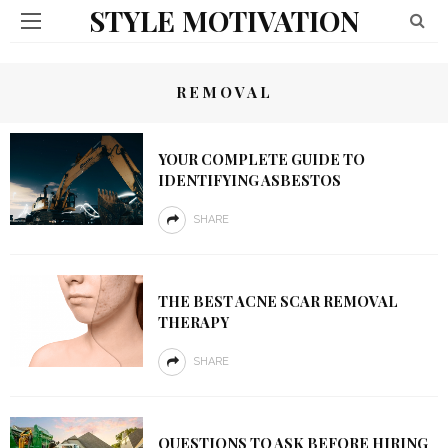
STYLE MOTIVATION
REMOVAL
YOUR COMPLETE GUIDE TO
IDENTIFYING ASBESTOS
SHARE
THE BEST ACNE SCAR REMOVAL
THERAPY
SHARE
QUESTIONS TO ASK BEFORE HIRING