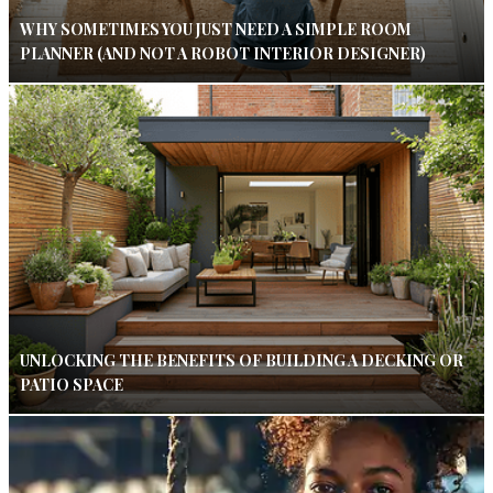
WHY SOMETIMES YOU JUST NEED A SIMPLE ROOM
PLANNER (AND NOT A ROBOT INTERIOR DESIGNER)
UNLOCKING THE BENEFITS OF BUILDING A DECKING OR
PATIO SPACE