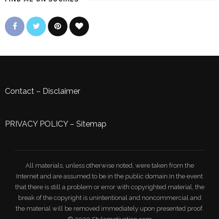
Contact
–
Disclaimer
PRIVACY POLICY
–
Sitemap
All materials, unless otherwise noted, were taken from the
Internet and are assumed to be in the public domain.In the event
that there is still a problem or error with copyrighted material, the
break of the copyright is unintentional and noncommercial and
the material will be removed immediately upon presented proof.