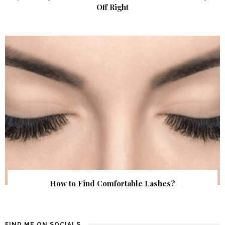
Off Right
How to Find Comfortable Lashes?
FIND ME ON SOCIALS