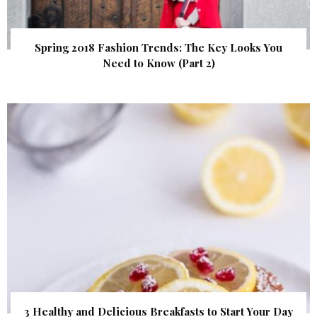
Spring 2018 Fashion Trends: The Key Looks You
Need to Know (Part 2)
3 Healthy and Delicious Breakfasts to Start Your Day