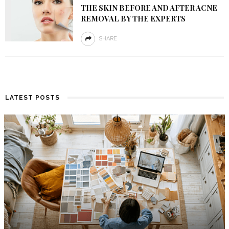
THE SKIN BEFORE AND AFTER ACNE
REMOVAL BY THE EXPERTS
SHARE
LATEST POSTS