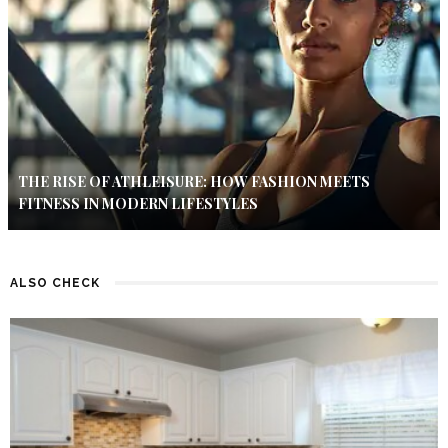
THE RISE OF ATHLEISURE: HOW FASHION MEETS
FITNESS IN MODERN LIFESTYLES
ALSO CHECK