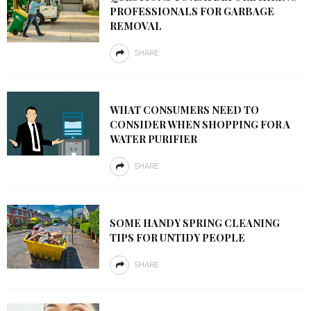
PROFESSIONALS FOR GARBAGE
REMOVAL
SHARE
WHAT CONSUMERS NEED TO
CONSIDER WHEN SHOPPING FOR A
WATER PURIFIER
SHARE
SOME HANDY SPRING CLEANING
TIPS FOR UNTIDY PEOPLE
SHARE