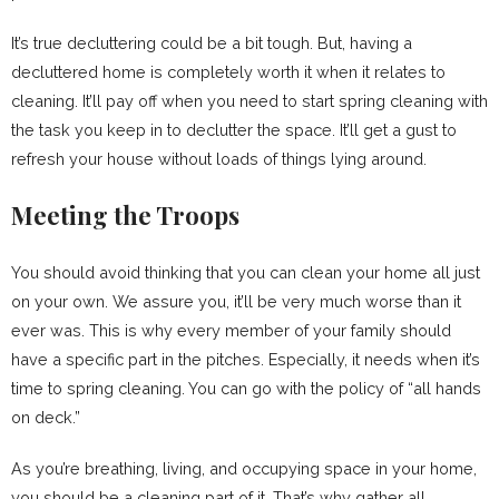
It’s true decluttering could be a bit tough. But, having a
decluttered home is completely worth it when it relates to
cleaning. It’ll pay off when you need to start spring cleaning with
the task you keep in to declutter the space. It’ll get a gust to
refresh your house without loads of things lying around.
Meeting the Troops
You should avoid thinking that you can clean your home all just
on your own. We assure you, it’ll be very much worse than it
ever was. This is why every member of your family should
have a specific part in the pitches. Especially, it needs when it’s
time to spring cleaning. You can go with the policy of “all hands
on deck.”
As you’re breathing, living, and occupying space in your home,
you should be a cleaning part of it. That’s why gather all