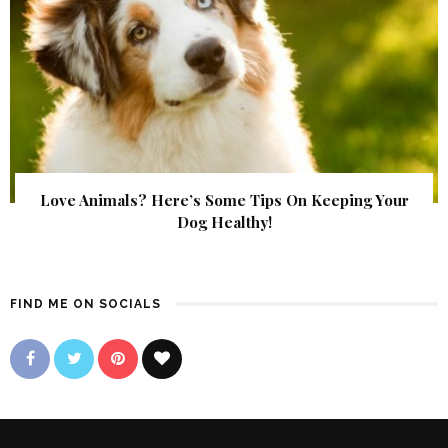
Love Animals? Here’s Some Tips On Keeping Your
Dog Healthy!
FIND ME ON SOCIALS