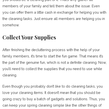
members of your family and tell them about the issue. Even
you can offer them a little cash in exchange for helping you with
the cleaning tasks. Just ensure all members are helping you in
somehow.
Collect Your Supplies
After finishing the decluttering process with the help of your
family members, it’s time to start the fun game. That means it’s
the part of the genuine fun, which is not a definite cleaning. Now,
you’ll need to collect the supplies that you need to use while
cleaning.
Even though you probably don’t like to do cleaning tasks, you
love your cleaning items. It doesn’t mean that you should be
going crazy to buy a batch of gadgets and solutions. Thus, you
can keep your spring cleaning simple like the other things of