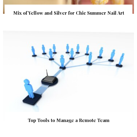
Mix of Yellow and Silver for Chic Summer Nail Art
Top Tools to Manage a Remote Team