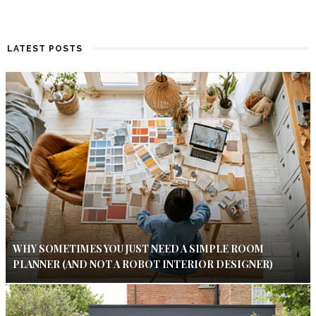
LATEST POSTS
WHY SOMETIMES YOU JUST NEED A SIMPLE ROOM
PLANNER (AND NOT A ROBOT INTERIOR DESIGNER)