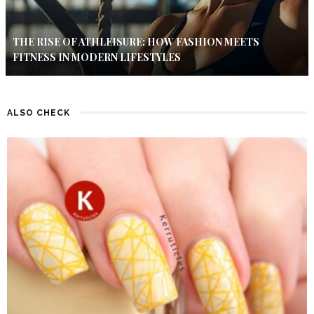
THE RISE OF ATHLEISURE: HOW FASHION MEETS
FITNESS IN MODERN LIFESTYLES
ALSO CHECK