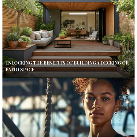
UNLOCKING THE BENEFITS OF BUILDING A DECKING OR
PATIO SPACE