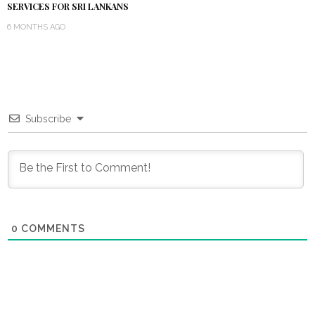
SERVICES FOR SRI LANKANS
6 MONTHS AGO
Subscribe
0
COMMENTS