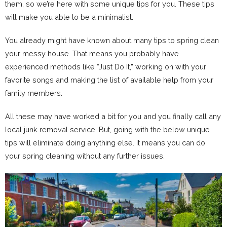
them, so we’re here with some unique tips for you. These tips
will make you able to be a minimalist.
You already might have known about many tips to spring clean
your messy house. That means you probably have
experienced methods like “Just Do It,” working on with your
favorite songs and making the list of available help from your
family members.
All these may have worked a bit for you and you finally call any
local junk removal service. But, going with the below unique
tips will eliminate doing anything else. It means you can do
your spring cleaning without any further issues.