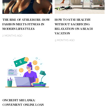
THE RISE OF ATHLEISURE: HOW
HOW TO STAY HEALTHY
FASHION MEETS FITNESS IN
WITHOUT SACRIFICING
MODERN LIFESTYLES
RELAXATION ON A BEACH
VACATION
2 MONTHS AGO
5 MONTHS AGO
ONCREDIT SRI LANKA:
CONVENIENT ONLINE LOAN