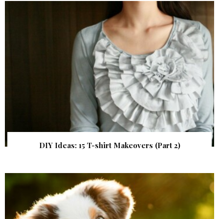
DIY Ideas: 15 T-shirt Makeovers (Part 2)