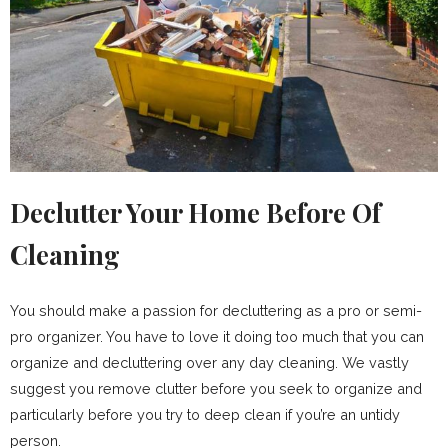
Declutter Your Home Before Of
Cleaning
You should make a passion for decluttering as a pro or semi-
pro organizer. You have to love it doing too much that you can
organize and decluttering over any day cleaning. We vastly
suggest you remove clutter before you seek to organize and
particularly before you try to deep clean if you’re an untidy
person.