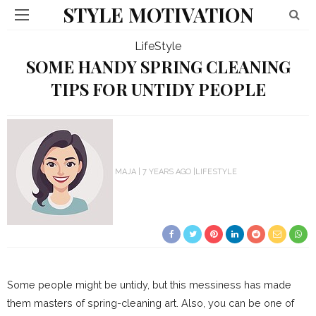
STYLE MOTIVATION
LifeStyle
SOME HANDY SPRING CLEANING
TIPS FOR UNTIDY PEOPLE
MAJA
7 YEARS AGO
LIFESTYLE
Some people might be untidy, but this messiness has made
them masters of spring-cleaning art. Also, you can be one of