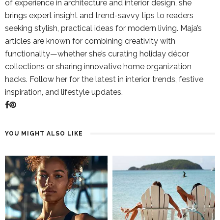
of experience in architecture and interior design, she
brings expert insight and trend-savvy tips to readers
seeking stylish, practical ideas for modern living. Maja’s
articles are known for combining creativity with
functionality—whether she’s curating holiday décor
collections or sharing innovative home organization
hacks. Follow her for the latest in interior trends, festive
inspiration, and lifestyle updates.
YOU MIGHT ALSO LIKE