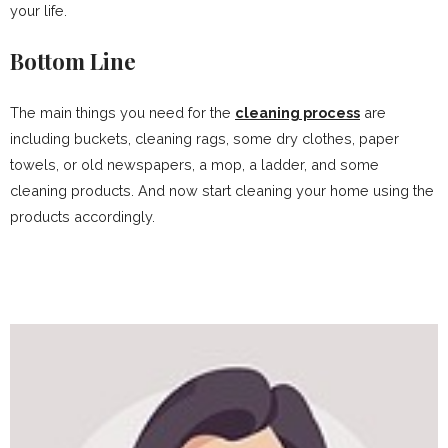
your life.
Bottom Line
The main things you need for the
cleaning process
are
including buckets, cleaning rags, some dry clothes, paper
towels, or old newspapers, a mop, a ladder, and some
cleaning products. And now start cleaning your home using the
products accordingly.