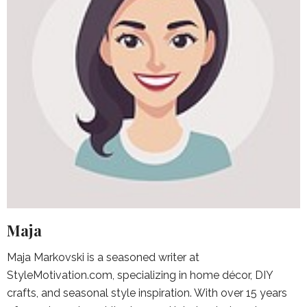
Maja
Maja Markovski is a seasoned writer at
StyleMotivation.com, specializing in home décor, DIY
crafts, and seasonal style inspiration. With over 15 years