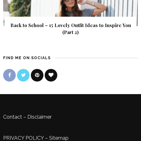
Back to School – 15 Lovely Outfit Ideas to Inspire You
(Part 2)
FIND ME ON SOCIALS
Contact
–
Disclaimer
PRIVACY POLICY
–
Sitemap