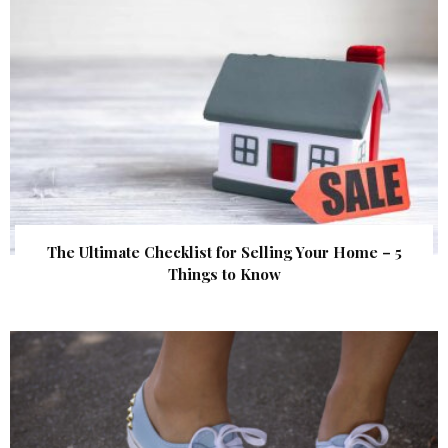
The Ultimate Checklist for Selling Your Home – 5
Things to Know