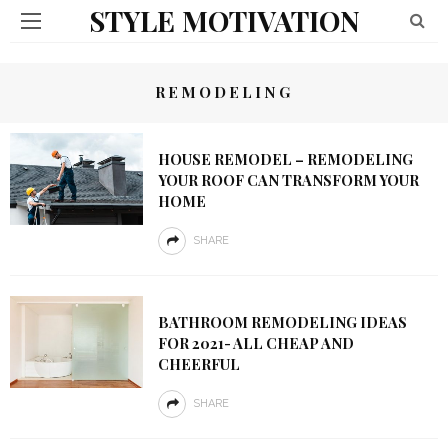
STYLE MOTIVATION
REMODELING
HOUSE REMODEL – REMODELING
YOUR ROOF CAN TRANSFORM YOUR
HOME
SHARE
BATHROOM REMODELING IDEAS
FOR 2021- ALL CHEAP AND
CHEERFUL
SHARE