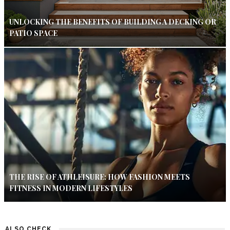
UNLOCKING THE BENEFITS OF BUILDING A DECKING OR
PATIO SPACE
THE RISE OF ATHLEISURE: HOW FASHION MEETS
FITNESS IN MODERN LIFESTYLES
ALSO CHECK