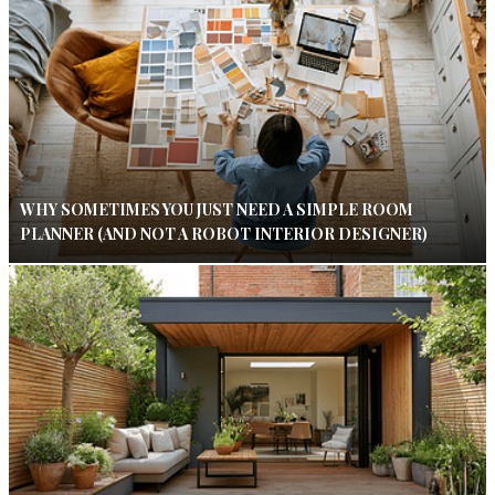
WHY SOMETIMES YOU JUST NEED A SIMPLE ROOM
PLANNER (AND NOT A ROBOT INTERIOR DESIGNER)