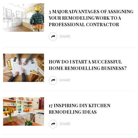
3 MAJOR ADVANTAGES OF ASSIGNING
YOUR REMODELING WORK TO A
PROFESSIONAL CONTRACTOR
SHARE
HOW DO I START A SUCCESSFUL
HOME REMODELLING BUSINESS?
SHARE
17 INSPIRING DIY KITCHEN
REMODELING IDEAS
SHARE