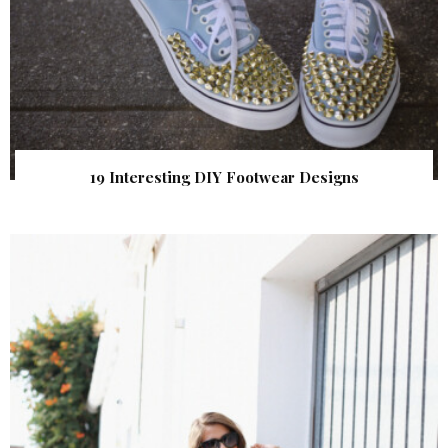
19 Interesting DIY Footwear Designs