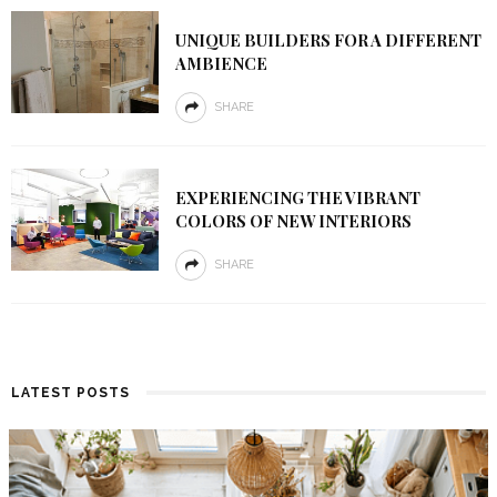
UNIQUE BUILDERS FOR A DIFFERENT
AMBIENCE
SHARE
EXPERIENCING THE VIBRANT
COLORS OF NEW INTERIORS
SHARE
LATEST POSTS