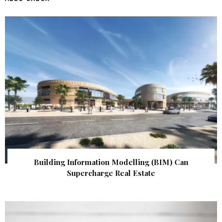
Building Information Modelling (BIM) Can
Supercharge Real Estate