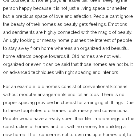
Off course, it is. Home plays an essential role in keeping the
person happy because it is not just a living space or shelter
but, a precious space of love and affection. People can’t ignore
the beauty of their homes as beauty gets feelings. Emotions
and sentiments are highly connected with the magic of beauty.
An ugly looking or messy home pushes the interest of people
to stay away from home whereas an organized and beautiful
home attracts people towards it. Old homes are not well
organized or even it can be said that those homes are not built
on advanced techniques with right spacing and interiors.
For an example, old homes consist of conventional kitchens
without modular arrangements and Italian tops. There is no
proper spacing provided in closest for arranging all things. Due
to these loopholes old homes look messy and conventional.
People would have already spent their life time earnings on the
construction of homes and left with no money for building a
new home. Their concern is not to own multiple homes but, to