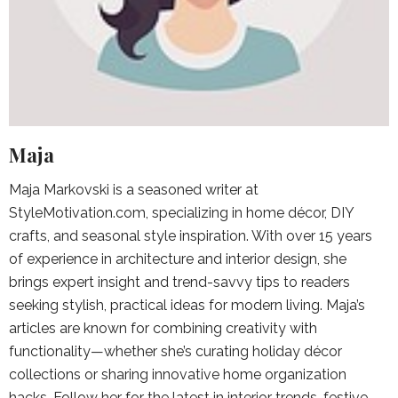
Maja
Maja Markovski is a seasoned writer at
StyleMotivation.com, specializing in home décor, DIY
crafts, and seasonal style inspiration. With over 15 years
of experience in architecture and interior design, she
brings expert insight and trend-savvy tips to readers
seeking stylish, practical ideas for modern living. Maja’s
articles are known for combining creativity with
functionality—whether she’s curating holiday décor
collections or sharing innovative home organization
hacks. Follow her for the latest in interior trends, festive