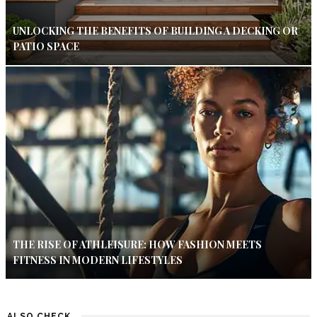
UNLOCKING THE BENEFITS OF BUILDING A DECKING OR
PATIO SPACE
THE RISE OF ATHLEISURE: HOW FASHION MEETS
FITNESS IN MODERN LIFESTYLES
ALSO CHECK