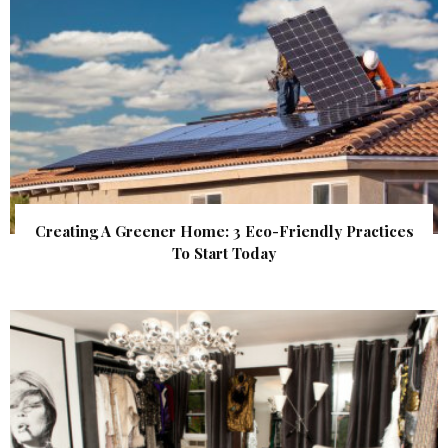
Creating A Greener Home: 3 Eco-Friendly Practices
To Start Today