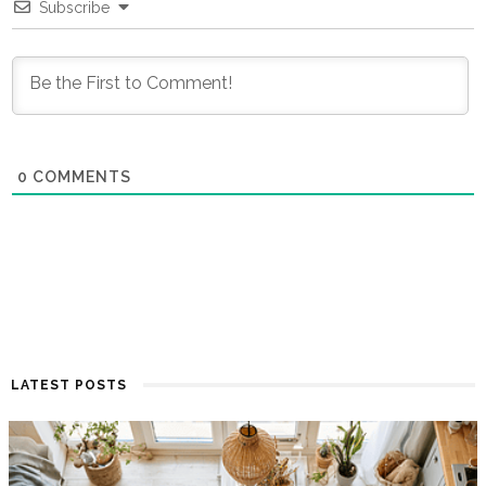
Subscribe
0
COMMENTS
LATEST POSTS