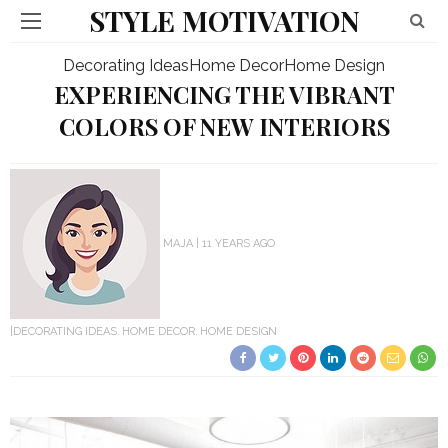
STYLE MOTIVATION
Decorating Ideas
Home Decor
Home Design
EXPERIENCING THE VIBRANT
COLORS OF NEW INTERIORS
MAJA
11 YEARS AGO
DECORATING IDEAS
HOME DECOR
HOME DESIGN