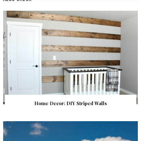
Home Decor: DIY Striped Walls