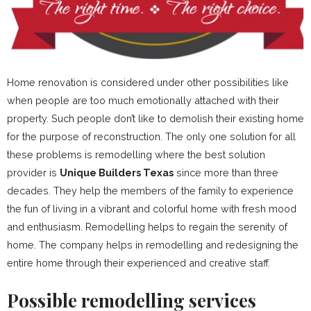
Home renovation is considered under other possibilities like
when people are too much emotionally attached with their
property. Such people don’t like to demolish their existing home
for the purpose of reconstruction. The only one solution for all
these problems is remodelling where the best solution
provider is
Unique Builders Texas
since more than three
decades. They help the members of the family to experience
the fun of living in a vibrant and colorful home with fresh mood
and enthusiasm. Remodelling helps to regain the serenity of
home. The company helps in remodelling and redesigning the
entire home through their experienced and creative staff.
Possible remodelling services