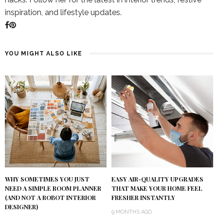
inspiration, and lifestyle updates.
YOU MIGHT ALSO LIKE
WHY SOMETIMES YOU JUST
EASY AIR-QUALITY UPGRADES
NEED A SIMPLE ROOM PLANNER
THAT MAKE YOUR HOME FEEL
(AND NOT A ROBOT INTERIOR
FRESHER INSTANTLY
DESIGNER)
9 MONTHS AGO