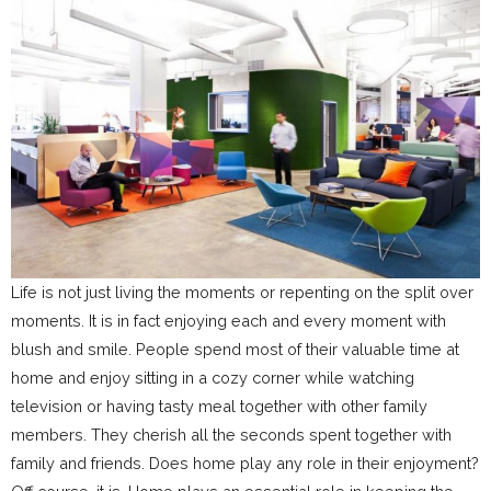
Life is not just living the moments or repenting on the split over
moments. It is in fact enjoying each and every moment with
blush and smile. People spend most of their valuable time at
home and enjoy sitting in a cozy corner while watching
television or having tasty meal together with other family
members. They cherish all the seconds spent together with
family and friends. Does home play any role in their enjoyment?