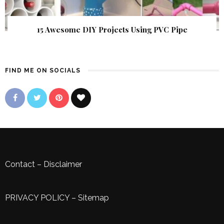
15 Awesome DIY Projects Using PVC Pipe
FIND ME ON SOCIALS
Contact
–
Disclaimer
PRIVACY POLICY
–
Sitemap