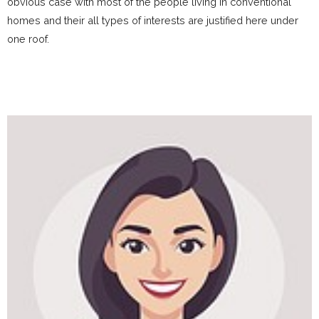
obvious case with most of the people living in conventional
homes and their all types of interests are justified here under
one roof.