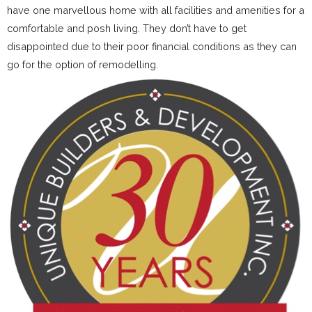
have one marvellous home with all facilities and amenities for a
comfortable and posh living. They don’t have to get
disappointed due to their poor financial conditions as they can
go for the option of remodelling.