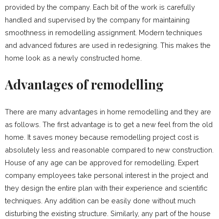
provided by the company. Each bit of the work is carefully
handled and supervised by the company for maintaining
smoothness in remodelling assignment. Modern techniques
and advanced fixtures are used in redesigning. This makes the
home look as a newly constructed home.
Advantages of remodelling
There are many advantages in home remodelling and they are
as follows. The first advantage is to get a new feel from the old
home. It saves money because remodelling project cost is
absolutely less and reasonable compared to new construction.
House of any age can be approved for remodelling. Expert
company employees take personal interest in the project and
they design the entire plan with their experience and scientific
techniques. Any addition can be easily done without much
disturbing the existing structure. Similarly, any part of the house