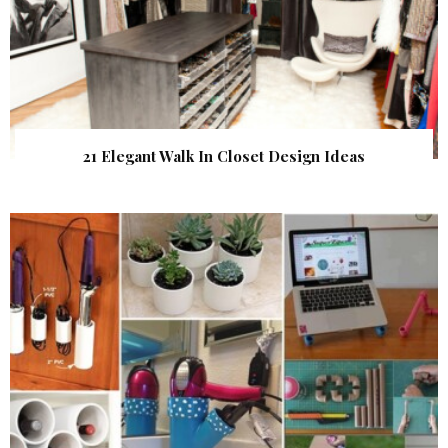
21 Elegant Walk In Closet Design Ideas