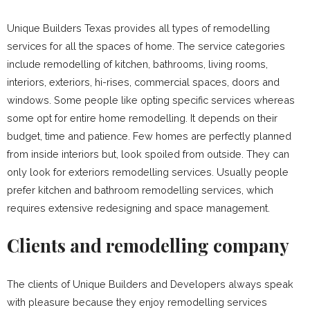
Unique Builders Texas provides all types of remodelling
services for all the spaces of home. The service categories
include remodelling of kitchen, bathrooms, living rooms,
interiors, exteriors, hi-rises, commercial spaces, doors and
windows. Some people like opting specific services whereas
some opt for entire home remodelling. It depends on their
budget, time and patience. Few homes are perfectly planned
from inside interiors but, look spoiled from outside. They can
only look for exteriors remodelling services. Usually people
prefer kitchen and bathroom remodelling services, which
requires extensive redesigning and space management.
Clients and remodelling company
The clients of Unique Builders and Developers always speak
with pleasure because they enjoy remodelling services