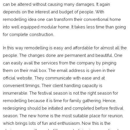
can be altered without causing many damages. It again
depends on the interest and budget of people. With
remodelling idea one can transform their conventional home
into well equipped modular home. It takes less time than going
for complete construction.
In this way remodelling is easy and affordable for almost all the
people. The changes done are permanent and beautiful. One
can easily avail the services from the company by pinging
them on their mail box. The email address is given in their
official website. They communicate with ease and at
convenient timings. Their client handling capacity is
innumerable. The festival season is not the right season for
remodelling because it is time for family gathering. Hence,
redesigning should be initiated and completed before festival
season. The new home is the most suitable place for reunion,
which brings lots of fun and enthusiasm. Now this is the