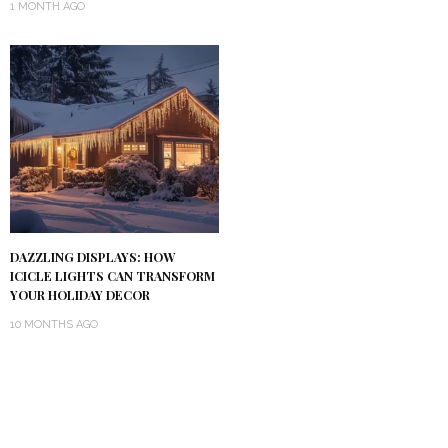
1 MONTH AGO
DAZZLING DISPLAYS: HOW
ICICLE LIGHTS CAN TRANSFORM
YOUR HOLIDAY DECOR
10 MONTHS AGO