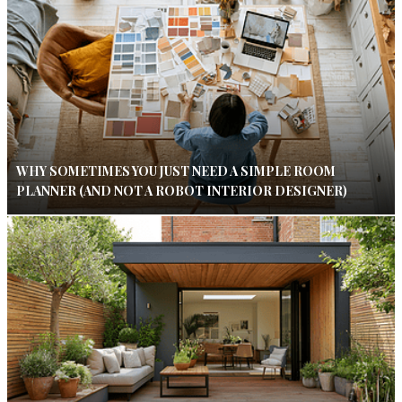
WHY SOMETIMES YOU JUST NEED A SIMPLE ROOM
PLANNER (AND NOT A ROBOT INTERIOR DESIGNER)