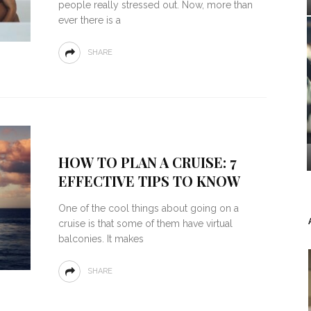
people really stressed out. Now, more than
ever there is a
SHARE
HOW TO PLAN A CRUISE: 7
EFFECTIVE TIPS TO KNOW
One of the cool things about going on a
cruise is that some of them have virtual
balconies. It makes
SHARE