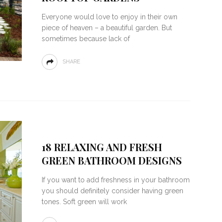
Everyone would love to enjoy in their own
piece of heaven – a beautiful garden. But
sometimes because lack of
SHARE
18 RELAXING AND FRESH
GREEN BATHROOM DESIGNS
If you want to add freshness in your bathroom
you should definitely consider having green
tones. Soft green will work