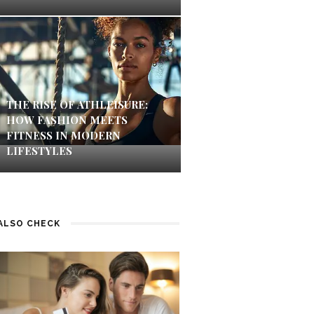
THE RISE OF ATHLEISURE:
HOW FASHION MEETS
FITNESS IN MODERN
LIFESTYLES
ALSO CHECK