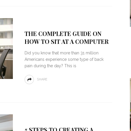
THE COMPLETE GUIDE ON
HOW TO SIT AT A COMPUTER
Did you know that more than 31 million
Americans experience some type of back
pain during the day? This is
SHARE
5 STEPS TO CREATING A