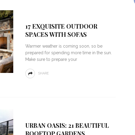
17 EXQUISITE OUTDOOR
SPACES WITH SOFAS
Warmer weather is coming soon, so be
prepared for spending more time in the sun.
Make sure to prepare your
SHARE
URBAN OASIS: 21 BEAUTIFUL
ROOFTOP GARDENS