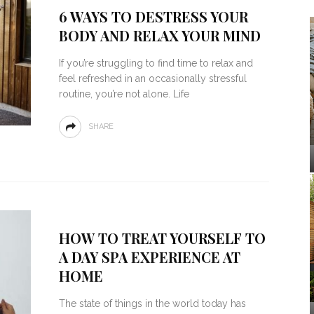
6 WAYS TO DESTRESS YOUR
BODY AND RELAX YOUR MIND
If you’re struggling to find time to relax and
feel refreshed in an occasionally stressful
routine, you’re not alone. Life
SHARE
HOW TO TREAT YOURSELF TO
A DAY SPA EXPERIENCE AT
HOME
The state of things in the world today has