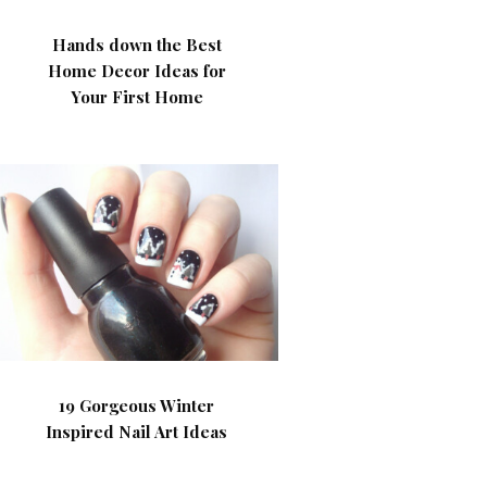
Hands down the Best
Home Decor Ideas for
Your First Home
19 Gorgeous Winter
Inspired Nail Art Ideas