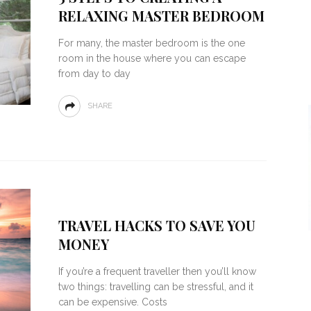
RELAXING MASTER BEDROOM
For many, the master bedroom is the one
room in the house where you can escape
from day to day
SHARE
TRAVEL HACKS TO SAVE YOU
MONEY
If you’re a frequent traveller then you’ll know
two things: travelling can be stressful, and it
can be expensive. Costs