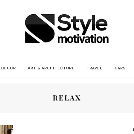
 DECOR
ART & ARCHITECTURE
TRAVEL
CARS
RELAX