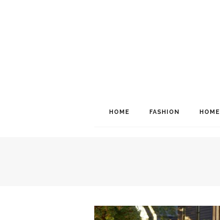
HOME
FASHION
HOME