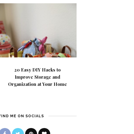
20 Easy DIY Hacks to
Improve Storage and
Organization at Your Home
FIND ME ON SOCIALS