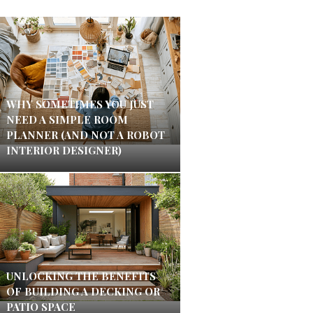
WHY SOMETIMES YOU JUST
NEED A SIMPLE ROOM
PLANNER (AND NOT A ROBOT
INTERIOR DESIGNER)
UNLOCKING THE BENEFITS
OF BUILDING A DECKING OR
PATIO SPACE