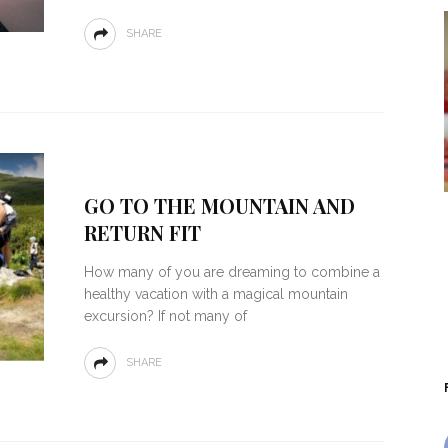
SHARE
GO TO THE MOUNTAIN AND
RETURN FIT
How many of you are dreaming to combine a
healthy vacation with a magical mountain
excursion? If not many of
SHARE