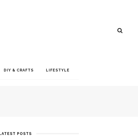
DIY & CRAFTS
LIFESTYLE
LATEST POSTS