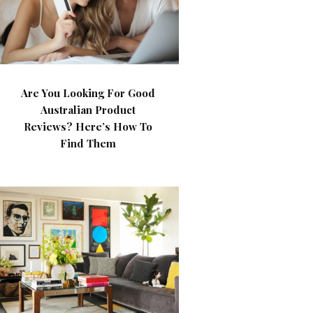
Are You Looking For Good
Australian Product
Reviews? Here’s How To
Find Them