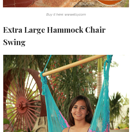
Buy it here: www.etsy.com
Extra Large Hammock Chair
Swing