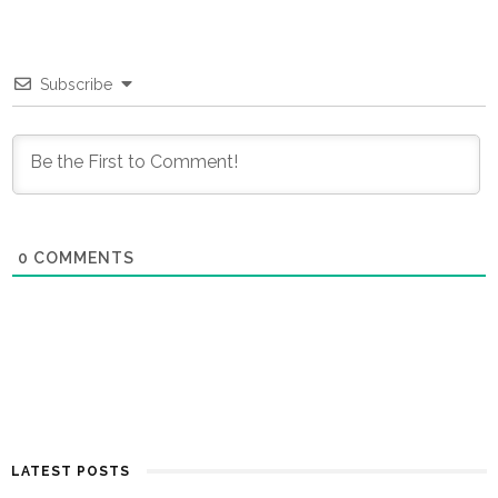
Subscribe
0
COMMENTS
LATEST POSTS