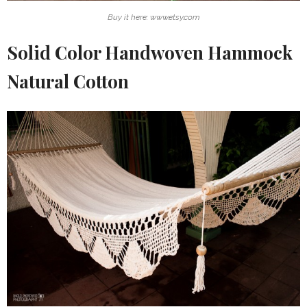
Buy it here: www.etsy.com
Solid Color Handwoven Hammock
Natural Cotton