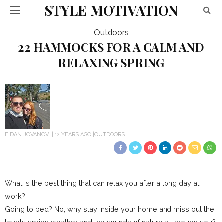
STYLE MOTIVATION
Outdoors
22 HAMMOCKS FOR A CALM AND
RELAXING SPRING
FIDAN JOVANOV
12 YEARS AGO
OUTDOORS
What is the best thing that can relax you after a long day at
work?
Going to bed? No, why stay inside your home and miss out the
lovely spring weather and the sounds of nature all around you?