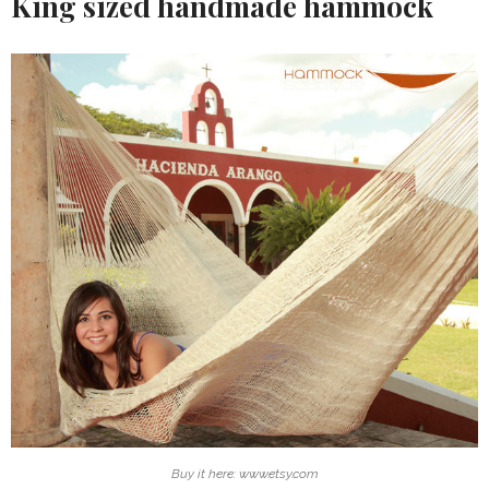
King sized handmade hammock
Buy it here: www.etsy.com