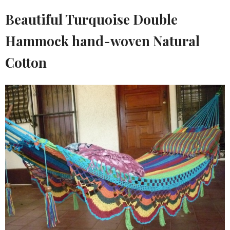
Beautiful Turquoise Double
Hammock hand-woven Natural
Cotton