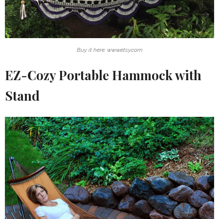
Buy it here: www.etsy.com
EZ-Cozy Portable Hammock with
Stand