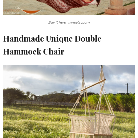
Buy it here: www.etsy.com
Handmade Unique Double
Hammock Chair