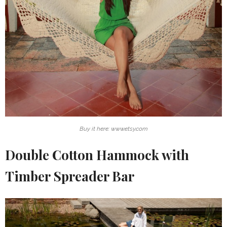
Buy it here: www.etsy.com
Double Cotton Hammock with
Timber Spreader Bar