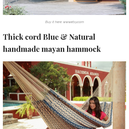
Buy it here: www.etsy.com
Thick cord Blue & Natural
handmade mayan hammock