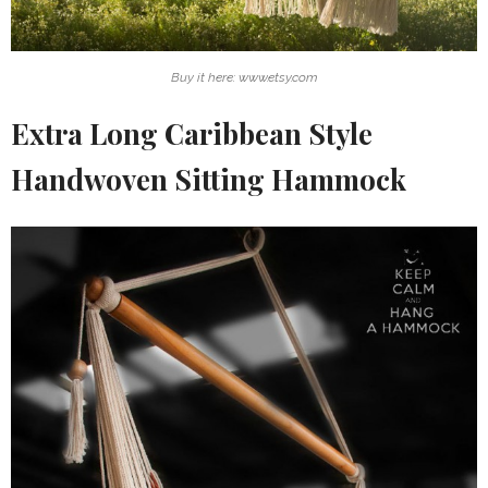
Buy it here: www.etsy.com
Extra Long Caribbean Style
Handwoven Sitting Hammock