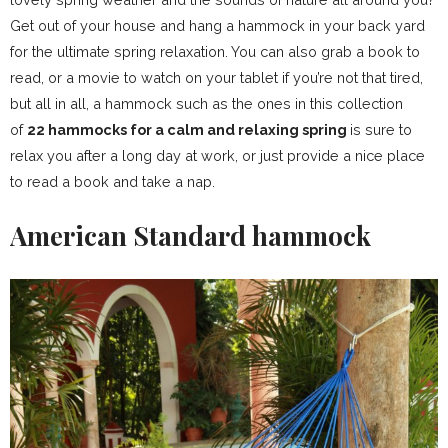
Get out of your house and hang a hammock in your back yard
for the ultimate spring relaxation. You can also grab a book to
read, or a movie to watch on your tablet if you’re not that tired,
but all in all, a hammock such as the ones in this collection
of
22 hammocks for a calm and relaxing spring
is sure to
relax you after a long day at work, or just provide a nice place
to read a book and take a nap.
American Standard hammock