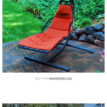
Buy it here:
www.wayfair.com