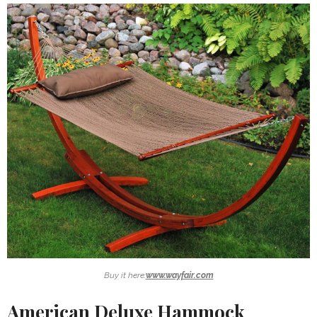
Buy it here:
www.wayfair.com
American Deluxe Hammock