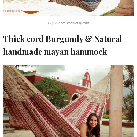
Buy it here: www.etsy.com
Thick cord Burgundy & Natural
handmade mayan hammock