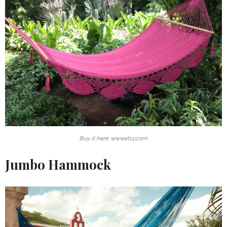
Buy it here: www.etsy.com
Jumbo Hammock