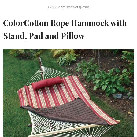
Buy it here: www.etsy.com
ColorCotton Rope Hammock with
Stand, Pad and Pillow