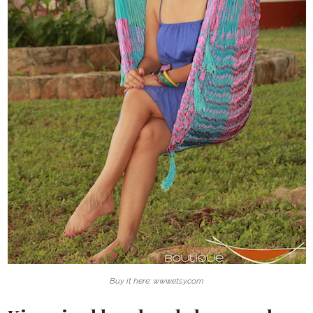
Buy it here: www.etsy.com