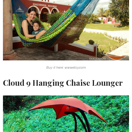
Buy it here: www.etsy.com
Cloud 9 Hanging Chaise Lounger