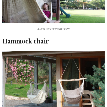
Buy it here: www.etsy.com
Hammock chair