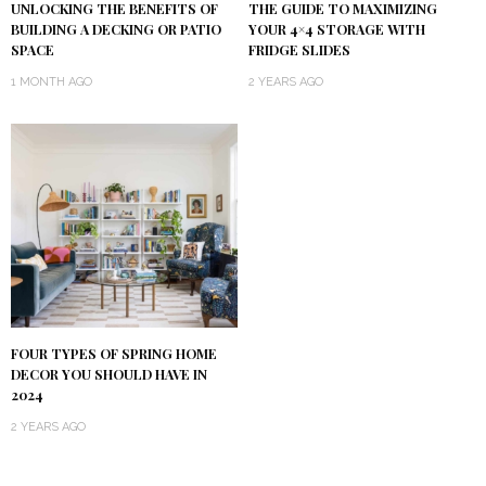
UNLOCKING THE BENEFITS OF
THE GUIDE TO MAXIMIZING
BUILDING A DECKING OR PATIO
YOUR 4×4 STORAGE WITH
SPACE
FRIDGE SLIDES
1 MONTH AGO
2 YEARS AGO
FOUR TYPES OF SPRING HOME
DECOR YOU SHOULD HAVE IN
2024
2 YEARS AGO