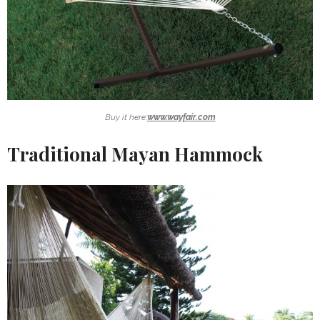
Buy it here:
www.wayfair.com
Traditional Mayan Hammock