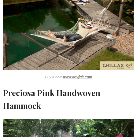
Buy it here:
www.wayfair.com
Preciosa Pink Handwoven
Hammock