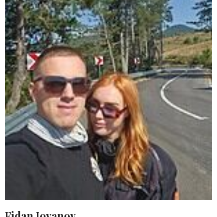
Fidan Jovanov