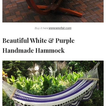
Buy it here:
www.wayfair.com
Beautiful White & Purple
Handmade Hammock