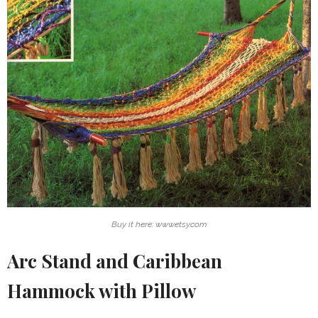
Buy it here: www.etsy.com
Arc Stand and Caribbean
Hammock with Pillow