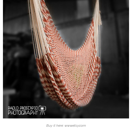
Buy it here: www.etsy.com