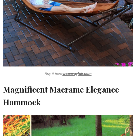
Buy it here:
www.wayfair.com
Magnificent Macrame Elegance
Hammock