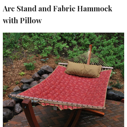
Arc Stand and Fabric Hammock
with Pillow