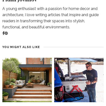
A young enthusiast with a passion for home decor and
architecture, I love writing articles that inspire and guide
readers in transforming their spaces into stylish,
functional, and beautiful environments.
YOU MIGHT ALSO LIKE