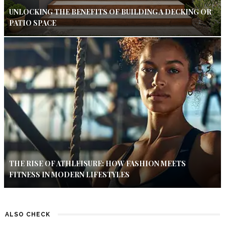
UNLOCKING THE BENEFITS OF BUILDING A DECKING OR
PATIO SPACE
THE RISE OF ATHLEISURE: HOW FASHION MEETS
FITNESS IN MODERN LIFESTYLES
ALSO CHECK