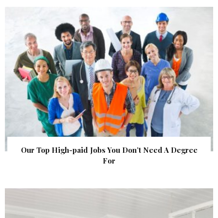
Our Top High-paid Jobs You Don’t Need A Degree
For