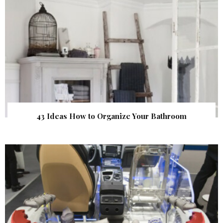
43 Ideas How to Organize Your Bathroom