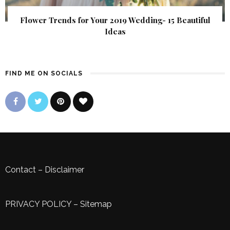
Flower Trends for Your 2019 Wedding- 15 Beautiful
Ideas
FIND ME ON SOCIALS
Contact
–
Disclaimer
PRIVACY POLICY
–
Sitemap