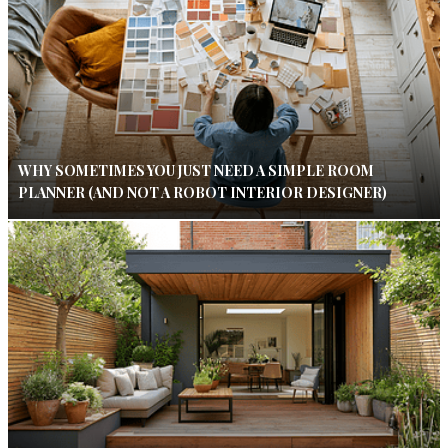
WHY SOMETIMES YOU JUST NEED A SIMPLE ROOM
PLANNER (AND NOT A ROBOT INTERIOR DESIGNER)