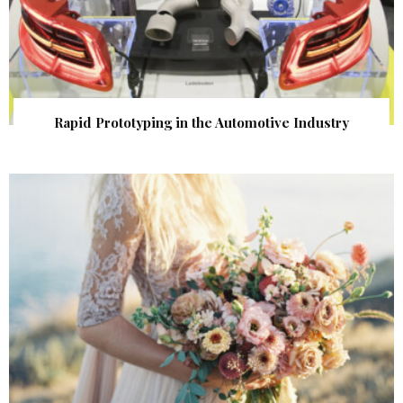
Rapid Prototyping in the Automotive Industry