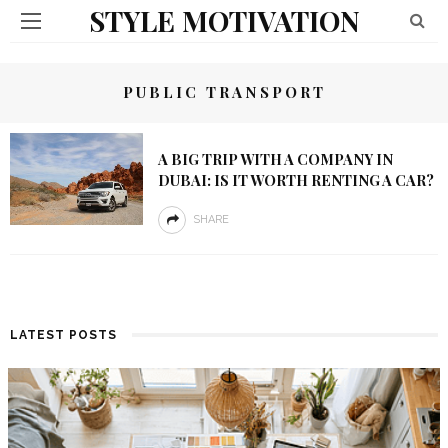
STYLE MOTIVATION
PUBLIC TRANSPORT
A BIG TRIP WITH A COMPANY IN
DUBAI: IS IT WORTH RENTING A CAR?
SHARE
LATEST POSTS