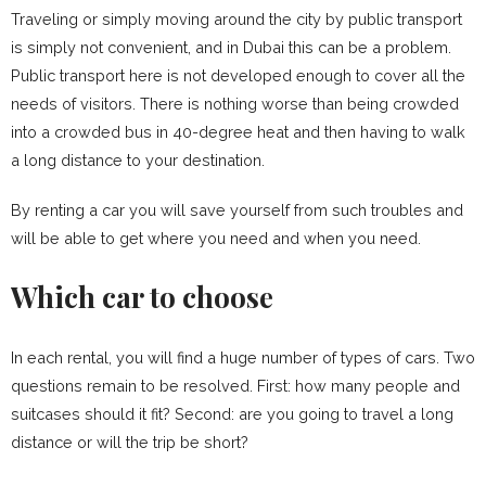
Traveling or simply moving around the city by public transport
is simply not convenient, and in Dubai this can be a problem.
Public transport here is not developed enough to cover all the
needs of visitors. There is nothing worse than being crowded
into a crowded bus in 40-degree heat and then having to walk
a long distance to your destination.
By renting a car you will save yourself from such troubles and
will be able to get where you need and when you need.
Which car to choose
In each rental, you will find a huge number of types of cars. Two
questions remain to be resolved. First: how many people and
suitcases should it fit? Second: are you going to travel a long
distance or will the trip be short?