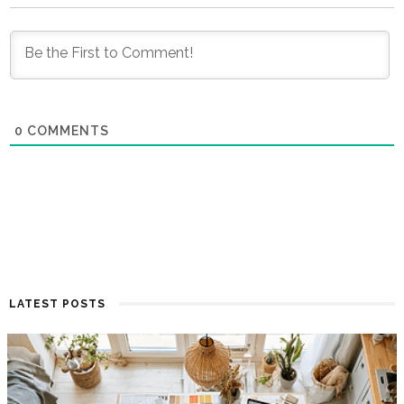
0
COMMENTS
LATEST POSTS