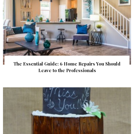
The Essential Guide: 6 Home Repairs You Should
Leave to the Professionals