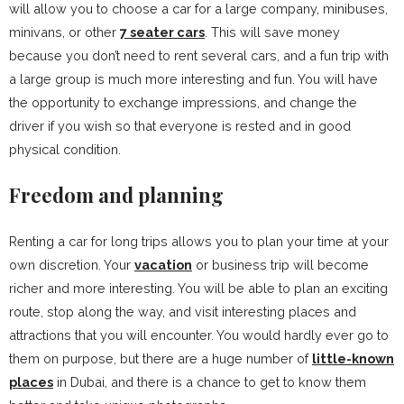
will allow you to choose a car for a large company, minibuses,
minivans, or other
7 seater cars
. This will save money
because you don’t need to rent several cars, and a fun trip with
a large group is much more interesting and fun. You will have
the opportunity to exchange impressions, and change the
driver if you wish so that everyone is rested and in good
physical condition.
Freedom and planning
Renting a car for long trips allows you to plan your time at your
own discretion. Your
vacation
or business trip will become
richer and more interesting. You will be able to plan an exciting
route, stop along the way, and visit interesting places and
attractions that you will encounter. You would hardly ever go to
them on purpose, but there are a huge number of
little-known
places
in Dubai, and there is a chance to get to know them