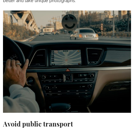
better and take unique photographs.
Avoid public transport