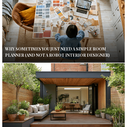
WHY SOMETIMES YOU JUST NEED A SIMPLE ROOM
PLANNER (AND NOT A ROBOT INTERIOR DESIGNER)