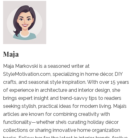
Maja
Maja Markovski is a seasoned writer at
StyleMotivation.com, specializing in home décor, DIY
crafts, and seasonal style inspiration. With over 15 years
of experience in architecture and interior design, she
brings expert insight and trend-savvy tips to readers
seeking stylish, practical ideas for modern living. Maja’s
articles are known for combining creativity with
functionality—whether she’s curating holiday décor
collections or sharing innovative home organization