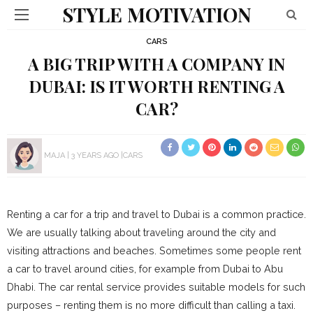
STYLE MOTIVATION
CARS
A BIG TRIP WITH A COMPANY IN
DUBAI: IS IT WORTH RENTING A
CAR?
MAJA
3 YEARS AGO
CARS
Renting a car for a trip and travel to Dubai is a common practice.
We are usually talking about traveling around the city and
visiting attractions and beaches. Sometimes some people rent
a car to travel around cities, for example from Dubai to Abu
Dhabi. The car rental service provides suitable models for such
purposes – renting them is no more difficult than calling a taxi.