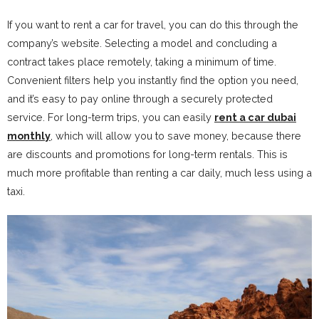
If you want to rent a car for travel, you can do this through the
company’s website. Selecting a model and concluding a
contract takes place remotely, taking a minimum of time.
Convenient filters help you instantly find the option you need,
and it’s easy to pay online through a securely protected
service. For long-term trips, you can easily
rent a car dubai
monthly
, which will allow you to save money, because there
are discounts and promotions for long-term rentals. This is
much more profitable than renting a car daily, much less using a
taxi.