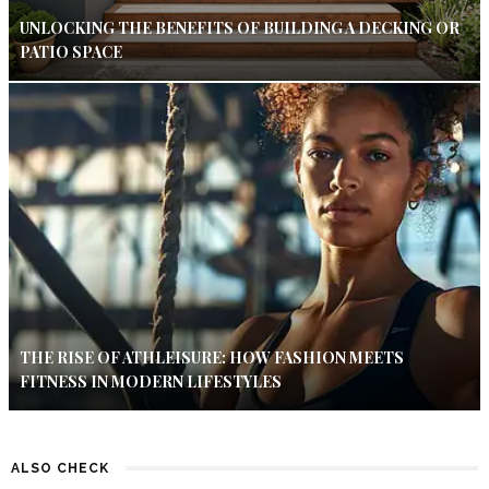
UNLOCKING THE BENEFITS OF BUILDING A DECKING OR
PATIO SPACE
THE RISE OF ATHLEISURE: HOW FASHION MEETS
FITNESS IN MODERN LIFESTYLES
ALSO CHECK