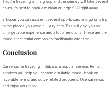
If you’re traveling with a group and the journey will take several
hours, it’s best to book a minivan or large SUV right away.
In Dubai, you can also rent several sports cars and go on a trip
to the places you want in luxury cars. This will give you an
unforgettable experience and a lot of emotions. These are the
models that rental companies traditionally offer first.
Conclusion
Car rental for traveling in Dubai is a popular service. Rental
services will help you choose a suitable model, book on
favorable terms, and solve related problems. Use car rental
and enjoy your trips!