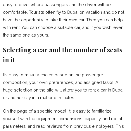
easy to drive, where passengers and the driver will be
comfortable. Tourists often fly to Dubai on vacation and do not
have the opportunity to take their own car. Then you can help
with rent. You can choose a suitable car, and if you wish, even
the same one as yours.
Selecting a car and the number of seats
in it
It’s easy to make a choice based on the passenger
composition, your own preferences, and assigned tasks. A
huge selection on the site will allow you to rent a car in Dubai
or another city in a matter of minutes.
On the page of a specific model, it is easy to familiarize
yourself with the equipment, dimensions, capacity, and rental
parameters, and read reviews from previous employers. This