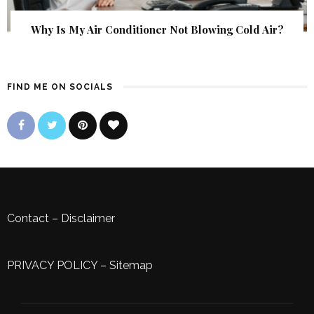
Why Is My Air Conditioner Not Blowing Cold Air?
FIND ME ON SOCIALS
Contact
–
Disclaimer
PRIVACY POLICY
–
Sitemap