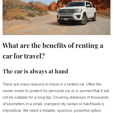
What are the benefits of renting a
car for travel?
The car is always at hand
There are many reasons to travel in a rented car. Often the
owner wants to protect his personal car or is worried that it will
not be suitable for a long trip. Covering distances of thousands
of kilometers in a small, cramped city sedan or hatchback is
impractical. We need a reliable, spacious, powerful option,