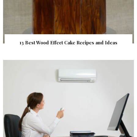
13 Best Wood Effect Cake Recipes and Ideas