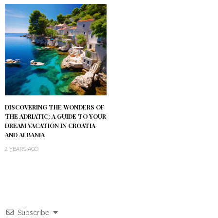
DISCOVERING THE WONDERS OF
THE ADRIATIC: A GUIDE TO YOUR
DREAM VACATION IN CROATIA
AND ALBANIA
2 YEARS AGO
Subscribe