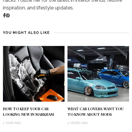
hacks. Follow her for the latest in interior trends, festive
inspiration, and lifestyle updates.
YOU MIGHT ALSO LIKE
HOW TO KEEP YOUR CAR
WHAT CAR LOVERS WANT YOU
LOOKING NEW IN MARKHAM
TO KNOW ABOUT MODS
1 YEAR AGO
2 YEARS AGO