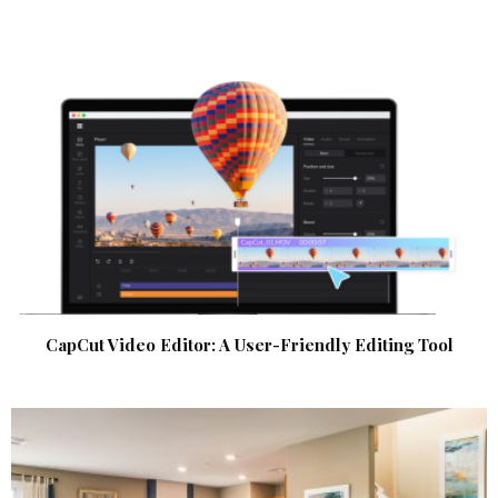
CapCut Video Editor: A User-Friendly Editing Tool