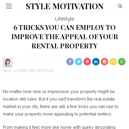
STYLE MOTIVATION
LifeStyle
6 TRICKS YOU CAN EMPLOY TO
IMPROVE THE APPEAL OF YOUR
RENTAL PROPERTY
MAJA
4 YEARS AGO
LIFESTYLE
No matter how new or impressive your property might be,
location still rules. But if you can’t transform the real estate
market in your city, there are still a few tricks you can use to
make your property more appealing to potential renters.
From making it feel more like home with quirky decorating