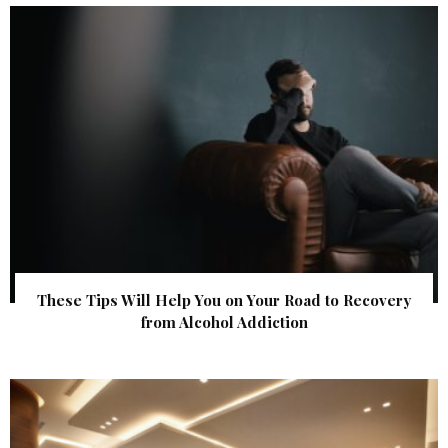
These Tips Will Help You on Your Road to Recovery
from Alcohol Addiction