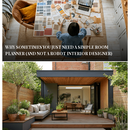
WHY SOMETIMES YOU JUST NEED A SIMPLE ROOM
PLANNER (AND NOT A ROBOT INTERIOR DESIGNER)