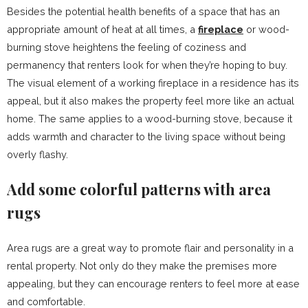
Besides the potential health benefits of a space that has an
appropriate amount of heat at all times, a
fireplace
or wood-
burning stove heightens the feeling of coziness and
permanency that renters look for when they’re hoping to buy.
The visual element of a working fireplace in a residence has its
appeal, but it also makes the property feel more like an actual
home. The same applies to a wood-burning stove, because it
adds warmth and character to the living space without being
overly flashy.
Add some colorful patterns with area
rugs
Area rugs are a great way to promote flair and personality in a
rental property. Not only do they make the premises more
appealing, but they can encourage renters to feel more at ease
and comfortable.