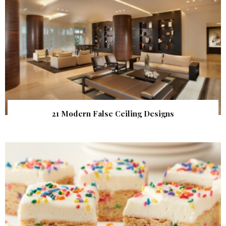
21 Modern False Ceiling Designs