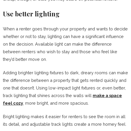
Use better lighting
When a renter goes through your property and wants to decide
whether or not to stay, lighting can have a significant influence
on the decision. Available light can make the difference
between renters who wish to stay and those who feel like
they’d better move on.
Adding brighter lighting fixtures to dark, dreary rooms can make
the difference between a property that gets rented quickly and
one that doesn’t. Using low-impact light fixtures or, even better,
track lighting that shines across the walls will
make a space
feel cozy
, more bright, and more spacious.
Bright lighting makes it easier for renters to see the room in all
its detail, and adjustable track lights create a more homey feel.