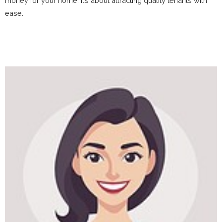
money for your home. It’s about attracting quality tenants with
ease.