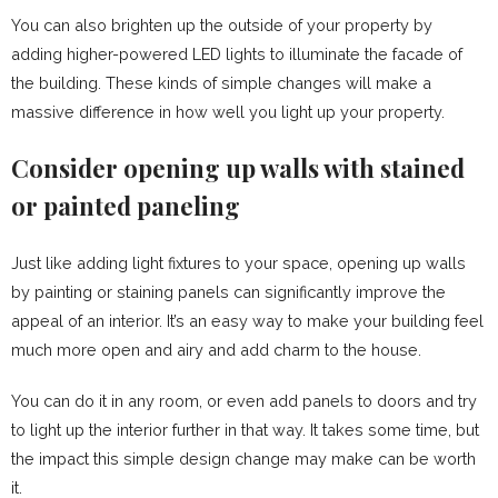
You can also brighten up the outside of your property by
adding higher-powered LED lights to illuminate the facade of
the building. These kinds of simple changes will make a
massive difference in how well you light up your property.
Consider opening up walls with stained
or painted paneling
Just like adding light fixtures to your space, opening up walls
by painting or staining panels can significantly improve the
appeal of an interior. It’s an easy way to make your building feel
much more open and airy and add charm to the house.
You can do it in any room, or even add panels to doors and try
to light up the interior further in that way. It takes some time, but
the impact this simple design change may make can be worth
it.