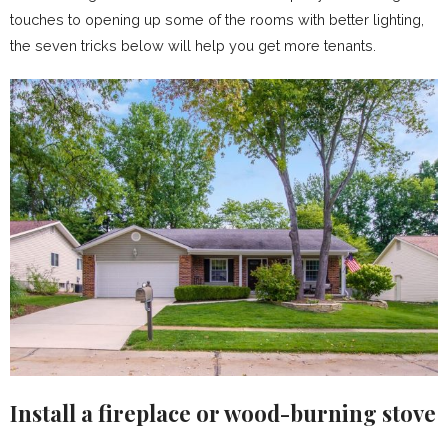
touches to opening up some of the rooms with better lighting,
the seven tricks below will help you get more tenants.
Install a fireplace or wood-burning stove