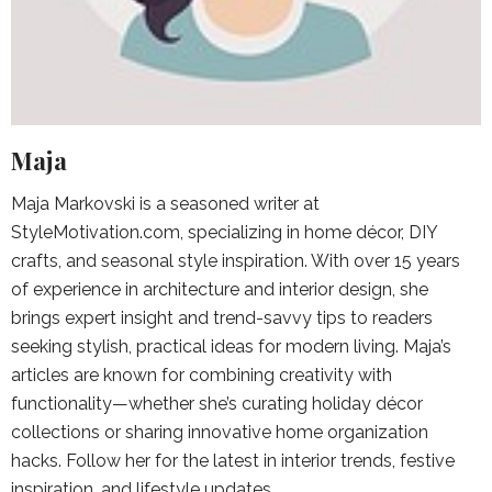
Maja
Maja Markovski is a seasoned writer at
StyleMotivation.com, specializing in home décor, DIY
crafts, and seasonal style inspiration. With over 15 years
of experience in architecture and interior design, she
brings expert insight and trend-savvy tips to readers
seeking stylish, practical ideas for modern living. Maja’s
articles are known for combining creativity with
functionality—whether she’s curating holiday décor
collections or sharing innovative home organization
hacks. Follow her for the latest in interior trends, festive
inspiration, and lifestyle updates.