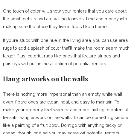
One touch of color will show your renters that you care about
the small details and are willing to invest time and money into
making sure the place they live in feels like a home.
If you’re stuck with one hue in the living area, you can use area
rugs to add a splash of color that’ll make the room seem much
larger. Plus, colorful rugs like ones that feature stripes and
paisleys will pull in the attention of potential renters.
Hang artworks on the walls
There is nothing more impersonal than an empty white wall,
even if bare ones are clean, neat, and easy to maintain. To
make your property feel warmer and more inviting to potential
tenants, hang artwork on the walls. It can be something simple,
like a painting of a fruit bowl. Don’t go with anything tacky or
cheap, though, or else you may scare off potential renters.