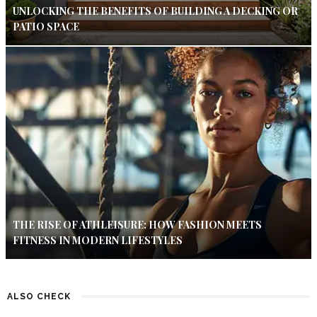
UNLOCKING THE BENEFITS OF BUILDING A DECKING OR
PATIO SPACE
THE RISE OF ATHLEISURE: HOW FASHION MEETS
FITNESS IN MODERN LIFESTYLES
ALSO CHECK