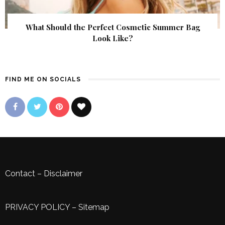
What Should the Perfect Cosmetic Summer Bag
Look Like?
FIND ME ON SOCIALS
Contact
–
Disclaimer
PRIVACY POLICY
–
Sitemap