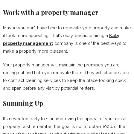
Work with a property manager
Maybe you don’t have time to renovate your property and make
it look more appealing. That’s okay, because hiring a
Katy
property management
company is one of the best ways to
make a property more pleasant.
Your property manager will maintain the premises you are
renting out and help you renovate them. They will also be able
to contract cleaning services to keep the place looking spick
and span before any visit by potential renters.
Summing Up
It’s never too early to start improving the appeal of your rental
property. Just remember the goal is not to obtain 100% of the