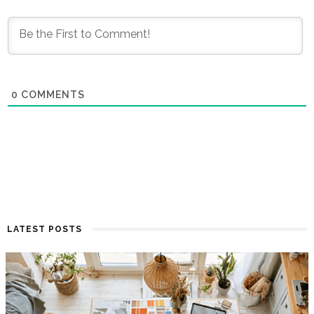
0
COMMENTS
LATEST POSTS