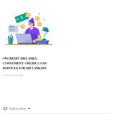
ONCREDIT SRI LANKA:
CONVENIENT ONLINE LOAN
SERVICES FOR SRI LANKANS
6 MONTHS AGO
Subscribe