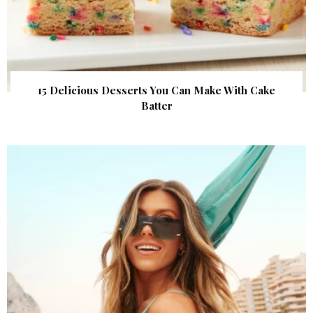
15 Delicious Desserts You Can Make With Cake
Batter