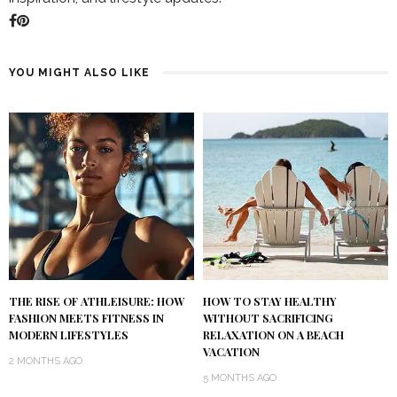
YOU MIGHT ALSO LIKE
THE RISE OF ATHLEISURE: HOW
HOW TO STAY HEALTHY
FASHION MEETS FITNESS IN
WITHOUT SACRIFICING
MODERN LIFESTYLES
RELAXATION ON A BEACH
VACATION
2 MONTHS AGO
5 MONTHS AGO