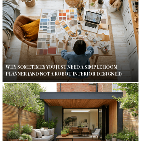
WHY SOMETIMES YOU JUST NEED A SIMPLE ROOM
PLANNER (AND NOT A ROBOT INTERIOR DESIGNER)