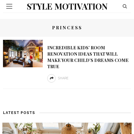
STYLE MOTIVATION
PRINCESS
INCREDIBLE KIDS’ ROOM
RENOVATION IDEAS THAT WILL
MAKE YOUR CHILD’S DREAMS COME
TRUE
SHARE
LATEST POSTS