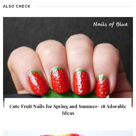
ALSO CHECK
Cute Fruit Nails for Spring and Summer- 18 Adorable
Ideas