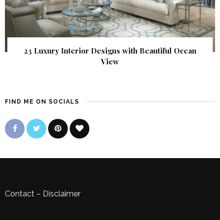
23 Luxury Interior Designs with Beautiful Ocean
View
FIND ME ON SOCIALS
Contact
–
Disclaimer