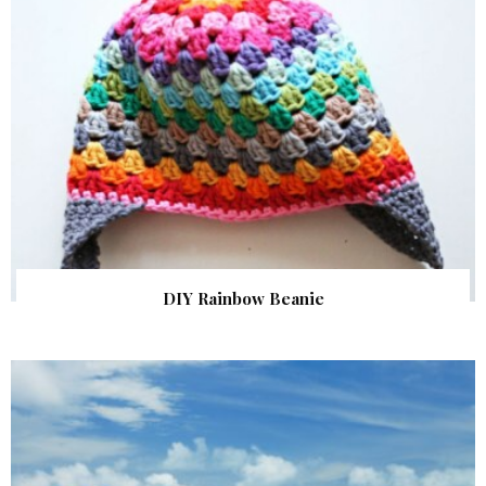
DIY Rainbow Beanie