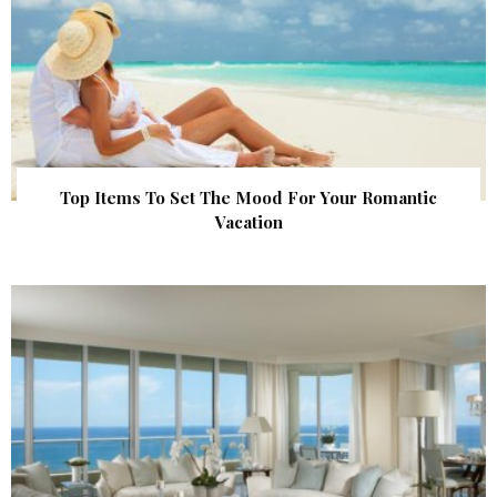
Top Items To Set The Mood For Your Romantic
Vacation