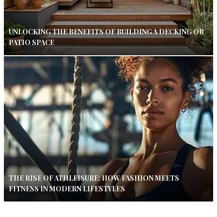
UNLOCKING THE BENEFITS OF BUILDING A DECKING OR
PATIO SPACE
THE RISE OF ATHLEISURE: HOW FASHION MEETS
FITNESS IN MODERN LIFESTYLES