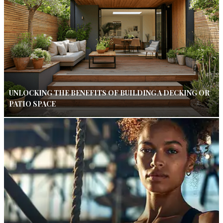
UNLOCKING THE BENEFITS OF BUILDING A DECKING OR
PATIO SPACE