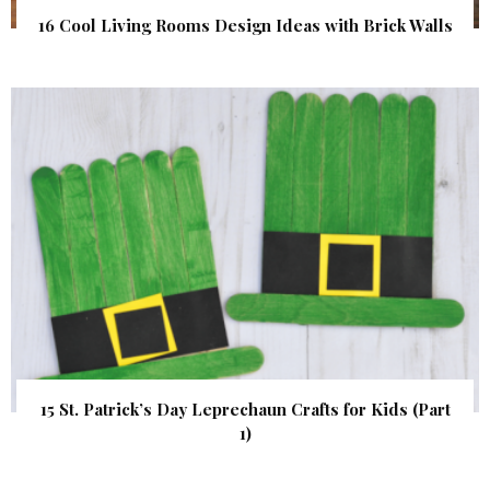
16 Cool Living Rooms Design Ideas with Brick Walls
15 St. Patrick’s Day Leprechaun Crafts for Kids (Part
1)