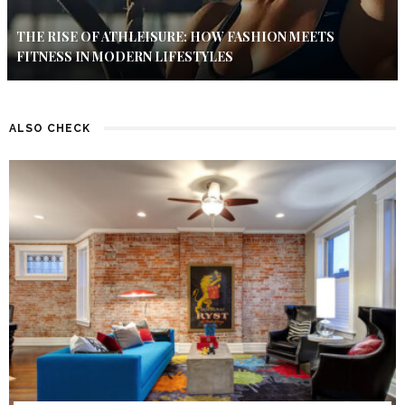
THE RISE OF ATHLEISURE: HOW FASHION MEETS
FITNESS IN MODERN LIFESTYLES
ALSO CHECK