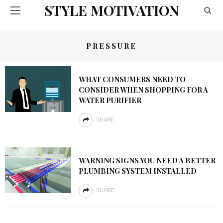
STYLE MOTIVATION
PRESSURE
WHAT CONSUMERS NEED TO
CONSIDER WHEN SHOPPING FOR A
WATER PURIFIER
SHARE
WARNING SIGNS YOU NEED A BETTER
PLUMBING SYSTEM INSTALLED
SHARE