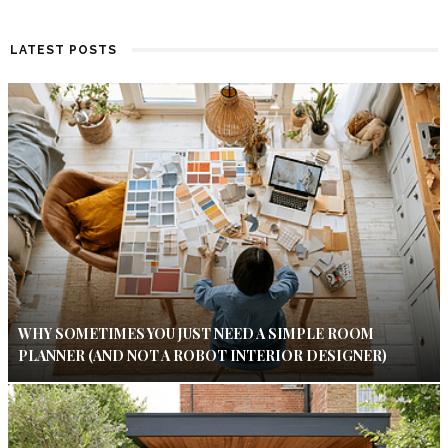
LATEST POSTS
WHY SOMETIMES YOU JUST NEED A SIMPLE ROOM
PLANNER (AND NOT A ROBOT INTERIOR DESIGNER)