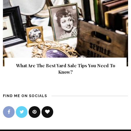
What Are The Best Yard Sale Tips You Need To
Know?
FIND ME ON SOCIALS