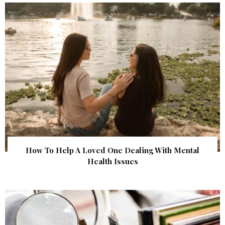
How To Help A Loved One Dealing With Mental
Health Issues