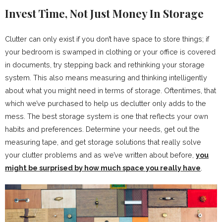
Invest Time, Not Just Money In Storage
Clutter can only exist if you don’t have space to store things; if
your bedroom is swamped in clothing or your office is covered
in documents, try stepping back and rethinking your storage
system. This also means measuring and thinking intelligently
about what you might need in terms of storage. Oftentimes, that
which we’ve purchased to help us declutter only adds to the
mess. The best storage system is one that reflects your own
habits and preferences. Determine your needs, get out the
measuring tape, and get storage solutions that really solve
your clutter problems and as we’ve written about before,
you
might be surprised by how much space you really have
.