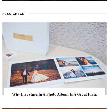
ALSO CHECK
Why Investing In A Photo Album Is A Great Idea.