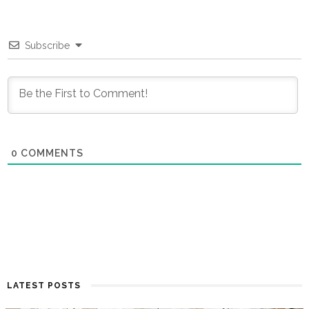
Subscribe
0
COMMENTS
LATEST POSTS