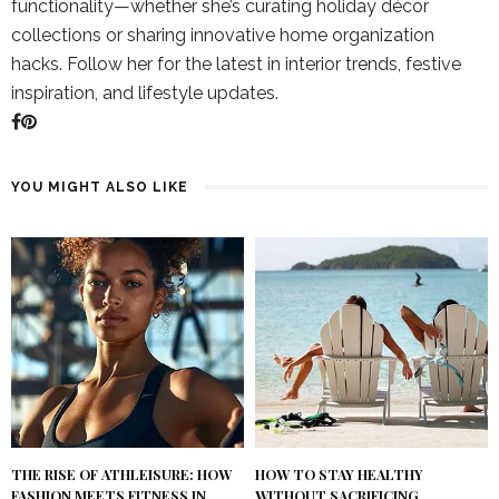
functionality—whether she’s curating holiday décor
collections or sharing innovative home organization
hacks. Follow her for the latest in interior trends, festive
inspiration, and lifestyle updates.
YOU MIGHT ALSO LIKE
THE RISE OF ATHLEISURE: HOW
HOW TO STAY HEALTHY
FASHION MEETS FITNESS IN
WITHOUT SACRIFICING