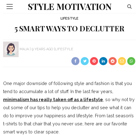
STYLE MOTIVATION
LIFESTYLE
5 SMART WAYS TO DECLUTTER
MAJA
9 YEARS AGO
LIFESTYLE
One major downside of following style and fashion is that you
tend to accumulate a lot of stuff. In the last few years,
minimalism has really taken off as a lifestyle
, so why not try
out some of our tips to help you declutter and see what it can
do to improve your happiness and lifestyle. From last season’s
t-shirts to that chair that you never use, here are our favorite
smart ways to clear space.