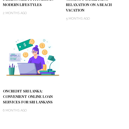
MODERN LIFESTYLES
RELAXATION ON A BEACH
VACATION
2 MONTHS AGO
5 MONTHS AGO
ONCREDIT SRI LANKA:
CONVENIENT ONLINE LOAN
SERVICES FOR SRI LANKANS
6 MONTHS AGO