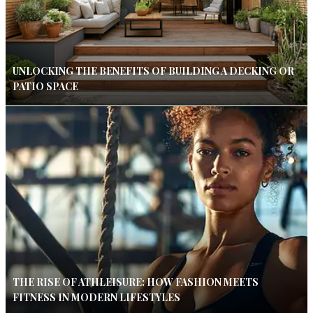
UNLOCKING THE BENEFITS OF BUILDING A DECKING OR
PATIO SPACE
THE RISE OF ATHLEISURE: HOW FASHION MEETS
FITNESS IN MODERN LIFESTYLES