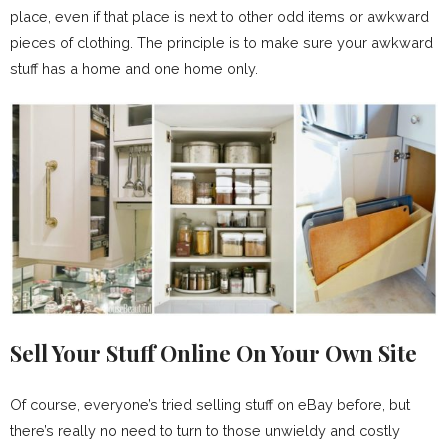
place, even if that place is next to other odd items or awkward
pieces of clothing. The principle is to make sure your awkward
stuff has a home and one home only.
Sell Your Stuff Online On Your Own Site
Of course, everyone’s tried selling stuff on eBay before, but
there’s really no need to turn to those unwieldy and costly