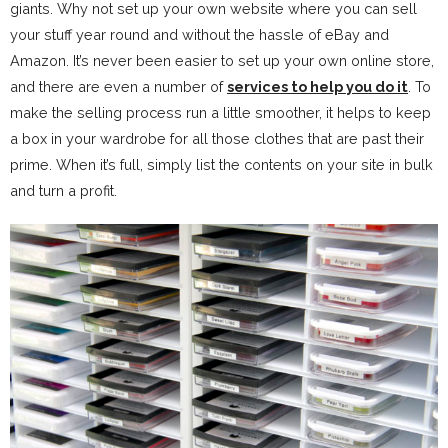
giants. Why not set up your own website where you can sell
your stuff year round and without the hassle of eBay and
Amazon. It’s never been easier to set up your own online store,
and there are even a number of
services to help you do it
. To
make the selling process run a little smoother, it helps to keep
a box in your wardrobe for all those clothes that are past their
prime. When it’s full, simply list the contents on your site in bulk
and turn a profit.