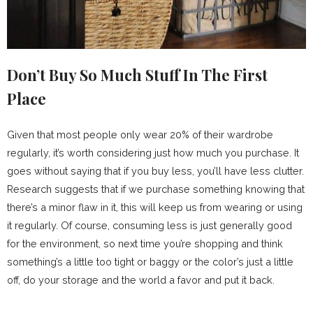
Don’t Buy So Much Stuff In The First
Place
Given that most people only wear 20% of their wardrobe
regularly, it’s worth considering just how much you purchase. It
goes without saying that if you buy less, you’ll have less clutter.
Research suggests that if we purchase something knowing that
there’s a minor flaw in it, this will keep us from wearing or using
it regularly. Of course, consuming less is just generally good
for the environment, so next time you’re shopping and think
something’s a little too tight or baggy or the color’s just a little
off, do your storage and the world a favor and put it back.