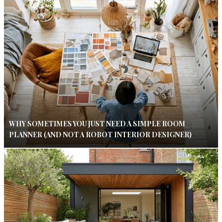
WHY SOMETIMES YOU JUST NEED A SIMPLE ROOM
PLANNER (AND NOT A ROBOT INTERIOR DESIGNER)