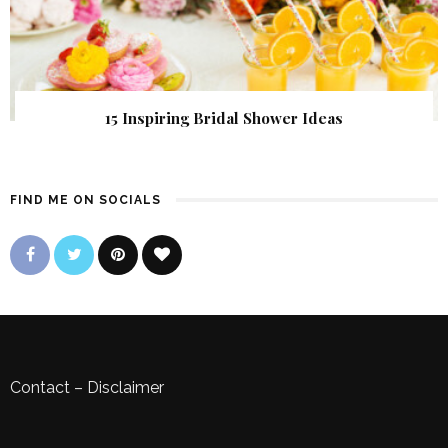
15 Inspiring Bridal Shower Ideas
FIND ME ON SOCIALS
Contact
–
Disclaimer