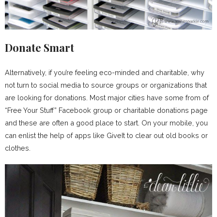
Donate Smart
Alternatively, if you’re feeling eco-minded and charitable, why
not turn to social media to source groups or organizations that
are looking for donations. Most major cities have some from of
“Free Your Stuff” Facebook group or charitable donations page
and these are often a good place to start. On your mobile, you
can enlist the help of apps like GiveIt to clear out old books or
clothes.