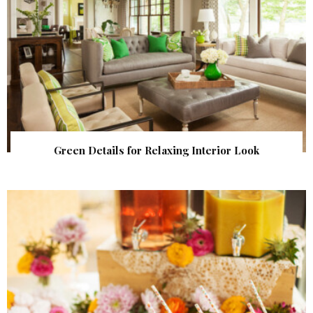
Green Details for Relaxing Interior Look