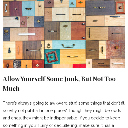
Allow Yourself Some Junk, But Not Too
Much
There’s always going to awkward stuff, some things that don’t fit,
so why not put it all in one place? Though they might be odds
and ends, they might be indispensable. If you decide to keep
something in your flurry of decluttering, make sure it has a