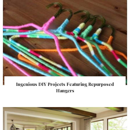
Ingenious DIY Projects Featuring Repurposed
Hangers