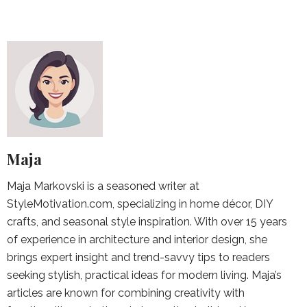
Maja
Maja Markovski is a seasoned writer at
StyleMotivation.com, specializing in home décor, DIY
crafts, and seasonal style inspiration. With over 15 years
of experience in architecture and interior design, she
brings expert insight and trend-savvy tips to readers
seeking stylish, practical ideas for modern living. Maja’s
articles are known for combining creativity with