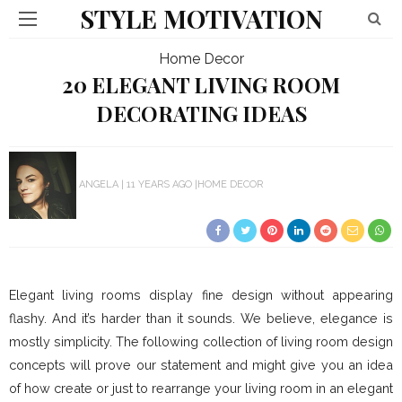
STYLE MOTIVATION
Home Decor
20 ELEGANT LIVING ROOM
DECORATING IDEAS
ANGELA
11 YEARS AGO
HOME DECOR
Elegant living rooms display fine design without appearing
flashy. And it’s harder than it sounds. We believe, elegance is
mostly simplicity. The following collection of living room design
concepts will prove our statement and might give you an idea
of how create or just to rearrange your living room in an elegant