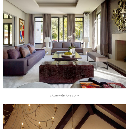
rlaxerinteriors.com