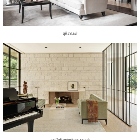
aji.co.uk
crittall-windows.co.uk