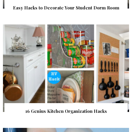
Easy Hacks to Decorate Your Student Dorm Room
16 Genius Kitchen Organization Hacks