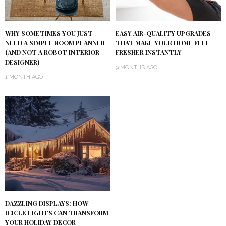
WHY SOMETIMES YOU JUST
EASY AIR-QUALITY UPGRADES
NEED A SIMPLE ROOM PLANNER
THAT MAKE YOUR HOME FEEL
(AND NOT A ROBOT INTERIOR
FRESHER INSTANTLY
DESIGNER)
9 MONTHS AGO
1 MONTH AGO
DAZZLING DISPLAYS: HOW
ICICLE LIGHTS CAN TRANSFORM
YOUR HOLIDAY DECOR