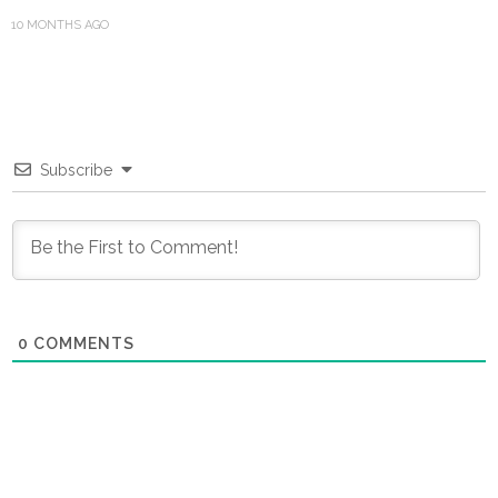
10 MONTHS AGO
Subscribe
0
COMMENTS