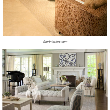
dkorinteriors.com