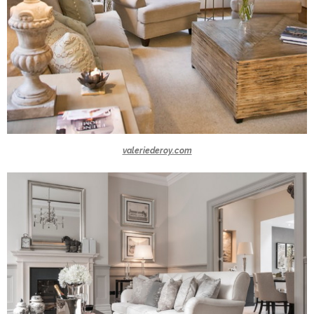
valeriederoy.com