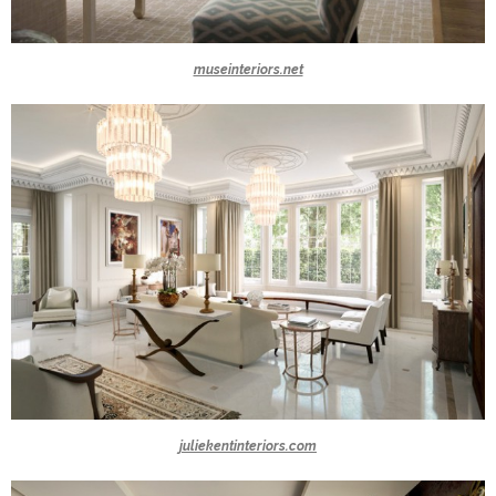
museinteriors.net
juliekentinteriors.com