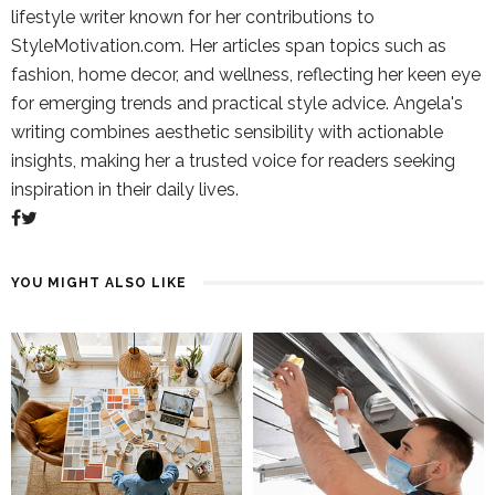
lifestyle writer known for her contributions to
StyleMotivation.com. Her articles span topics such as
fashion, home decor, and wellness, reflecting her keen eye
for emerging trends and practical style advice. Angela's
writing combines aesthetic sensibility with actionable
insights, making her a trusted voice for readers seeking
inspiration in their daily lives.
YOU MIGHT ALSO LIKE