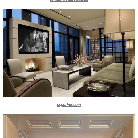
dsparker.com