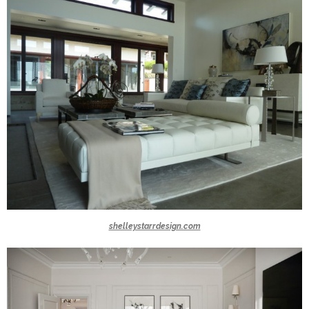
shelleystarrdesign.com