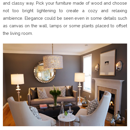
and classy way. Pick your furniture made of wood and choose
not too bright lightening to create a cozy and relaxing
ambience. Elegance could be seen even in some details such
as canvas on the wall, lamps or some plants placed to offset
the living room.