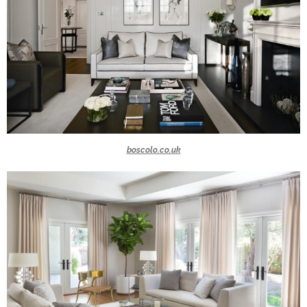
boscolo.co.uk