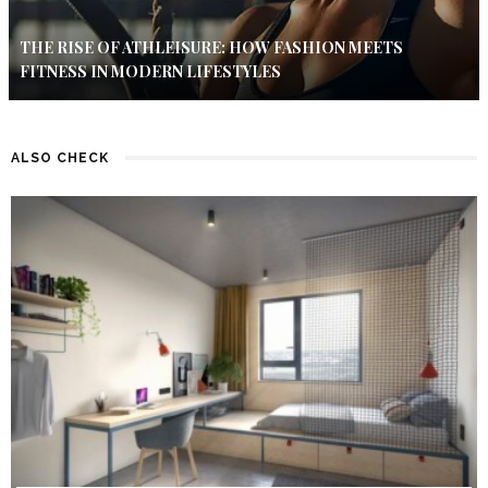
THE RISE OF ATHLEISURE: HOW FASHION MEETS
FITNESS IN MODERN LIFESTYLES
ALSO CHECK