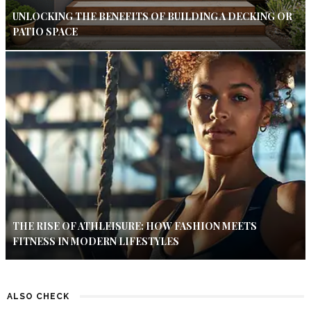
UNLOCKING THE BENEFITS OF BUILDING A DECKING OR
PATIO SPACE
THE RISE OF ATHLEISURE: HOW FASHION MEETS
FITNESS IN MODERN LIFESTYLES
ALSO CHECK