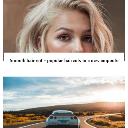
Smooth hair cut – popular haircuts in a new ampoule