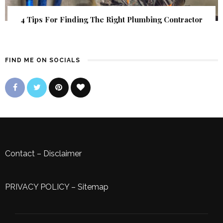
4 Tips For Finding The Right Plumbing Contractor
FIND ME ON SOCIALS
Contact
–
Disclaimer
PRIVACY POLICY
–
Sitemap