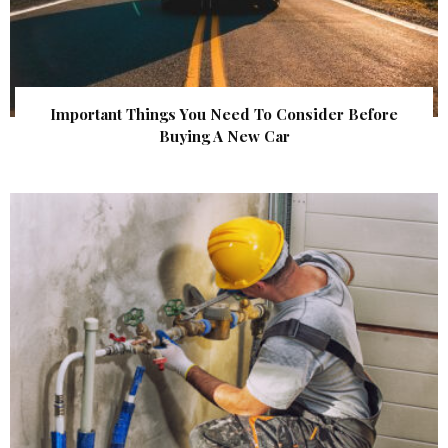
Important Things You Need To Consider Before
Buying A New Car