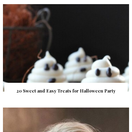
20 Sweet and Easy Treats for Halloween Party