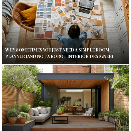
WHY SOMETIMES YOU JUST NEED A SIMPLE ROOM
PLANNER (AND NOT A ROBOT INTERIOR DESIGNER)