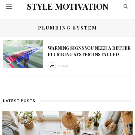
STYLE MOTIVATION
PLUMBING SYSTEM
WARNING SIGNS YOU NEED A BETTER
PLUMBING SYSTEM INSTALLED
SHARE
LATEST POSTS