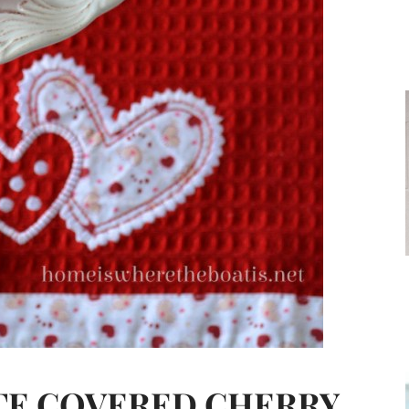
TE COVERED CHERRY