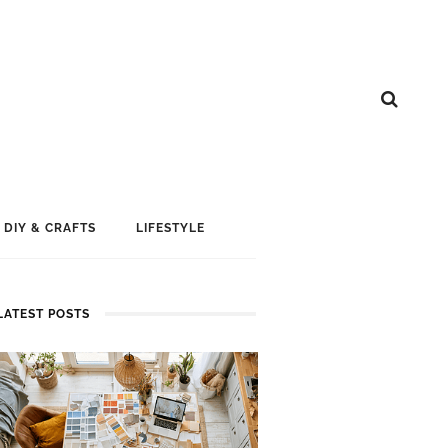
DIY & CRAFTS
LIFESTYLE
LATEST POSTS