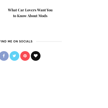
What Car Lovers Want You
to Know About Mods
FIND ME ON SOCIALS