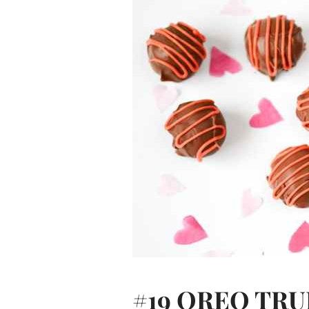
#19
OREO TRU