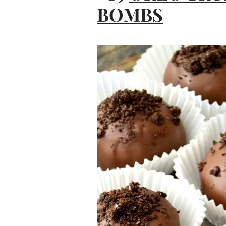
BOMBS