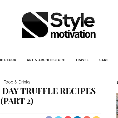
E DECOR
ART & ARCHITECTURE
TRAVEL
CARS
Food & Drinks
S DAY TRUFFLE RECIPES
(PART 2)