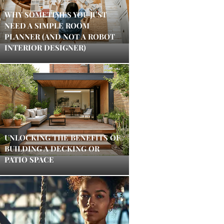
WHY SOMETIMES YOU JUST
NEED A SIMPLE ROOM
PLANNER (AND NOT A ROBOT
INTERIOR DESIGNER)
UNLOCKING THE BENEFITS OF
BUILDING A DECKING OR
PATIO SPACE