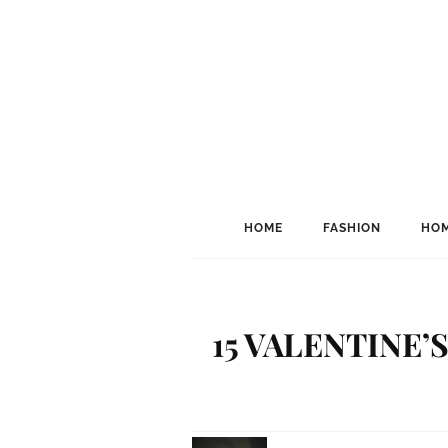
HOME
FASHION
HOM
15 VALENTINE’