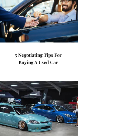
5 Negotiating Tips For
Buying A Used Car