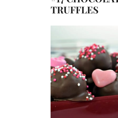
TRUFFLES