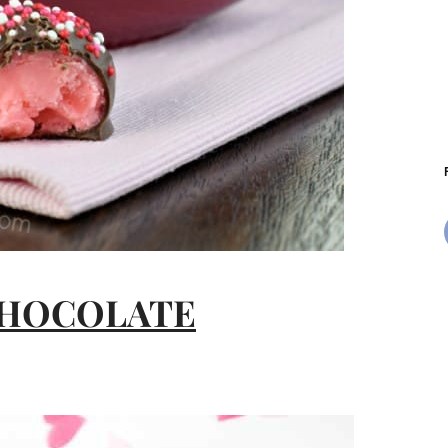
CHOCOLATE