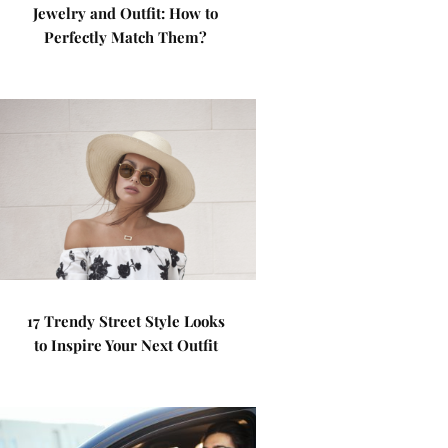
Jewelry and Outfit: How to
Perfectly Match Them?
17 Trendy Street Style Looks
to Inspire Your Next Outfit