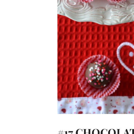
#17 CHOCOLA