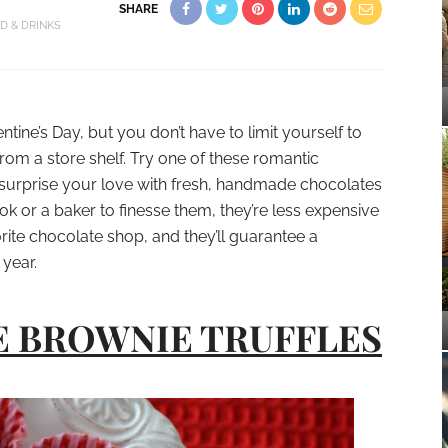
SHARE
D & DRINKS
lentine’s Day, but you don’t have to limit yourself to
om a store shelf. Try one of these romantic
nd surprise your love with fresh, handmade chocolates
ook or a baker to finesse them, they’re less expensive
rite chocolate shop, and they’ll guarantee a
 year.
E BROWNIE TRUFFLES