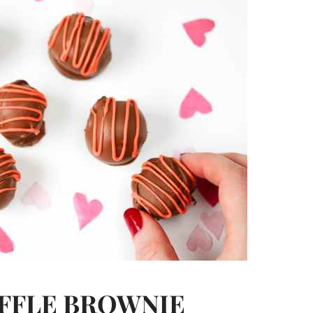
FFLE BROWNIE