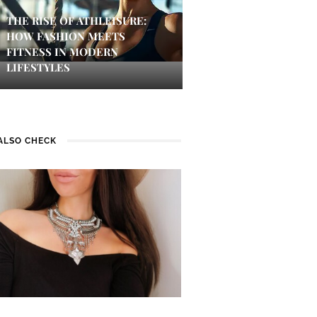
THE RISE OF ATHLEISURE:
HOW FASHION MEETS
FITNESS IN MODERN
LIFESTYLES
ALSO CHECK