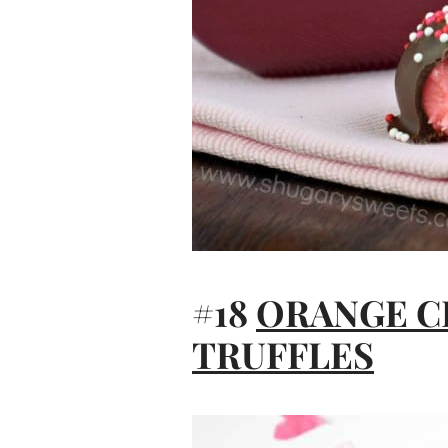
#18
ORANGE 
TRUFFLES