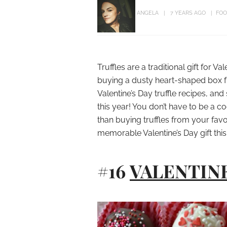
ANGELA
7 YEARS AGO
FOO
Truffles are a traditional gift for Va
buying a dusty heart-shaped box fr
Valentine’s Day truffle recipes, a
this year! You don’t have to be a c
than buying truffles from your favo
memorable Valentine’s Day gift this
#16
VALENTIN