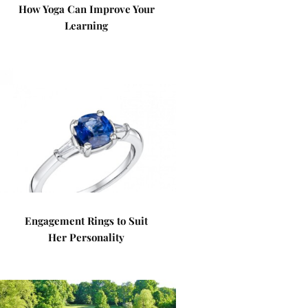
How Yoga Can Improve Your
Learning
Engagement Rings to Suit
Her Personality