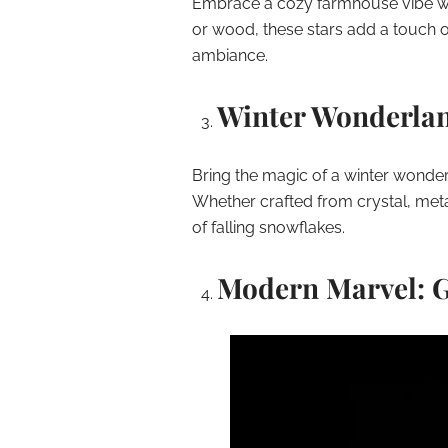
Embrace a cozy farmhouse vibe with
or wood, these stars add a touch o
ambiance.
Winter Wonderlan
Bring the magic of a winter wonder
Whether crafted from crystal, meta
of falling snowflakes.
Modern Marvel: G