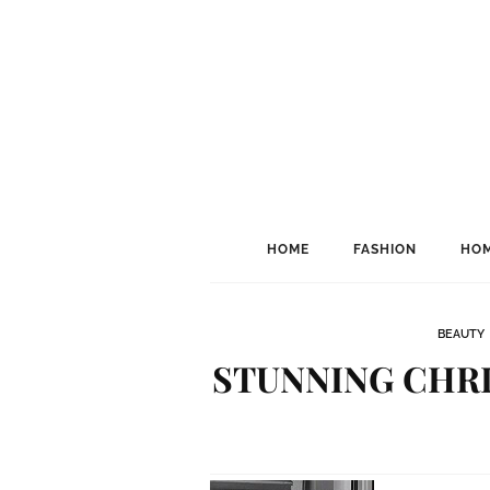
HOME
FASHION
HOM
BEAUTY
STUNNING CHRI