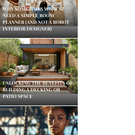
WHY SOMETIMES YOU JUST
NEED A SIMPLE ROOM
PLANNER (AND NOT A ROBOT
INTERIOR DESIGNER)
UNLOCKING THE BENEFITS OF
BUILDING A DECKING OR
PATIO SPACE