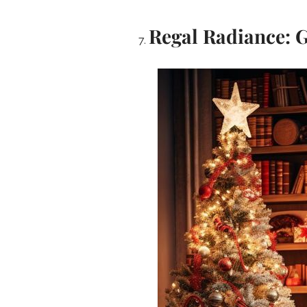
Regal Radiance: 