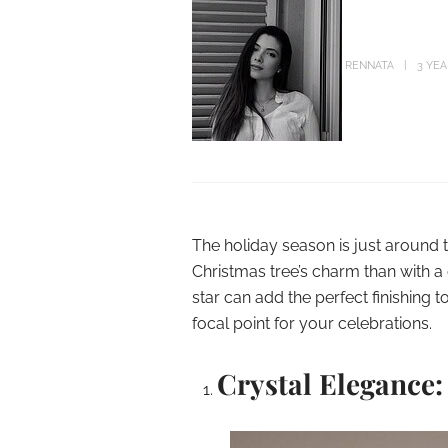
RENNATA
3 YE
The holiday season is just around 
Christmas tree’s charm than with a
star can add the perfect finishing 
focal point for your celebrations.
Crystal Elegance: