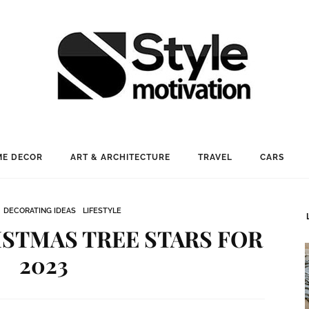
E DECOR
ART & ARCHITECTURE
TRAVEL
CARS
DECORATING IDEAS
LIFESTYLE
STMAS TREE STARS FOR
2023