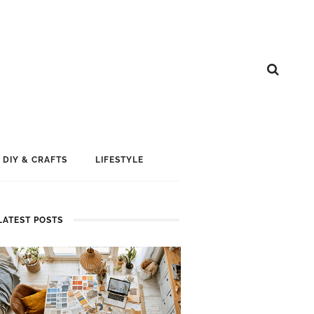
DIY & CRAFTS
LIFESTYLE
LATEST POSTS