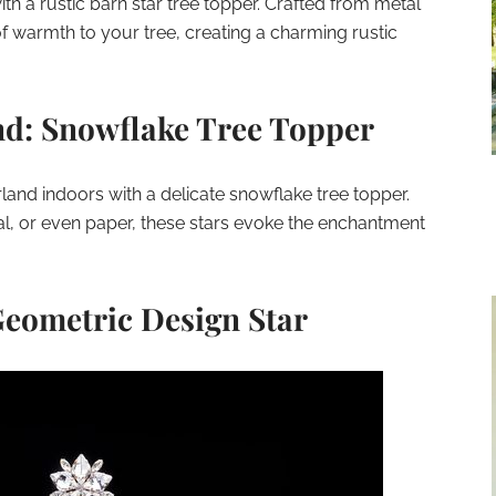
 a rustic barn star tree topper. Crafted from metal
f warmth to your tree, creating a charming rustic
d: Snowflake Tree Topper
land indoors with a delicate snowflake tree topper.
l, or even paper, these stars evoke the enchantment
eometric Design Star