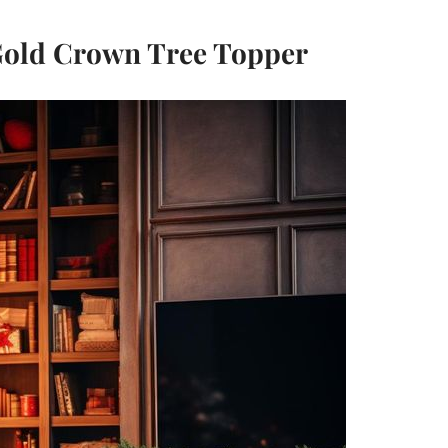
Gold Crown Tree Topper