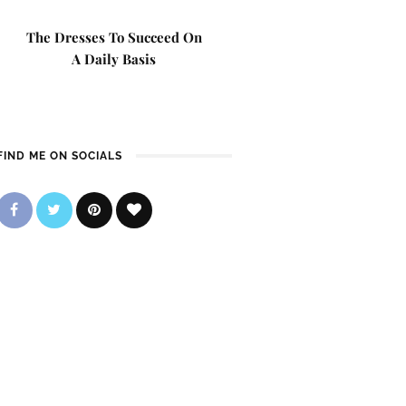
The Dresses To Succeed On
A Daily Basis
FIND ME ON SOCIALS