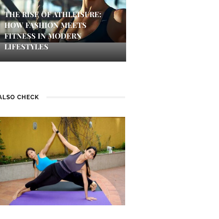
THE RISE OF ATHLEISURE:
HOW FASHION MEETS
FITNESS IN MODERN
LIFESTYLES
ALSO CHECK