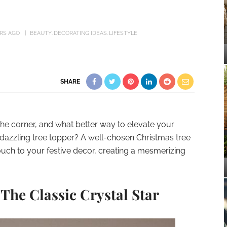
ARS AGO
BEAUTY
DECORATING IDEAS
LIFESTYLE
SHARE
the corner, and what better way to elevate your
 dazzling tree topper? A well-chosen Christmas tree
touch to your festive decor, creating a mesmerizing
 The Classic Crystal Star