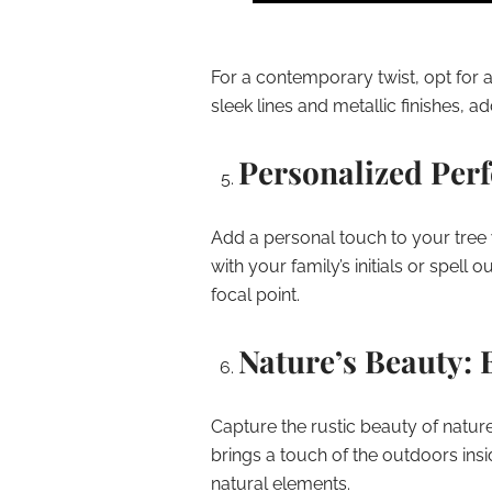
For a contemporary twist, opt for a
sleek lines and metallic finishes, a
Personalized Per
Add a personal touch to your tre
with your family’s initials or spell
focal point.
Nature’s Beauty: 
Capture the rustic beauty of nature
brings a touch of the outdoors insi
natural elements.