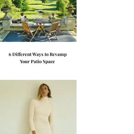
6 Different Ways to Revamp
Your Patio Space