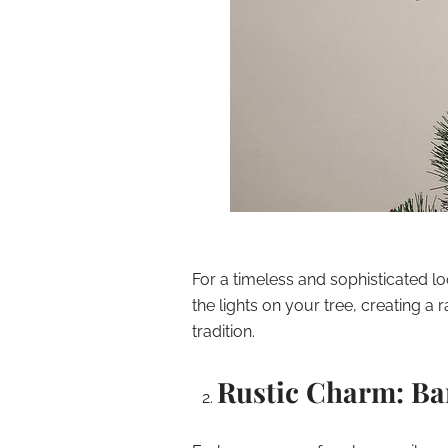
For a timeless and sophisticated loo
the lights on your tree, creating a
tradition.
Rustic Charm: Ba