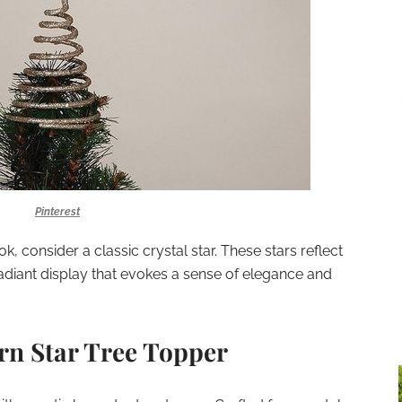
Pinterest
k, consider a classic crystal star. These stars reflect
 radiant display that evokes a sense of elegance and
rn Star Tree Topper