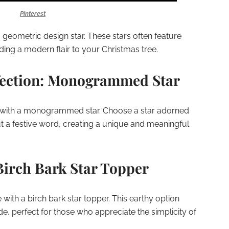
Pinterest
 geometric design star. These stars often feature
dding a modern flair to your Christmas tree.
fection: Monogrammed Star
e with a monogrammed star. Choose a star adorned
 out a festive word, creating a unique and meaningful
Birch Bark Star Topper
 with a birch bark star topper. This earthy option
de, perfect for those who appreciate the simplicity of