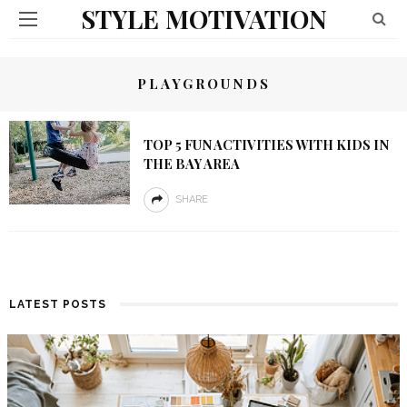
STYLE MOTIVATION
PLAYGROUNDS
TOP 5 FUN ACTIVITIES WITH KIDS IN
THE BAY AREA
SHARE
LATEST POSTS