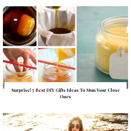
Surprise! 7 Best DIY Gifts Ideas To Stun Your Close
Ones