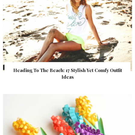
Heading To The Beach: 17 Stylish Yet Comfy Outfit
Ideas