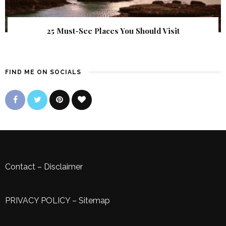
25 Must-See Places You Should Visit
FIND ME ON SOCIALS
Contact
–
Disclaimer
PRIVACY POLICY
–
Sitemap