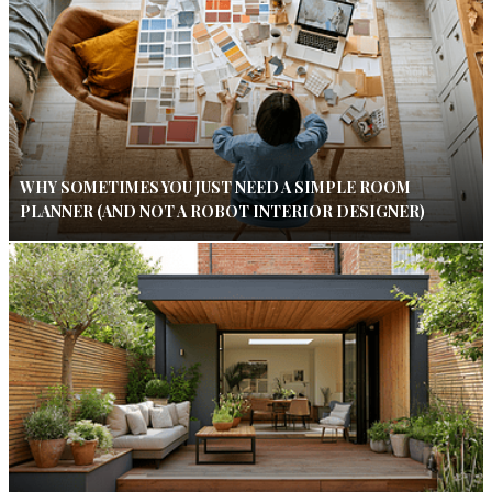
WHY SOMETIMES YOU JUST NEED A SIMPLE ROOM
PLANNER (AND NOT A ROBOT INTERIOR DESIGNER)