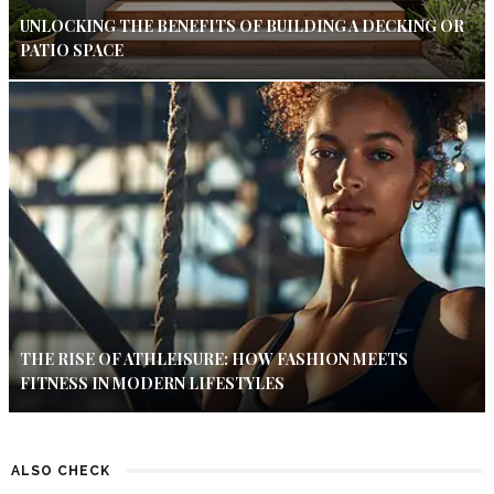
UNLOCKING THE BENEFITS OF BUILDING A DECKING OR
PATIO SPACE
THE RISE OF ATHLEISURE: HOW FASHION MEETS
FITNESS IN MODERN LIFESTYLES
ALSO CHECK