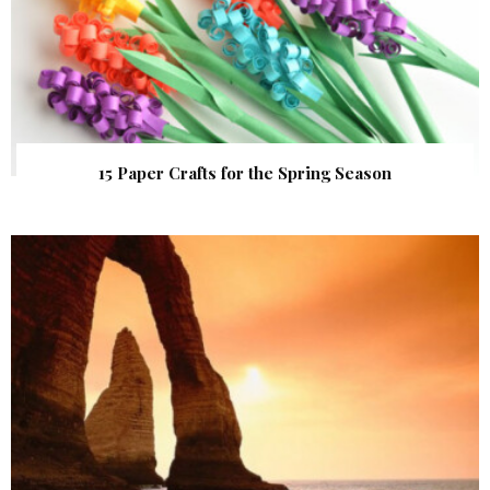
15 Paper Crafts for the Spring Season