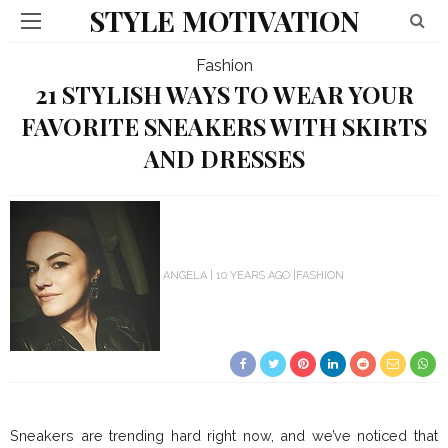
STYLE MOTIVATION
Fashion
21 STYLISH WAYS TO WEAR YOUR
FAVORITE SNEAKERS WITH SKIRTS
AND DRESSES
ANGELA
10 YEARS AGO
FASHION
Sneakers are trending hard right now, and we’ve noticed that