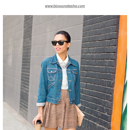
www.bisousnatasha.com