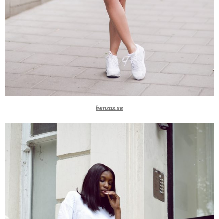
kenzas.se