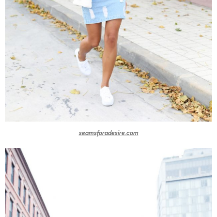
seamsforadesire.com