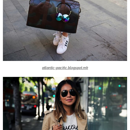
atlantic-pacific.blogspot.mk