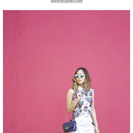
sincerelyjules.com