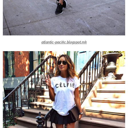
atlantic-pacific.blogspot.mk