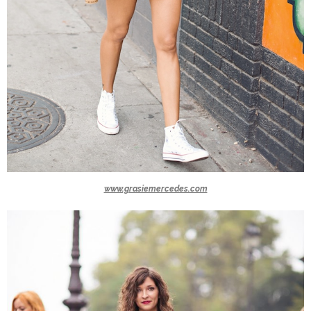
www.grasiemercedes.com