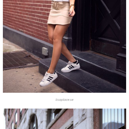
lisaplace.se