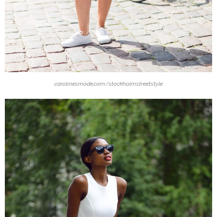
carolinesmode.com/stockholmstreetstyle