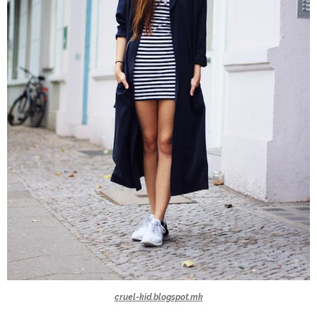
cruel-kid.blogspot.mk