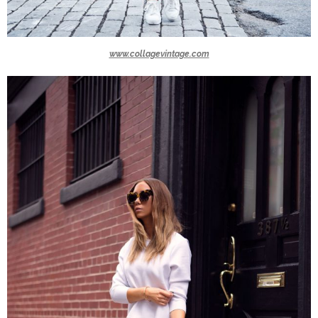
www.collagevintage.com