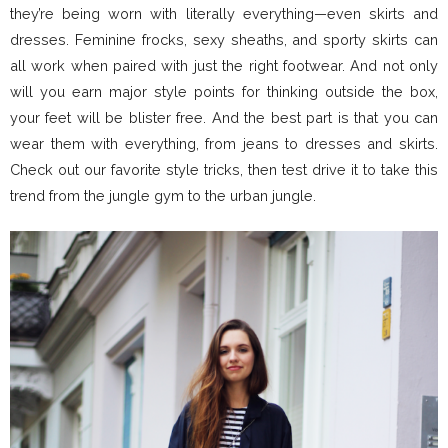
they’re being worn with literally everything—even skirts and
dresses. Feminine frocks, sexy sheaths, and sporty skirts can
all work when paired with just the right footwear. And not only
will you earn major style points for thinking outside the box,
your feet will be blister free. And the best part is that you can
wear them with everything, from jeans to dresses and skirts.
Check out our favorite style tricks, then test drive it to take this
trend from the jungle gym to the urban jungle.