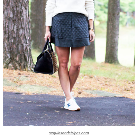
sequinsandstripes.com