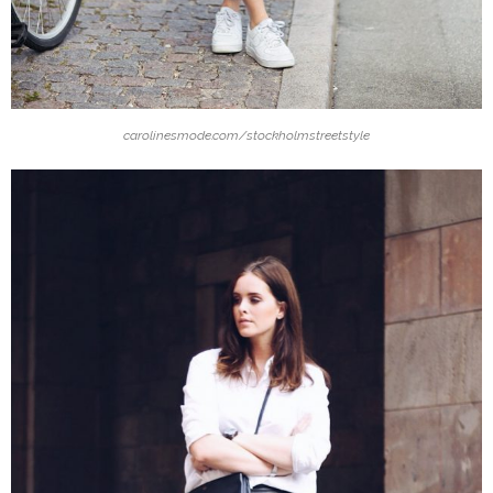
carolinesmode.com/stockholmstreetstyle