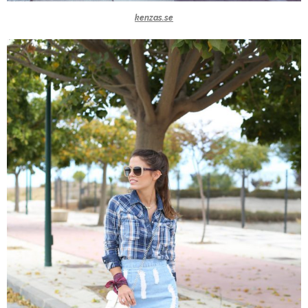
kenzas.se