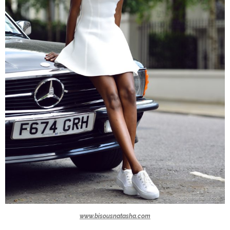
www.bisousnatasha.com