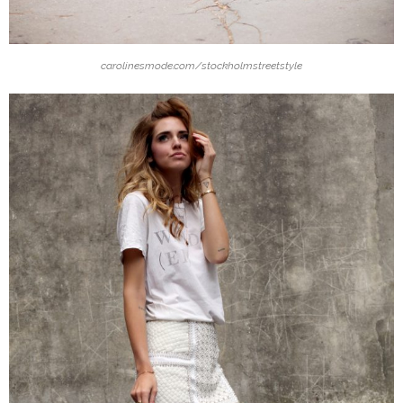
carolinesmode.com/stockholmstreetstyle