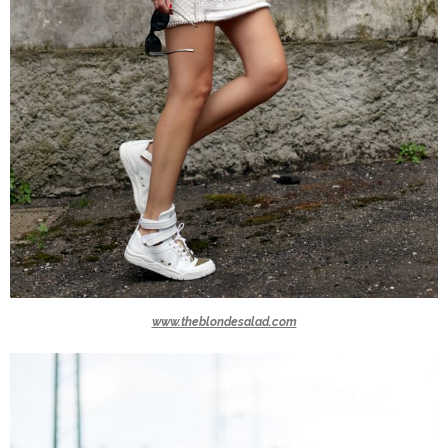
www.theblondesalad.com