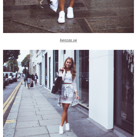
kenzas.se