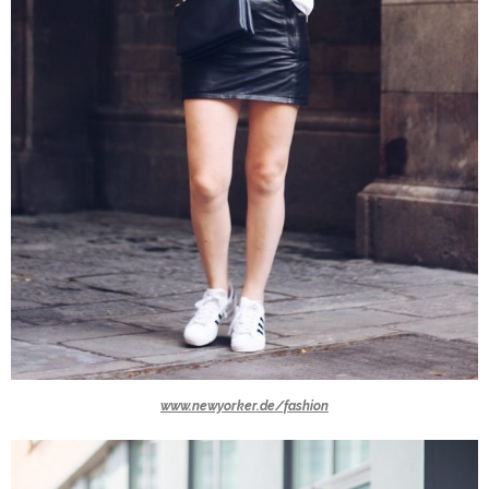
www.newyorker.de/fashion