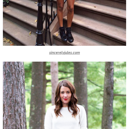
sincerelyjules.com