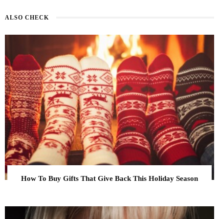
ALSO CHECK
How To Buy Gifts That Give Back This Holiday Season