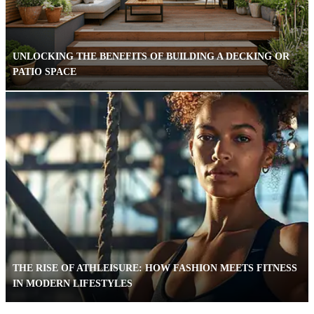
UNLOCKING THE BENEFITS OF BUILDING A DECKING OR
PATIO SPACE
THE RISE OF ATHLEISURE: HOW FASHION MEETS FITNESS
IN MODERN LIFESTYLES