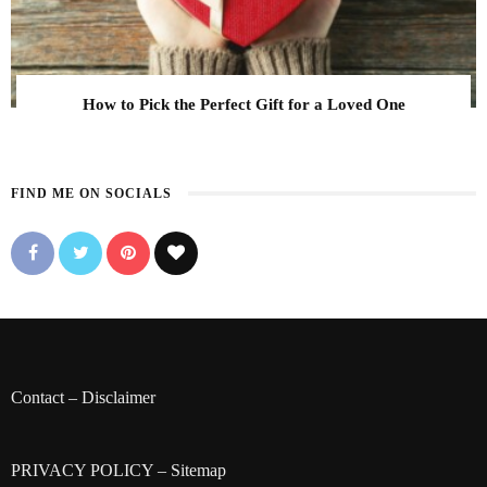
How to Pick the Perfect Gift for a Loved One
FIND ME ON SOCIALS
Contact
–
Disclaimer
PRIVACY POLICY
–
Sitemap