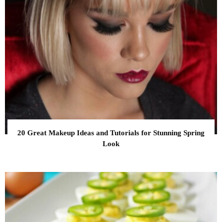
20 Great Makeup Ideas and Tutorials for Stunning Spring
Look