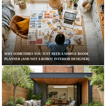
WHY SOMETIMES YOU JUST NEED A SIMPLE ROOM
PLANNER (AND NOT A ROBOT INTERIOR DESIGNER)