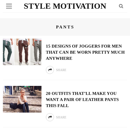
STYLE MOTIVATION
PANTS
15 DESIGNS OF JOGGERS FOR MEN
THAT CAN BE WORN PRETTY MUCH
ANYWHERE
SHARE
20 OUTFITS THAT’LL MAKE YOU
WANT A PAIR OF LEATHER PANTS
THIS FALL
SHARE