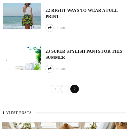
22 RIGHT WAYS TO WEAR A FULL
PRINT
SHARE
23 SUPER STYLISH PANTS FOR THIS
SUMMER
SHARE
1
2
LATEST POSTS