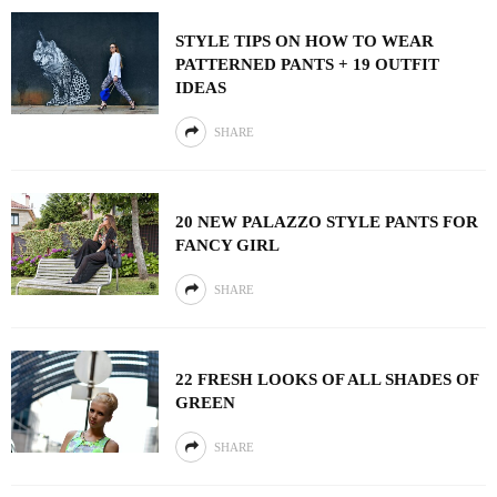
STYLE TIPS ON HOW TO WEAR
PATTERNED PANTS + 19 OUTFIT
IDEAS
SHARE
20 NEW PALAZZO STYLE PANTS FOR
FANCY GIRL
SHARE
22 FRESH LOOKS OF ALL SHADES OF
GREEN
SHARE