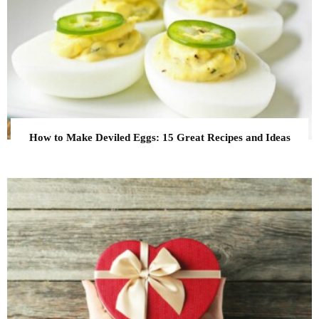
How to Make Deviled Eggs: 15 Great Recipes and Ideas