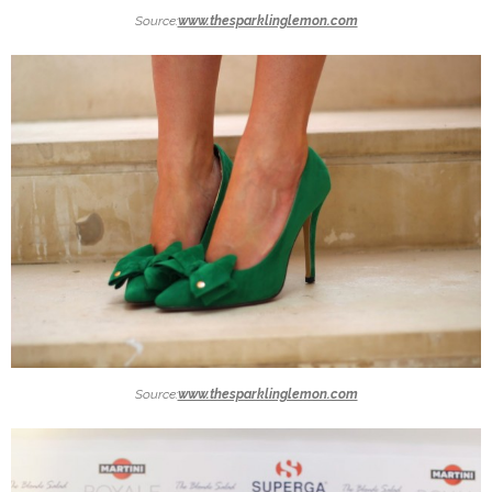
Source:
www.thesparklinglemon.com
Source:
www.thesparklinglemon.com