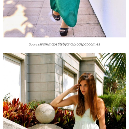
Source:
www.mapetitebyana.blogspot.com.es