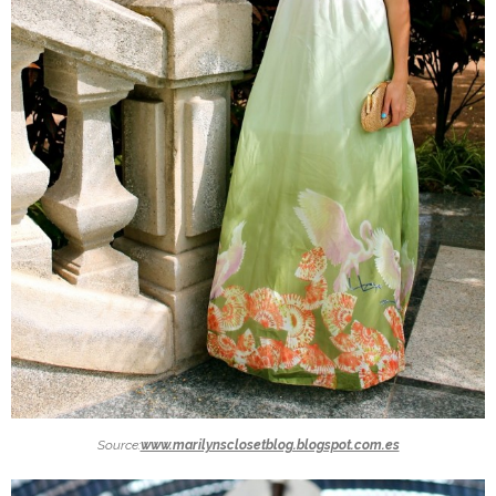
Source:
www.marilynsclosetblog.blogspot.com.es