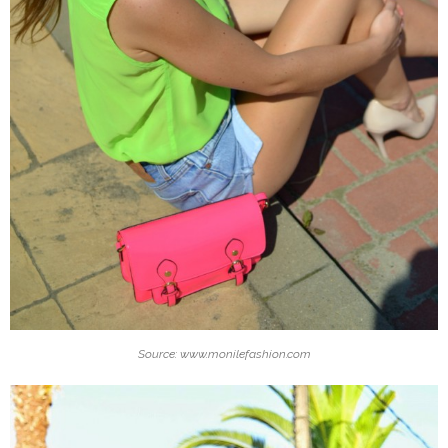
Source: www.monilefashion.com