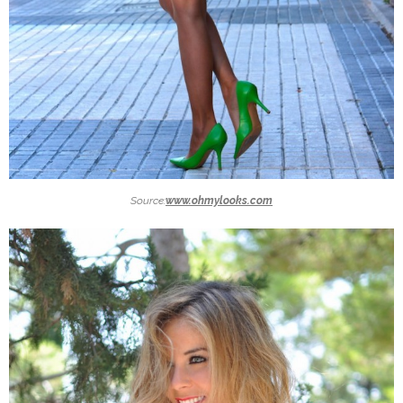
Source:
www.ohmylooks.com