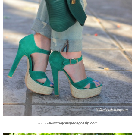
Source:
www.doyouspeakgossip.com