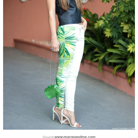
Source:
www.margoandme.com