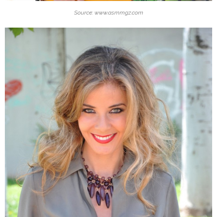
Source: www.asmmgz.com