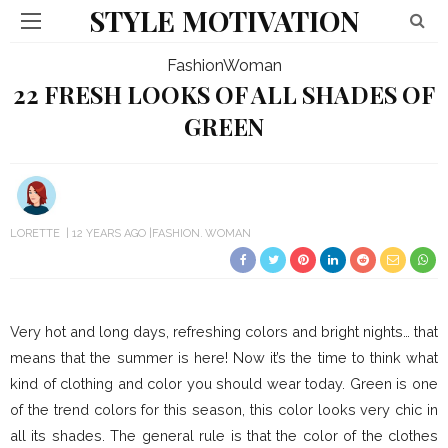
STYLE MOTIVATION
Fashion
Woman
22 FRESH LOOKS OF ALL SHADES OF
GREEN
LORETTE
12 YEARS AGO
FASHION
WOMAN
Very hot and long days, refreshing colors and bright nights… that
means that the summer is here! Now it’s the time to think what
kind of clothing and color you should wear today. Green is one
of the trend colors for this season, this color looks very chic in
all its shades. The general rule is that the color of the clothes