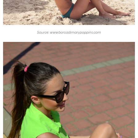
Source: www.borsadimarypoppins.com