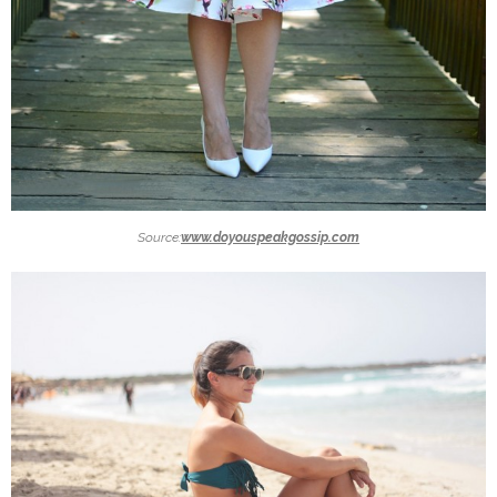
Source:
www.doyouspeakgossip.com