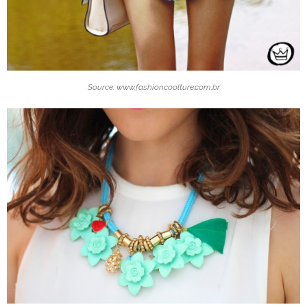
Source: www.fashioncoolture.com.br