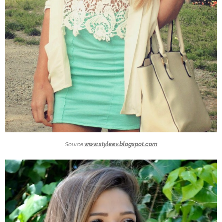
Source:
www.styleev.blogspot.com