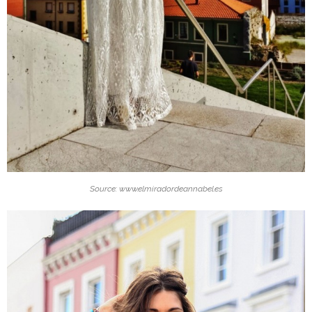
Source: www.elmiradordeannabel.es