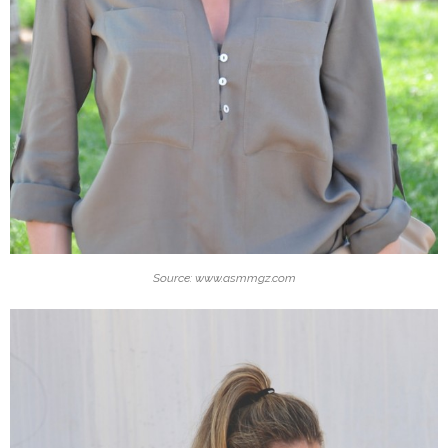
Source: www.asmmgz.com