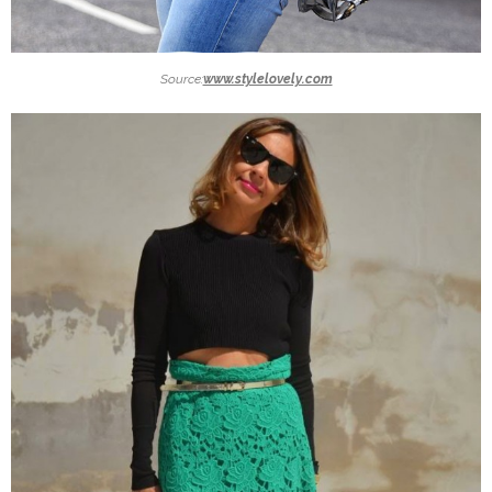
Source:
www.stylelovely.com