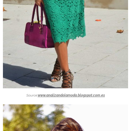
Source:
www.analizandolamoda.blogspot.com.es