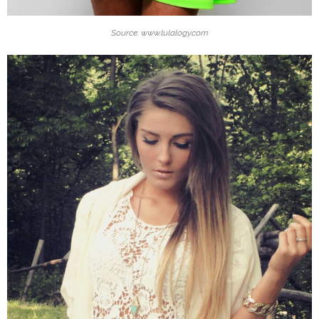
Source: www.lulalogy.com