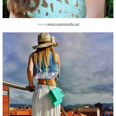
Source:
www.cosamimetto.net