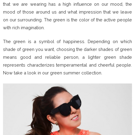
that we are wearing has a high influence on our mood, the
mood of those around us and what impression that we leave
on our surrounding. The green is the color of the active people
with rich imagination.
The green is a symbol of happiness. Depending on which
shade of green you want, choosing the darker shades of green
means good and reliable person, a lighter green shade
represents characterizes temperamental and cheerful people.
Now take a look in our green summer collection.