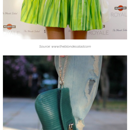
Source: www.theblondesalad.com