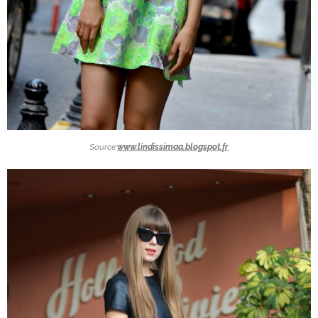
Source:
www.lindissimaa.blogspot.fr