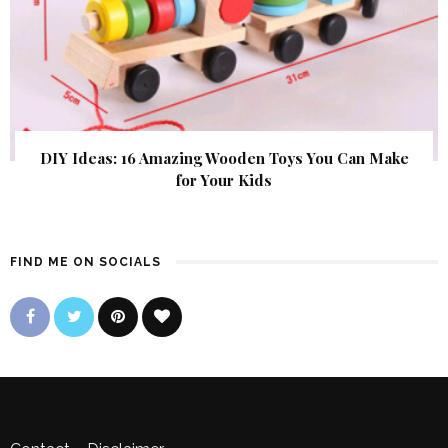
DIY Ideas: 16 Amazing Wooden Toys You Can Make
for Your Kids
FIND ME ON SOCIALS