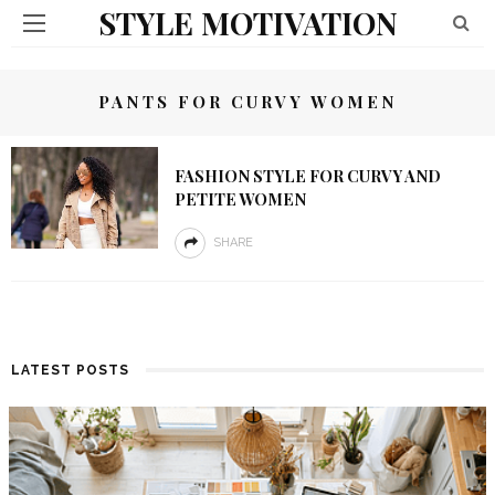
STYLE MOTIVATION
PANTS FOR CURVY WOMEN
FASHION STYLE FOR CURVY AND
PETITE WOMEN
SHARE
LATEST POSTS