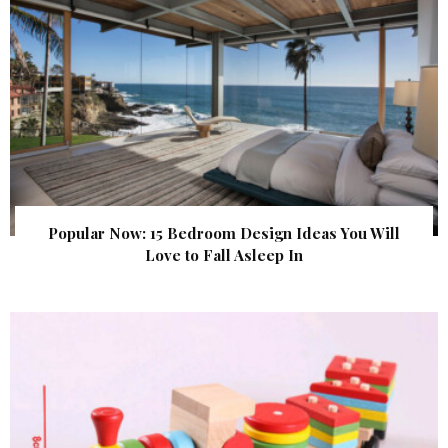
Popular Now: 15 Bedroom Design Ideas You Will
Love to Fall Asleep In