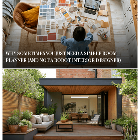
WHY SOMETIMES YOU JUST NEED A SIMPLE ROOM
PLANNER (AND NOT A ROBOT INTERIOR DESIGNER)