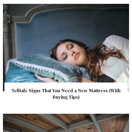
Telltale Signs That You Need a New Mattress (With
Buying Tips)