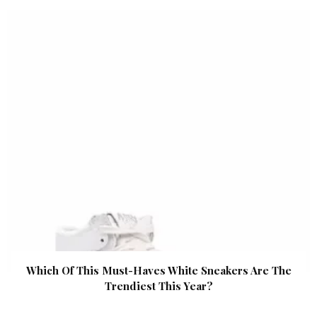
Which Of This Must-Haves White Sneakers Are The
Trendiest This Year?