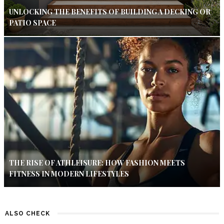
UNLOCKING THE BENEFITS OF BUILDING A DECKING OR
PATIO SPACE
THE RISE OF ATHLEISURE: HOW FASHION MEETS
FITNESS IN MODERN LIFESTYLES
ALSO CHECK