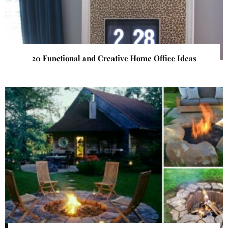
20 Functional and Creative Home Office Ideas