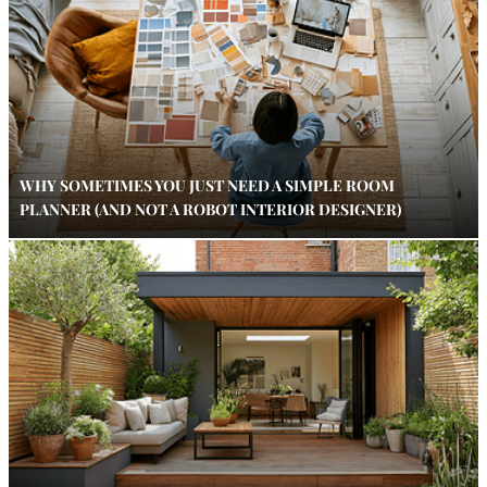
WHY SOMETIMES YOU JUST NEED A SIMPLE ROOM
PLANNER (AND NOT A ROBOT INTERIOR DESIGNER)