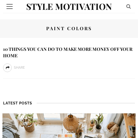
STYLE MOTIVATION
PAINT COLORS
10 THINGS YOU CAN DO TO MAKE MORE MONEY OFF YOUR
HOME
SHARE
LATEST POSTS