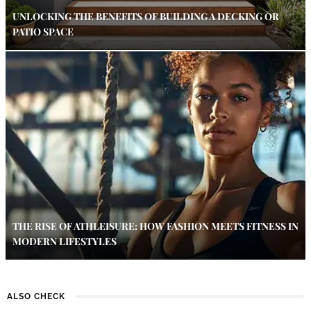
UNLOCKING THE BENEFITS OF BUILDING A DECKING OR
PATIO SPACE
THE RISE OF ATHLEISURE: HOW FASHION MEETS FITNESS IN
MODERN LIFESTYLES
ALSO CHECK