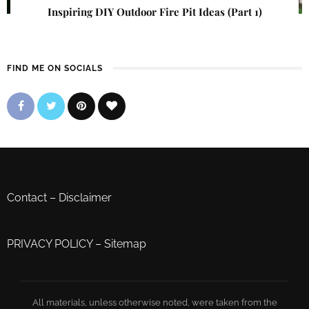
Inspiring DIY Outdoor Fire Pit Ideas (Part 1)
FIND ME ON SOCIALS
Contact
–
Disclaimer
PRIVACY POLICY
–
Sitemap
All materials, unless otherwise noted, were taken from the