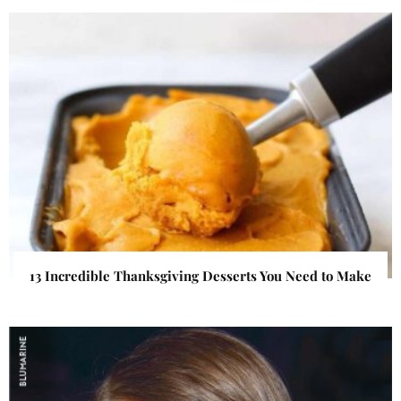
13 Incredible Thanksgiving Desserts You Need to Make