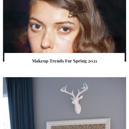
Makeup Trends For Spring 2021