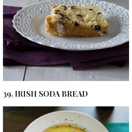
39. IRISH SODA BREAD