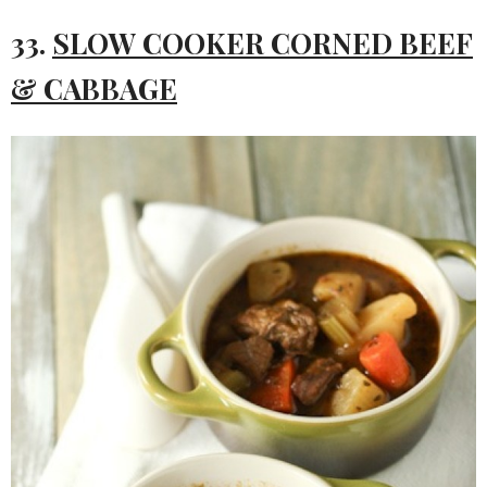
33.
SLOW COOKER CORNED BEEF
& CABBAGE