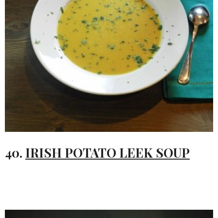
40.
IRISH POTATO LEEK SOUP