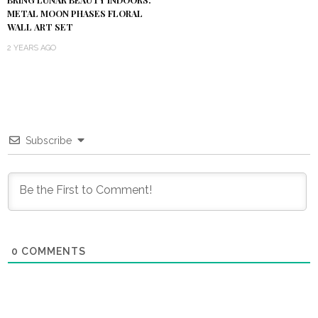
METAL MOON PHASES FLORAL
WALL ART SET
2 YEARS AGO
Subscribe
0
COMMENTS