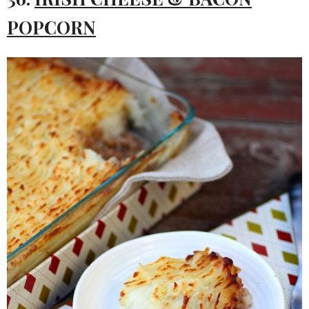
POPCORN