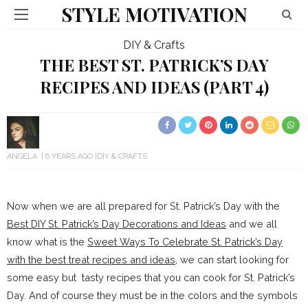
STYLE MOTIVATION
DIY & Crafts
THE BEST ST. PATRICK’S DAY
RECIPES AND IDEAS (PART 4)
ANGELA
6 YEARS AGO
DIY & CRAFTS
Now when we are all prepared for St. Patrick’s Day with the
Best DIY St. Patrick’s Day Decorations and Ideas
and we all
know what is the
Sweet Ways To Celebrate St. Patrick’s Day
with the best treat recipes and ideas
, we can start looking for
some easy but tasty recipes that you can cook for St. Patrick’s
Day. And of course they must be in the colors and the symbols