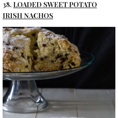
38.
LOADED SWEET POTATO
IRISH NACHOS