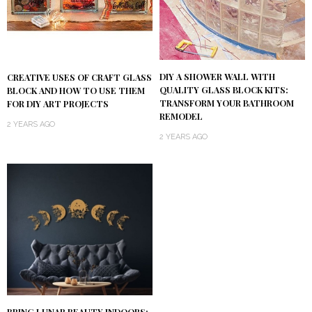
DIY A SHOWER WALL WITH
CREATIVE USES OF CRAFT GLASS
QUALITY GLASS BLOCK KITS:
BLOCK AND HOW TO USE THEM
TRANSFORM YOUR BATHROOM
FOR DIY ART PROJECTS
REMODEL
2 YEARS AGO
2 YEARS AGO
BRING LUNAR BEAUTY INDOORS: