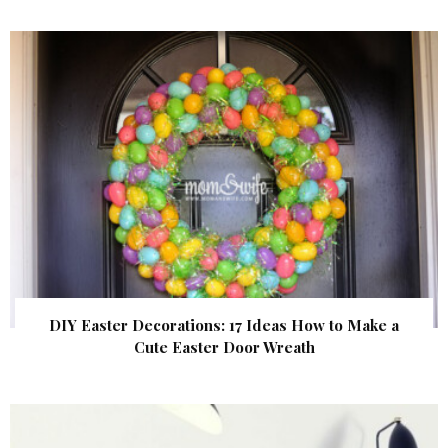
DIY Easter Decorations: 17 Ideas How to Make a
Cute Easter Door Wreath