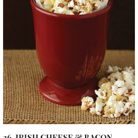
36.
IRISH CHEESE & BACON