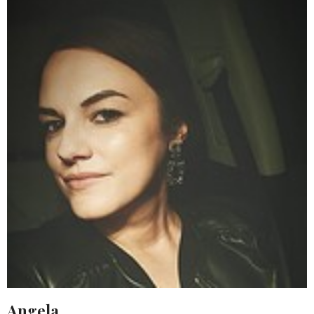
Angela