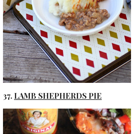
37.
LAMB SHEPHERDS PIE