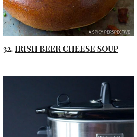
32.
IRISH BEER CHEESE SOUP