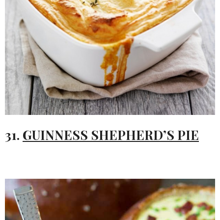
31.
GUINNESS SHEPHERD’S PIE