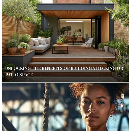
UNLOCKING THE BENEFITS OF BUILDING A DECKING OR
PATIO SPACE