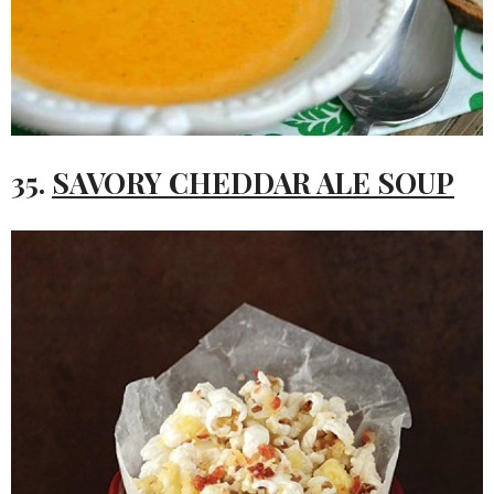
35.
SAVORY CHEDDAR ALE SOUP