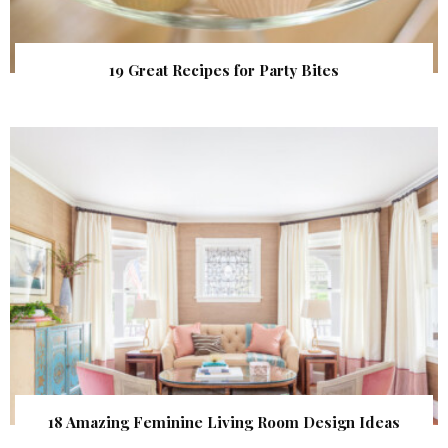
19 Great Recipes for Party Bites
18 Amazing Feminine Living Room Design Ideas