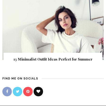
13 Minimalist Outfit Ideas Perfect for Summer
FIND ME ON SOCIALS