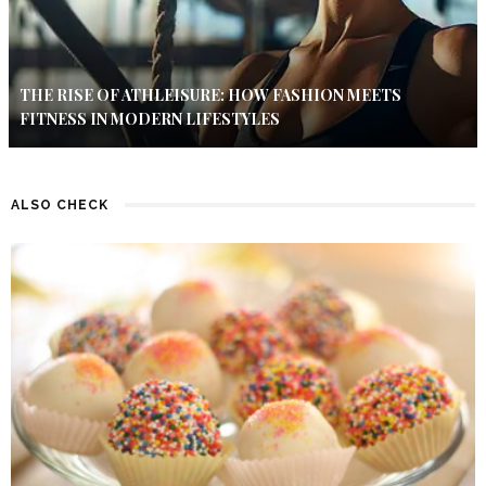
THE RISE OF ATHLEISURE: HOW FASHION MEETS
FITNESS IN MODERN LIFESTYLES
ALSO CHECK