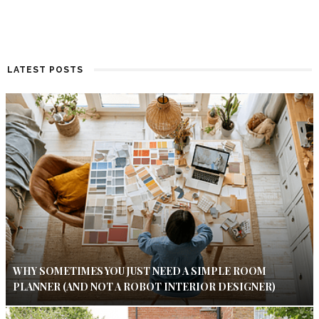
LATEST POSTS
WHY SOMETIMES YOU JUST NEED A SIMPLE ROOM
PLANNER (AND NOT A ROBOT INTERIOR DESIGNER)