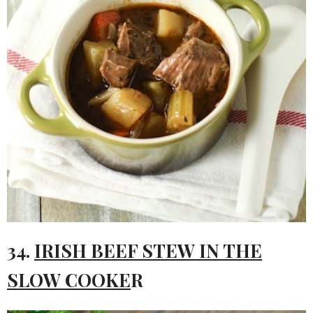
34.
IRISH BEEF STEW IN THE
SLOW COOKE
R