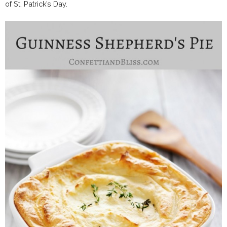
of St. Patrick’s Day.