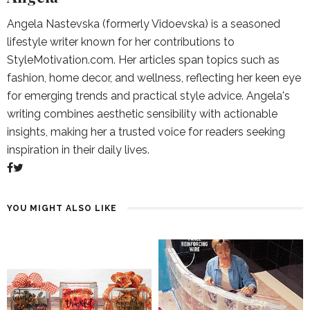
Angela Nastevska (formerly Vidoevska) is a seasoned
lifestyle writer known for her contributions to
StyleMotivation.com. Her articles span topics such as
fashion, home decor, and wellness, reflecting her keen eye
for emerging trends and practical style advice. Angela's
writing combines aesthetic sensibility with actionable
insights, making her a trusted voice for readers seeking
inspiration in their daily lives.
YOU MIGHT ALSO LIKE