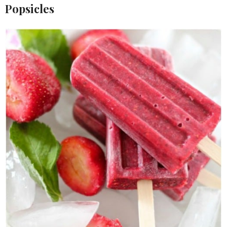
Popsicles