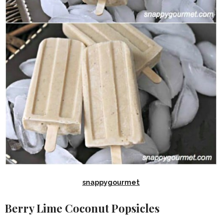
snappygourmet
Berry Lime Coconut Popsicles