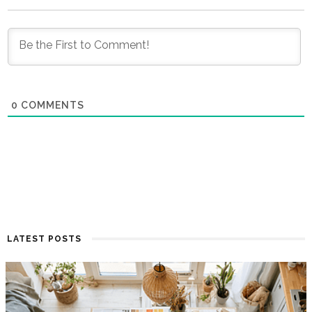
0
COMMENTS
LATEST POSTS