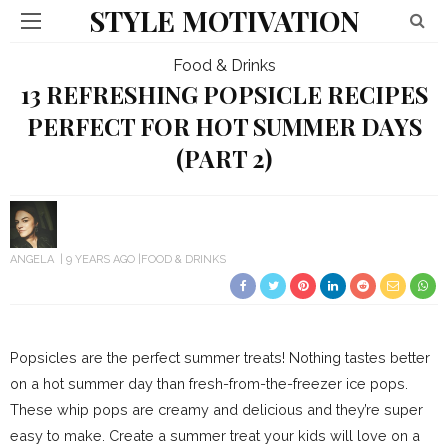
STYLE MOTIVATION
Food & Drinks
13 REFRESHING POPSICLE RECIPES
PERFECT FOR HOT SUMMER DAYS
(PART 2)
ANGELA
9 YEARS AGO
FOOD & DRINKS
Popsicles are the perfect summer treats! Nothing tastes better
on a hot summer day than fresh-from-the-freezer ice pops.
These whip pops are creamy and delicious and they’re super
easy to make. Create a summer treat your kids will love on a