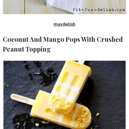
muydelish
Coconut And Mango Pops With Crushed
Peanut Topping