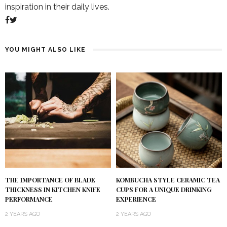
inspiration in their daily lives.
YOU MIGHT ALSO LIKE
KOMBUCHA STYLE CERAMIC TEA
THE IMPORTANCE OF BLADE
CUPS FOR A UNIQUE DRINKING
THICKNESS IN KITCHEN KNIFE
EXPERIENCE
PERFORMANCE
2 YEARS AGO
2 YEARS AGO