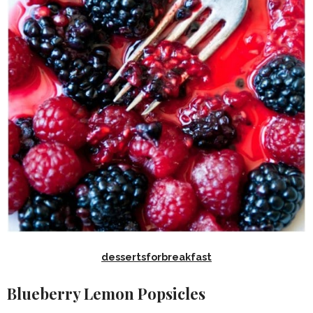
dessertsforbreakfast
Blueberry Lemon Popsicles