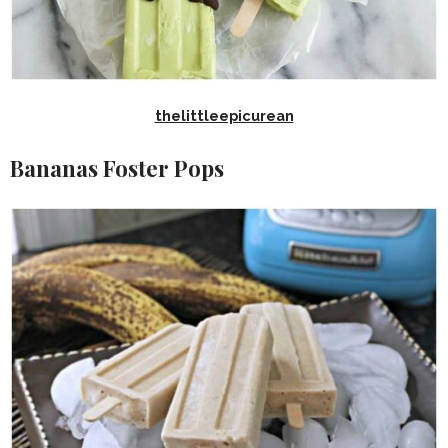
thelittleepicurean
Bananas Foster Pops