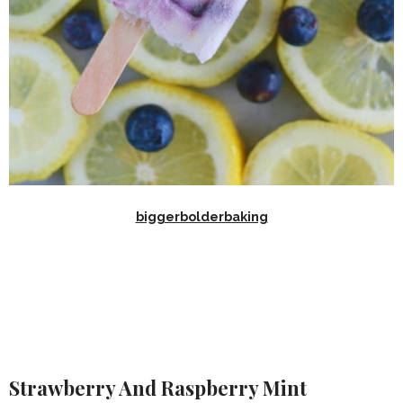
biggerbolderbaking
Strawberry And Raspberry Mint