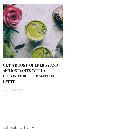
GET A BOOST OF ENERGY AND
ANTIOXIDANTS WITH A
COCONUT BUTTER MATCHA
LATTE
2 YEARS AGO
Subscribe