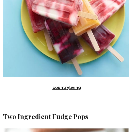
countryliving
Two Ingredient Fudge Pops