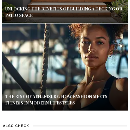
UNLOCKING THE BENEFITS OF BUILDING A DECKING OR
PATIO SPACE
THE RISE OF ATHLEISURE: HOW FASHION MEETS
FITNESS IN MODERN LIFESTYLES
ALSO CHECK