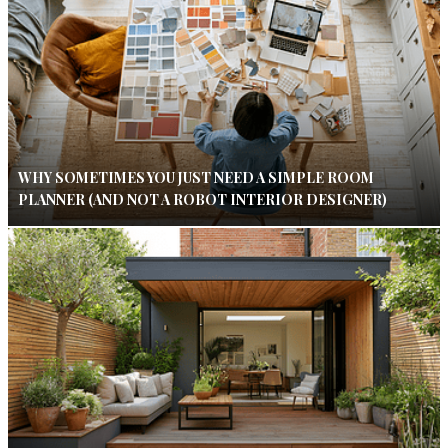
WHY SOMETIMES YOU JUST NEED A SIMPLE ROOM
PLANNER (AND NOT A ROBOT INTERIOR DESIGNER)