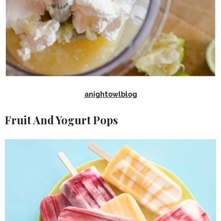
anightowlblog
Fruit And Yogurt Pops