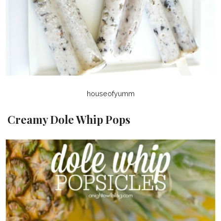
houseofyumm
Creamy Dole Whip Pops