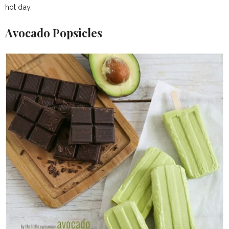
hot day.
Avocado Popsicles