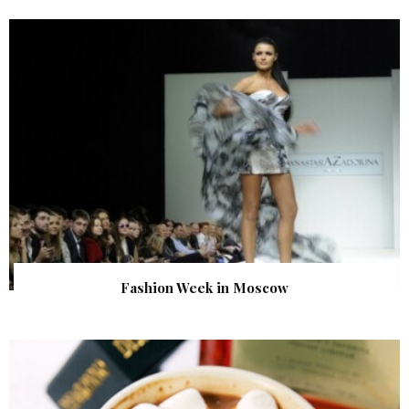
Fashion Week in Moscow