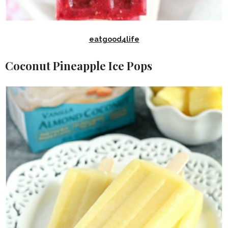
eatgood4life
Coconut Pineapple Ice Pops