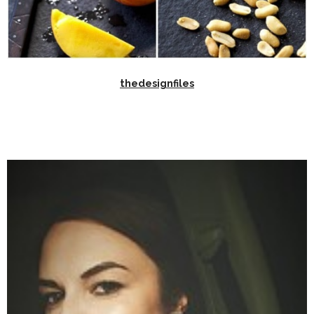
thedesignfiles