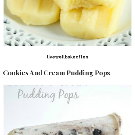
livewellbakeoften
Cookies And Cream Pudding Pops