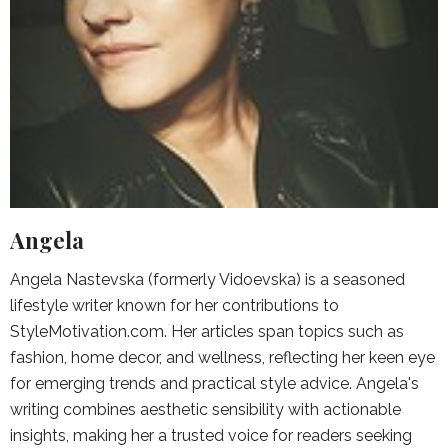
Angela
Angela Nastevska (formerly Vidoevska) is a seasoned
lifestyle writer known for her contributions to
StyleMotivation.com. Her articles span topics such as
fashion, home decor, and wellness, reflecting her keen eye
for emerging trends and practical style advice. Angela's
writing combines aesthetic sensibility with actionable
insights, making her a trusted voice for readers seeking