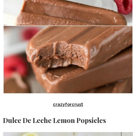
crazyforcrust
Dulce De Leche Lemon Popsicles