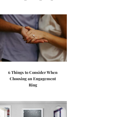
6 Things to Consider When
Choosing an Engagement
Ring