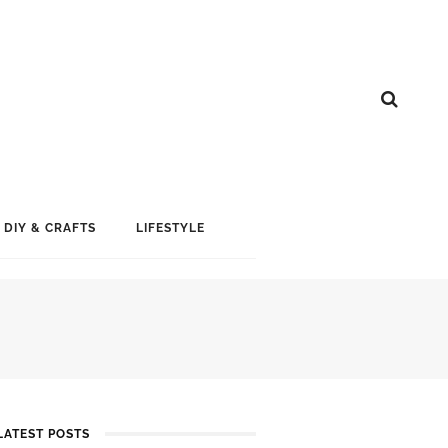
DIY & CRAFTS
LIFESTYLE
LATEST POSTS