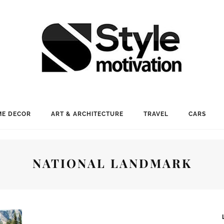
E DECOR
ART & ARCHITECTURE
TRAVEL
CARS
NATIONAL LANDMARK