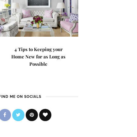
4 Tips to Keeping your
Home New for as Long as
Possible
FIND ME ON SOCIALS