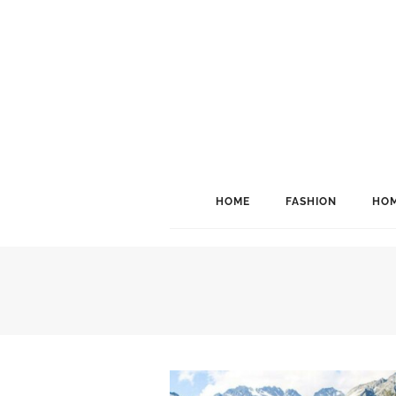
HOME
FASHION
HOM