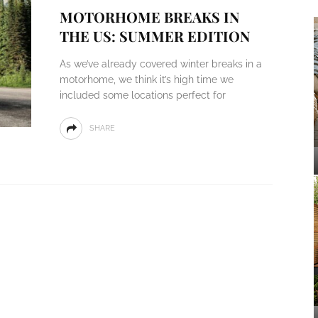
MOTORHOME BREAKS IN
THE US: SUMMER EDITION
As we’ve already covered winter breaks in a
motorhome, we think it’s high time we
included some locations perfect for
SHARE