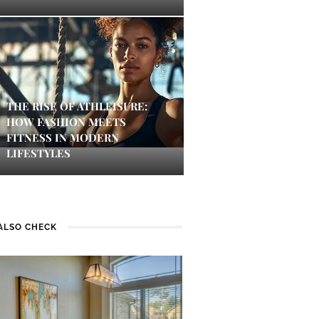
THE RISE OF ATHLEISURE:
HOW FASHION MEETS
FITNESS IN MODERN
LIFESTYLES
ALSO CHECK