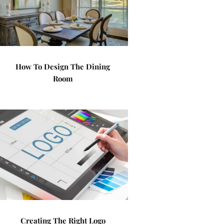
How To Design The Dining
Room
Creating The Right Logo