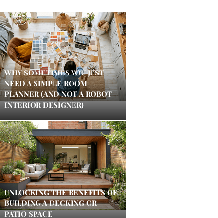
WHY SOMETIMES YOU JUST
NEED A SIMPLE ROOM
PLANNER (AND NOT A ROBOT
INTERIOR DESIGNER)
UNLOCKING THE BENEFITS OF
BUILDING A DECKING OR
PATIO SPACE