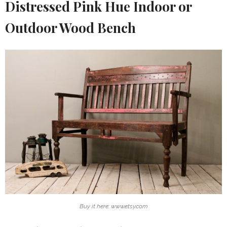
Distressed Pink Hue Indoor or
Outdoor Wood Bench
Buy it here: www.etsy.com