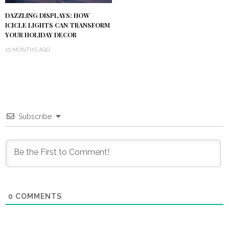
DAZZLING DISPLAYS: HOW
ICICLE LIGHTS CAN TRANSFORM
YOUR HOLIDAY DECOR
10 MONTHS AGO
Subscribe
0
COMMENTS