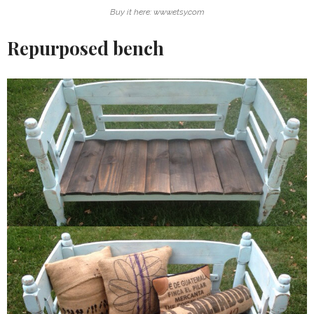
Buy it here: www.etsy.com
Repurposed bench