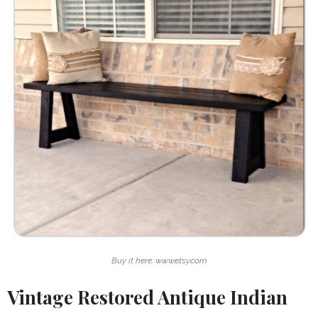
Buy it here: www.etsy.com
Vintage Restored Antique Indian