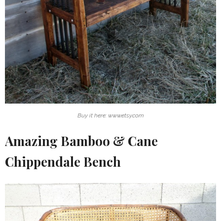
Buy it here: www.etsy.com
Amazing Bamboo & Cane
Chippendale Bench