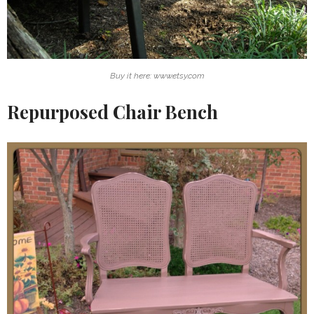
Buy it here: www.etsy.com
Repurposed Chair Bench