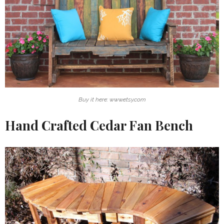
Buy it here: www.etsy.com
Hand Crafted Cedar Fan Bench