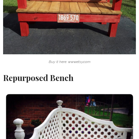
Buy it here: www.etsy.com
Repurposed Bench