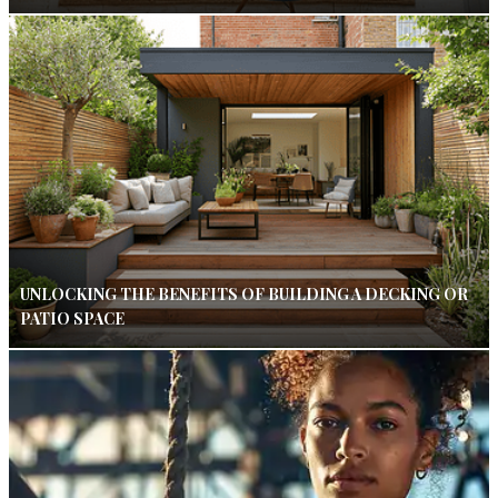
UNLOCKING THE BENEFITS OF BUILDING A DECKING OR
PATIO SPACE