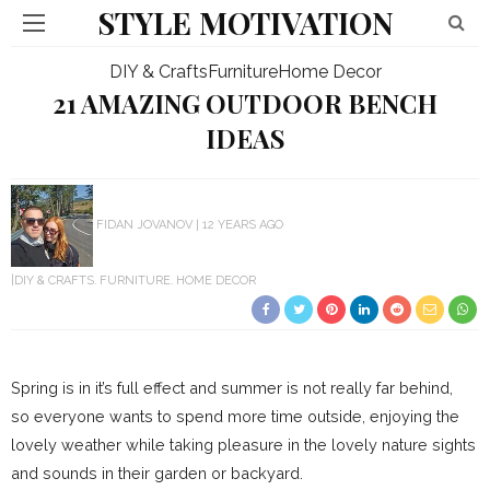
STYLE MOTIVATION
DIY & Crafts
Furniture
Home Decor
21 AMAZING OUTDOOR BENCH
IDEAS
FIDAN JOVANOV
12 YEARS AGO
DIY & CRAFTS
FURNITURE
HOME DECOR
Spring is in it’s full effect and summer is not really far behind,
so everyone wants to spend more time outside, enjoying the
lovely weather while taking pleasure in the lovely nature sights
and sounds in their garden or backyard.