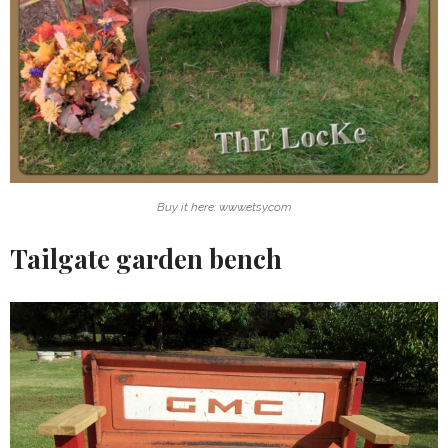
Buy it here: www.etsy.com
Tailgate garden bench