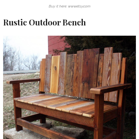
Buy it here: www.etsy.com
Rustic Outdoor Bench