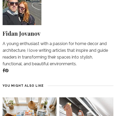
Fidan Jovanov
A young enthusiast with a passion for home decor and
architecture, I love writing articles that inspire and guide
readers in transforming their spaces into stylish,
functional, and beautiful environments.
YOU MIGHT ALSO LIKE