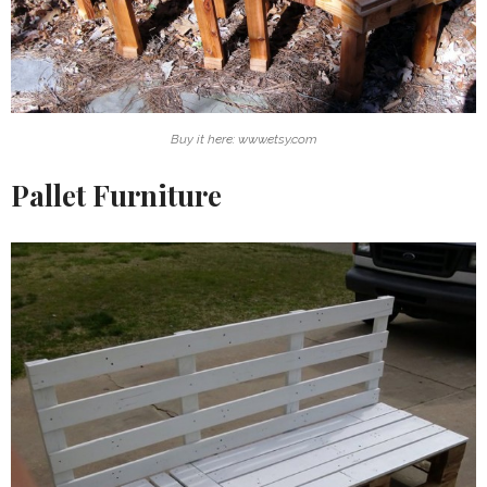
Buy it here: www.etsy.com
Pallet Furniture