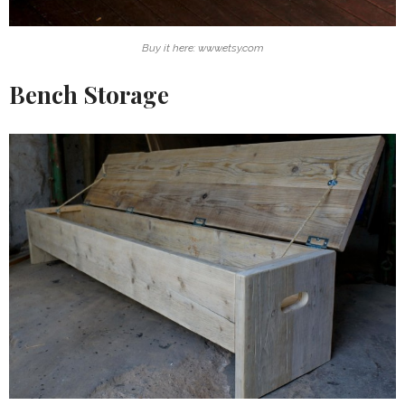
Buy it here: www.etsy.com
Bench Storage