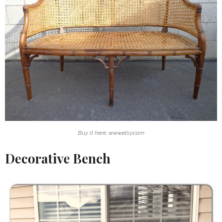
Buy it here: www.etsy.com
Decorative Bench