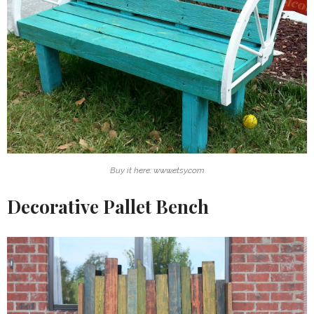
Buy it here: www.etsy.com
Decorative Pallet Bench