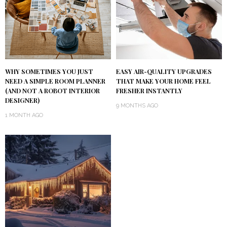
WHY SOMETIMES YOU JUST
EASY AIR-QUALITY UPGRADES
NEED A SIMPLE ROOM PLANNER
THAT MAKE YOUR HOME FEEL
(AND NOT A ROBOT INTERIOR
FRESHER INSTANTLY
DESIGNER)
9 MONTHS AGO
1 MONTH AGO