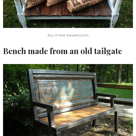
Buy it here: www.etsy.com
Bench made from an old tailgate