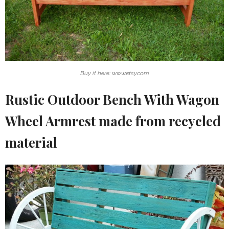
Buy it here: www.etsy.com
Rustic Outdoor Bench With Wagon
Wheel Armrest made from recycled
material