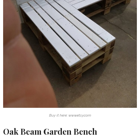
Buy it here: www.etsy.com
Oak Beam Garden Bench