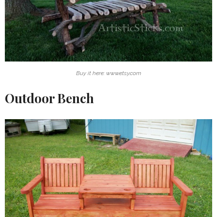
Buy it here: www.etsy.com
Outdoor Bench