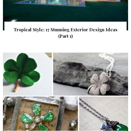
Tropical Style: 17 Stunning Exterior Design Ideas
(Part 1)