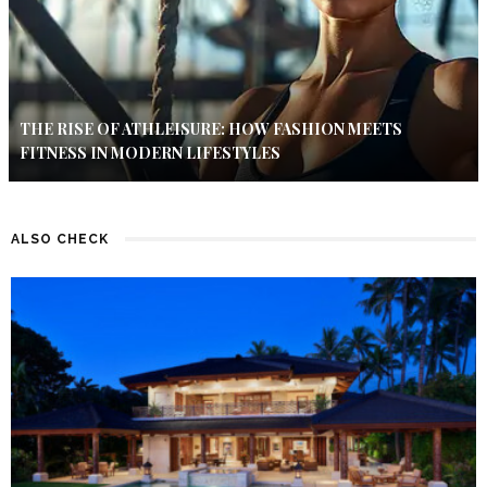
THE RISE OF ATHLEISURE: HOW FASHION MEETS
FITNESS IN MODERN LIFESTYLES
ALSO CHECK