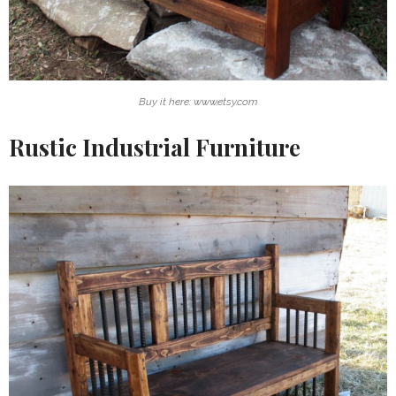
Buy it here: www.etsy.com
Rustic Industrial Furniture