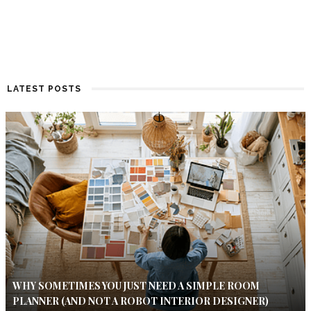
LATEST POSTS
WHY SOMETIMES YOU JUST NEED A SIMPLE ROOM
PLANNER (AND NOT A ROBOT INTERIOR DESIGNER)