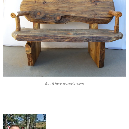
Buy it here: www.etsy.com