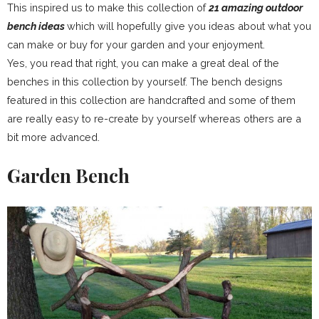
This inspired us to make this collection of
21 amazing outdoor
bench ideas
which will hopefully give you ideas about what you
can make or buy for your garden and your enjoyment.
Yes, you read that right, you can make a great deal of the
benches in this collection by yourself. The bench designs
featured in this collection are handcrafted and some of them
are really easy to re-create by yourself whereas others are a
bit more advanced.
Garden Bench