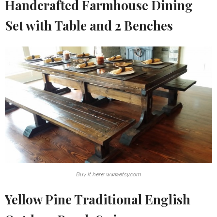
Handcrafted Farmhouse Dining
Set with Table and 2 Benches
Buy it here: www.etsy.com
Yellow Pine Traditional English