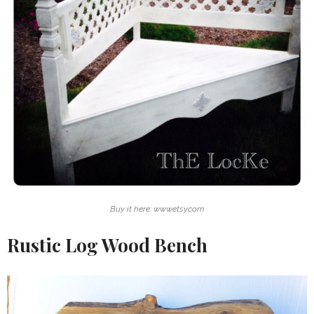
Buy it here: www.etsy.com
Rustic Log Wood Bench