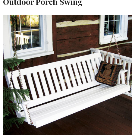
Outdoor Porch Swing