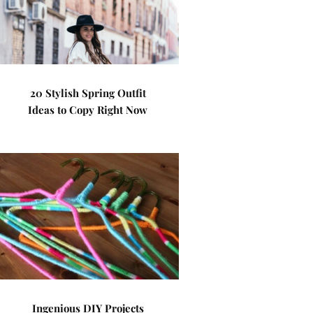
20 Stylish Spring Outfit
Ideas to Copy Right Now
Ingenious DIY Projects