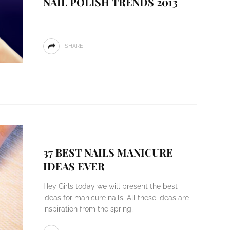
NAIL POLISH TRENDS 2013
SHARE
37 BEST NAILS MANICURE
IDEAS EVER
Hey Girls today we will present the best
ideas for manicure nails. All these ideas are
inspiration from the spring,