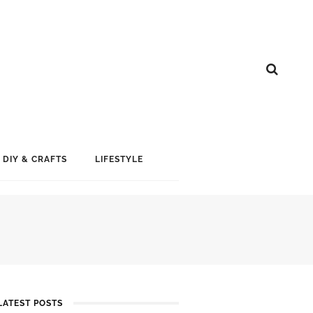
DIY & CRAFTS
LIFESTYLE
LATEST POSTS