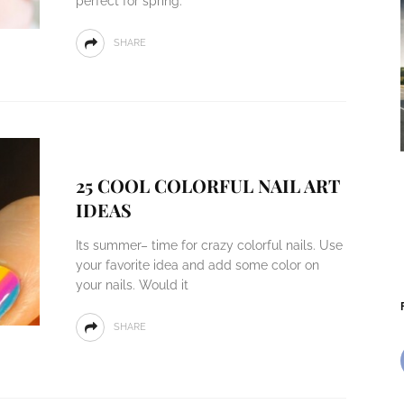
perfect for spring.
SHARE
25 COOL COLORFUL NAIL ART
IDEAS
Its summer– time for crazy colorful nails. Use
your favorite idea and add some color on
your nails. Would it
SHARE