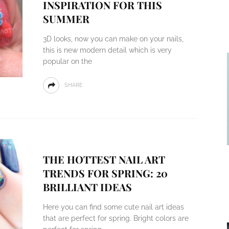
INSPIRATION FOR THIS
SUMMER
3D looks, now you can make on your nails,
this is new modern detail which is very
popular on the
SHARE
THE HOTTEST NAIL ART
TRENDS FOR SPRING: 20
BRILLIANT IDEAS
Here you can find some cute nail art ideas
that are perfect for spring. Bright colors are