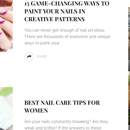
15 GAME-CHANGING WAYS TO
PAINT YOUR NAILS IN
CREATIVE PATTERNS
You can never get enough of nail art ideas.
There are thousands of awesome and unique
ways to paint your
SHARE
BEST NAIL CARE TIPS FOR
WOMEN
Are your nails constantly breaking? Are they
weak and brittle? If the answers to these