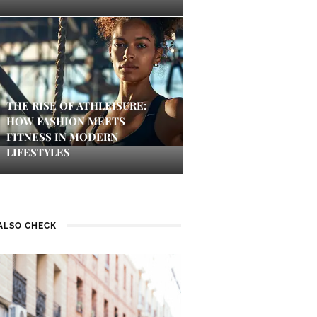
THE RISE OF ATHLEISURE:
HOW FASHION MEETS
FITNESS IN MODERN
LIFESTYLES
ALSO CHECK