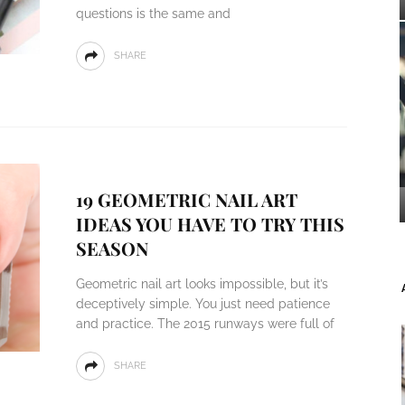
questions is the same and
SHARE
19 GEOMETRIC NAIL ART
IDEAS YOU HAVE TO TRY THIS
SEASON
Geometric nail art looks impossible, but it’s
deceptively simple. You just need patience
and practice. The 2015 runways were full of
SHARE