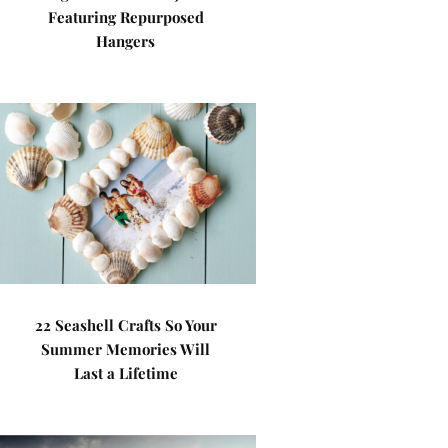
Featuring Repurposed
Hangers
22 Seashell Crafts So Your
Summer Memories Will
Last a Lifetime