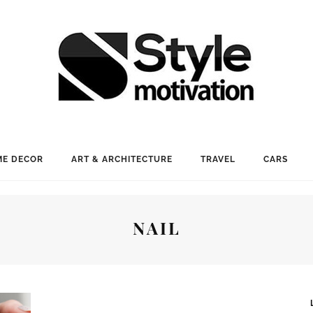
E DECOR
ART & ARCHITECTURE
TRAVEL
CARS
NAIL