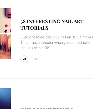
38 INTERESTING NAIL ART
TUTORIALS
Everyone loves beautiful nail art, but it makes
it that much sweeter when you can achieve
the look with a DIY
SHARE