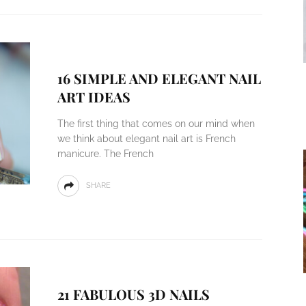
16 SIMPLE AND ELEGANT NAIL
ART IDEAS
The first thing that comes on our mind when
we think about elegant nail art is French
manicure. The French
SHARE
21 FABULOUS 3D NAILS