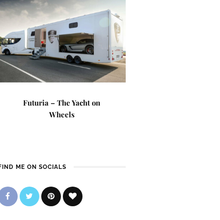
Futuria – The Yacht on
Wheels
FIND ME ON SOCIALS