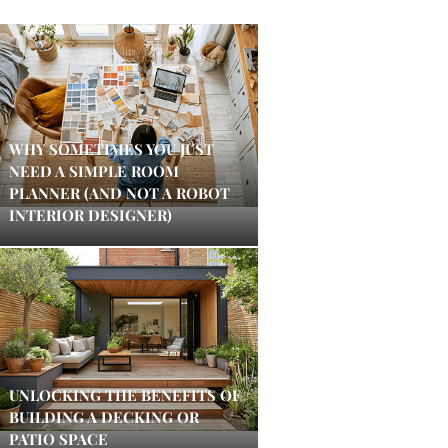
WHY SOMETIMES YOU JUST
NEED A SIMPLE ROOM
PLANNER (AND NOT A ROBOT
INTERIOR DESIGNER)
UNLOCKING THE BENEFITS OF
BUILDING A DECKING OR
PATIO SPACE