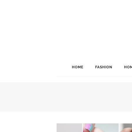
HOME
FASHION
HOM