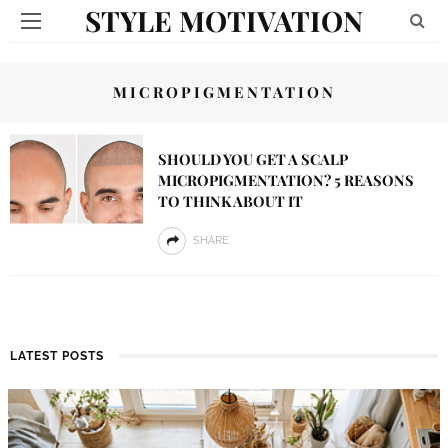
STYLE MOTIVATION
MICROPIGMENTATION
SHOULD YOU GET A SCALP
MICROPIGMENTATION? 5 REASONS
TO THINK ABOUT IT
SHARE
LATEST POSTS