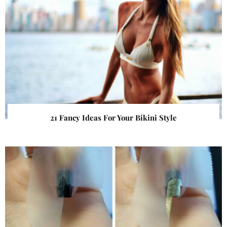
21 Fancy Ideas For Your Bikini Style