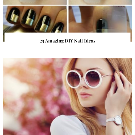
25 Amazing DIY Nail Ideas