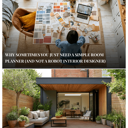
WHY SOMETIMES YOU JUST NEED A SIMPLE ROOM
PLANNER (AND NOT A ROBOT INTERIOR DESIGNER)