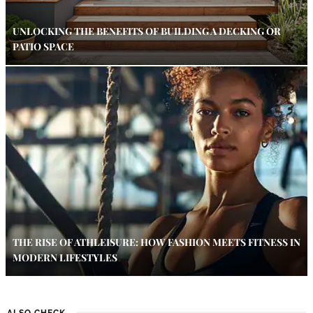
UNLOCKING THE BENEFITS OF BUILDING A DECKING OR
PATIO SPACE
THE RISE OF ATHLEISURE: HOW FASHION MEETS FITNESS IN
MODERN LIFESTYLES
ALSO CHECK