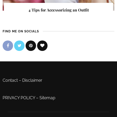
4 Tips for Accessorizing an Outfit
FIND ME ON SOCIALS
Contact
–
Disclaimer
PRIVACY POLICY
–
Sitemap