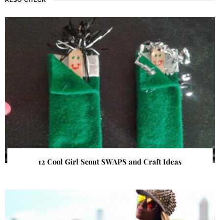
12 Cool Girl Scout SWAPS and Craft Ideas