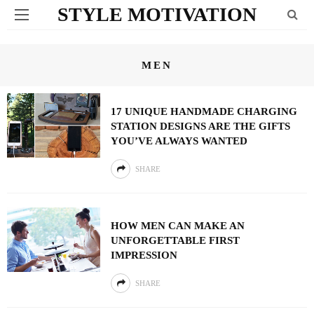
STYLE MOTIVATION
MEN
17 UNIQUE HANDMADE CHARGING
STATION DESIGNS ARE THE GIFTS
YOU’VE ALWAYS WANTED
SHARE
HOW MEN CAN MAKE AN
UNFORGETTABLE FIRST
IMPRESSION
SHARE