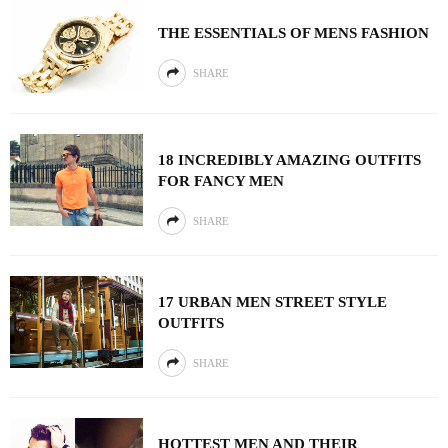
THE ESSENTIALS OF MENS FASHION
SHARE
18 INCREDIBLY AMAZING OUTFITS
FOR FANCY MEN
SHARE
17 URBAN MEN STREET STYLE
OUTFITS
SHARE
HOTTEST MEN AND THEIR