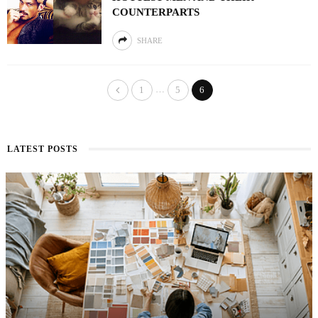
COUNTERPARTS
SHARE
…
1
5
6
LATEST POSTS