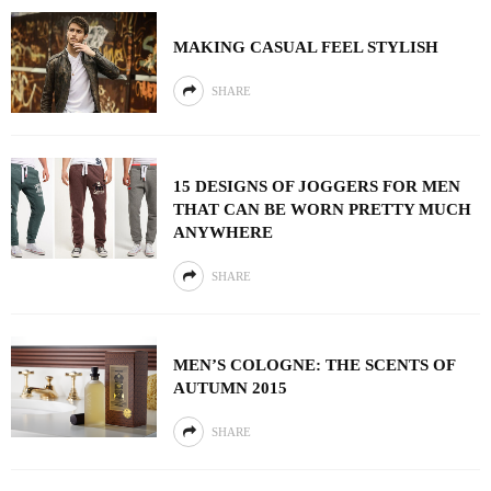
MAKING CASUAL FEEL STYLISH
SHARE
15 DESIGNS OF JOGGERS FOR MEN
THAT CAN BE WORN PRETTY MUCH
ANYWHERE
SHARE
MEN’S COLOGNE: THE SCENTS OF
AUTUMN 2015
SHARE