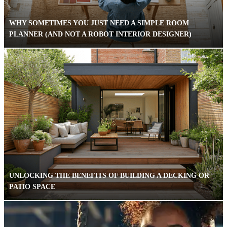
WHY SOMETIMES YOU JUST NEED A SIMPLE ROOM
PLANNER (AND NOT A ROBOT INTERIOR DESIGNER)
UNLOCKING THE BENEFITS OF BUILDING A DECKING OR
PATIO SPACE