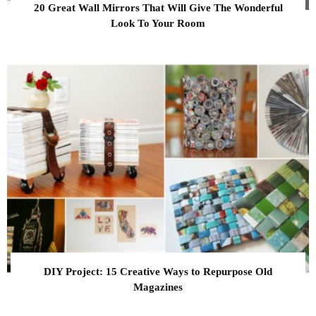
20 Great Wall Mirrors That Will Give The Wonderful
Look To Your Room
DIY Project: 15 Creative Ways to Repurpose Old
Magazines