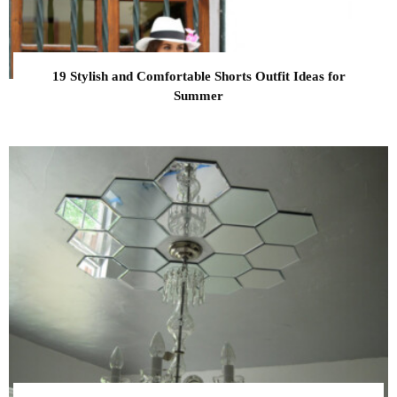
19 Stylish and Comfortable Shorts Outfit Ideas for
Summer