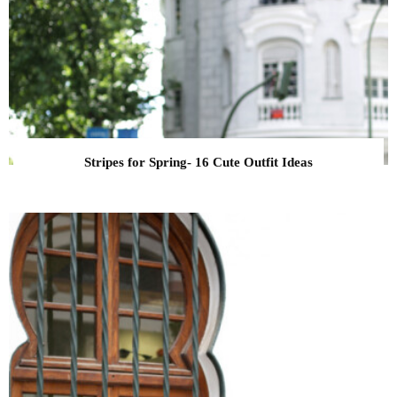
Stripes for Spring- 16 Cute Outfit Ideas