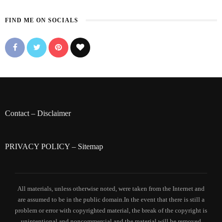
FIND ME ON SOCIALS
Contact
–
Disclaimer
PRIVACY POLICY
–
Sitemap
All materials, unless otherwise noted, were taken from the Internet and
are assumed to be in the public domain.In the event that there is still a
problem or error with copyrighted material, the break of the copyright is
unintentional and noncommercial and the material will be removed