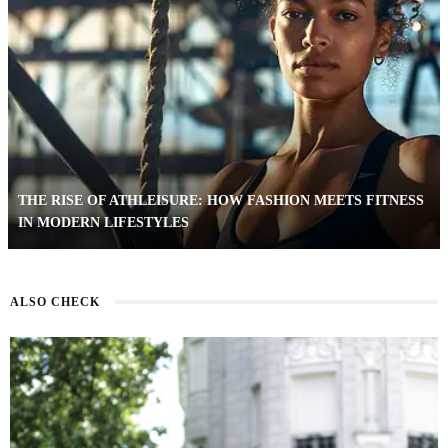
THE RISE OF ATHLEISURE: HOW FASHION MEETS FITNESS
IN MODERN LIFESTYLES
ALSO CHECK