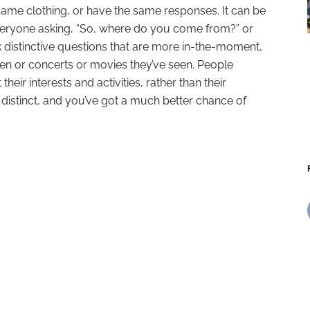
ame clothing, or have the same responses. It can be
everyone asking, “So, where do you come from?” or
 distinctive questions that are more in-the-moment,
ken or concerts or movies they’ve seen. People
their interests and activities, rather than their
 distinct, and you’ve got a much better chance of