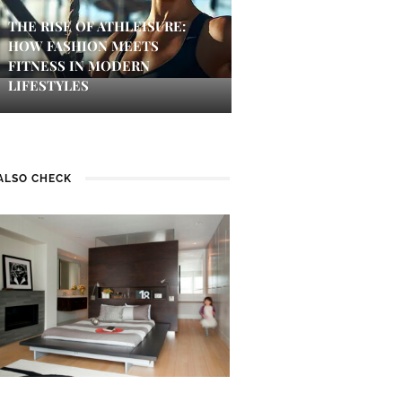
THE RISE OF ATHLEISURE:
HOW FASHION MEETS
FITNESS IN MODERN
LIFESTYLES
ALSO CHECK