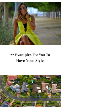
22 Examples For You To
Have Neon Style