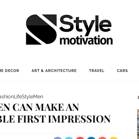
E DECOR
ART & ARCHITECTURE
TRAVEL
CARS
ashion
LifeStyle
Men
N CAN MAKE AN
LE FIRST IMPRESSION