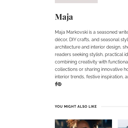
Maja
Maja Markovski is a seasoned write
décor, DIY crafts, and seasonal styl
architecture and interior design, sh
readers seeking stylish, practical i
combining creativity with function
collections or sharing innovative h
interior trends, festive inspiration, 
YOU MIGHT ALSO LIKE