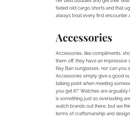
her best buddies and get their sea
faded old cargo shorts and that ugl
always treat every first encounter
Accessories
Accessories, like compliments, sh
them off, they have an impressive w
Ray Ban sunglasses, nor can you s
Accessories simply give a good ou
talking point when meeting someone
you get it?” Watches are arguably
is something just so everlasting an
watch brands out there, but we thin
terms of craftsmanship and design