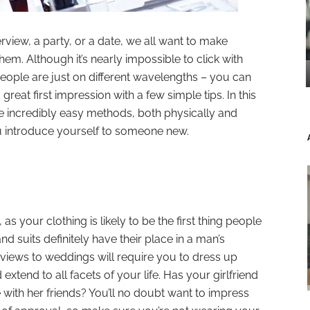
erview, a party, or a date, we all want to make
hem. Although it’s nearly impossible to click with
ple are just on different wavelengths – you can
reat first impression with a few simple tips. In this
me incredibly easy methods, both physically and
ou introduce yourself to someone new.
as your clothing is likely to be the first thing people
nd suits definitely have their place in a man’s
views to weddings will require you to dress up
xtend to all facets of your life. Has your girlfriend
ith her friends? You’ll no doubt want to impress