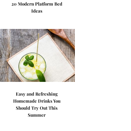
20 Modern Platform Bed
Ideas
Easy and Refreshing
Homemade Drinks You
Should Try Out This
Summer