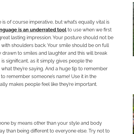
s of course imperative, but what’s equally vital is
nguage is an underrated tool
to use when we first
reat lasting impression. Your posture should not be
with shoulders back. Your smile should be on full
y drawn to smiles and laughter and this will break
 is significant, as it simply gives people the
n what they’re saying. And a huge tip to remember
 to remember someone’s name! Use it in the
ally makes people feel like they’re important.
meone by means other than your style and body
ay than being different to everyone else. Try not to