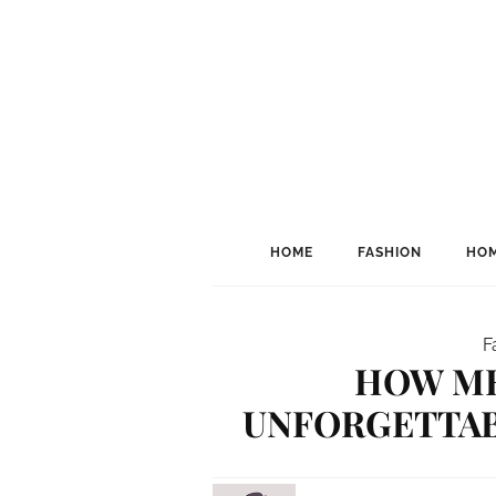
HOME
FASHION
HOM
F
HOW ME
UNFORGETTAB