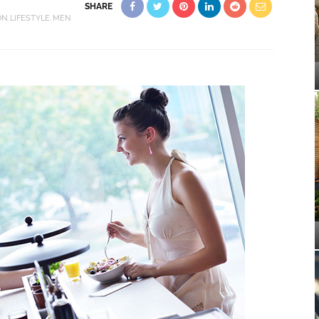
SHARE
ON
LIFESTYLE
MEN