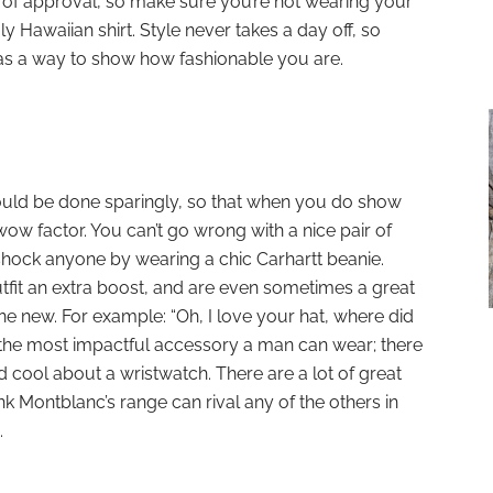
l of approval, so make sure you’re not wearing your
y Hawaiian shirt. Style never takes a day off, so
 as a way to show how fashionable you are.
ould be done sparingly, so that when you do show
ow factor. You can’t go wrong with a nice pair of
hock anyone by wearing a chic Carhartt beanie.
tfit an extra boost, and are even sometimes a great
 new. For example: “Oh, I love your hat, where did
 the most impactful accessory a man can wear; there
d cool about a wristwatch. There are a lot of great
k Montblanc’s range can rival any of the others in
.