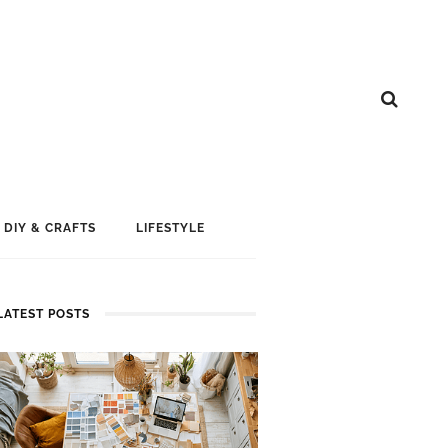
DIY & CRAFTS
LIFESTYLE
LATEST POSTS