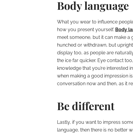
Body language
What you wear to influence people i
how you present yourself.
Body la
meet someone, but it can make a g
hunched or withdrawn, but upright 
display too, as people are naturall
the ice far quicker. Eye contact too,
knowledge that you’re interested i
when making a good impression is
conversation now and then, as it re
Be different
Lastly, if you want to impress so
language, then there is no better w