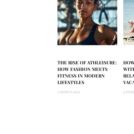
THE RISE OF ATHLEISURE:
HOW
HOW FASHION MEETS
WIT
FITNESS IN MODERN
REL
LIFESTYLES
VAC
1 MONTH AGO
5 MON