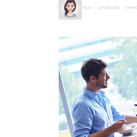
MAJA
9 YEARS AGO
FASHI