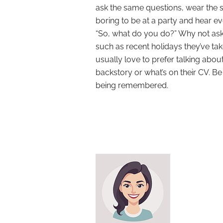
ask the same questions, wear the s
boring to be at a party and hear 
“So, what do you do?” Why not ask
such as recent holidays they’ve ta
usually love to prefer talking about 
backstory or what’s on their CV. Be
being remembered.