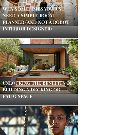
WHY SOMETIMES YOU JUST
NEED A SIMPLE ROOM
PLANNER (AND NOT A ROBOT
INTERIOR DESIGNER)
UNLOCKING THE BENEFITS OF
BUILDING A DECKING OR
PATIO SPACE