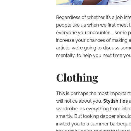
Regardless of whether it’s a job int
people like us when we first meet t
everyone you encounter – some peo
increase your chances of making a g
article, we’re going to discuss so
mentally, to help you next time y
Clothing
This is perhaps the most important, 
will notice about you.
Stylish ties
a
wardrobe, as everything from inter
smartly. But looking dapper should e
invited you to a summer barbeque w