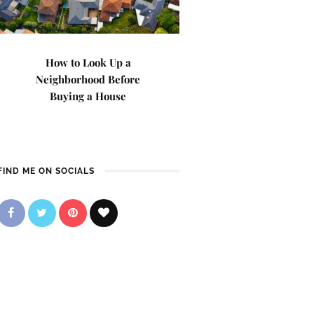
How to Look Up a
Neighborhood Before
Buying a House
FIND ME ON SOCIALS