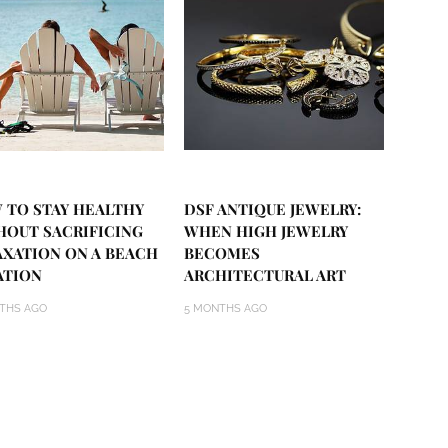
 TO STAY HEALTHY
DSF ANTIQUE JEWELRY:
HOUT SACRIFICING
WHEN HIGH JEWELRY
AXATION ON A BEACH
BECOMES
ATION
ARCHITECTURAL ART
THS AGO
5 MONTHS AGO