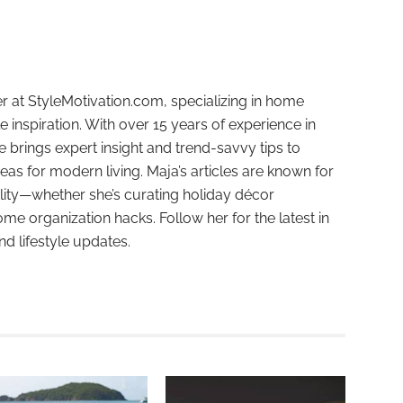
r at StyleMotivation.com, specializing in home
e inspiration. With over 15 years of experience in
e brings expert insight and trend-savvy tips to
deas for modern living. Maja’s articles are known for
ality—whether she’s curating holiday décor
ome organization hacks. Follow her for the latest in
and lifestyle updates.