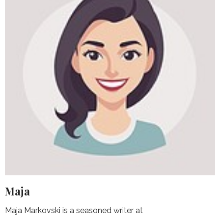
Maja
Maja Markovski is a seasoned writer at