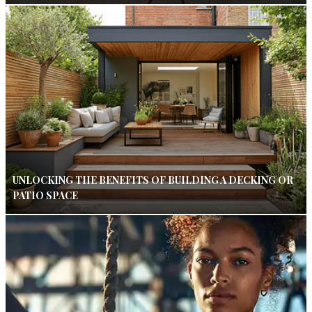
UNLOCKING THE BENEFITS OF BUILDING A DECKING OR
PATIO SPACE