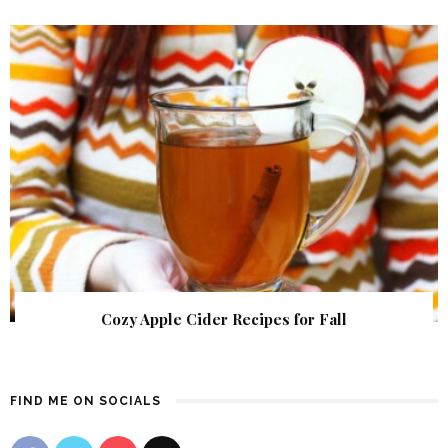
Cozy Apple Cider Recipes for Fall
FIND ME ON SOCIALS