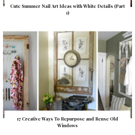
Cute Summer Nail Art Ideas with White Details (Part
1)
17 Creative Ways To Repurpose and Reuse Old
Windows