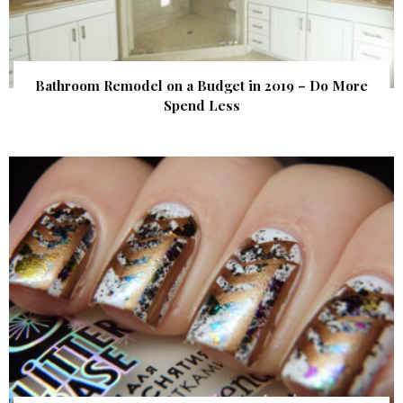
Bathroom Remodel on a Budget in 2019 – Do More
Spend Less