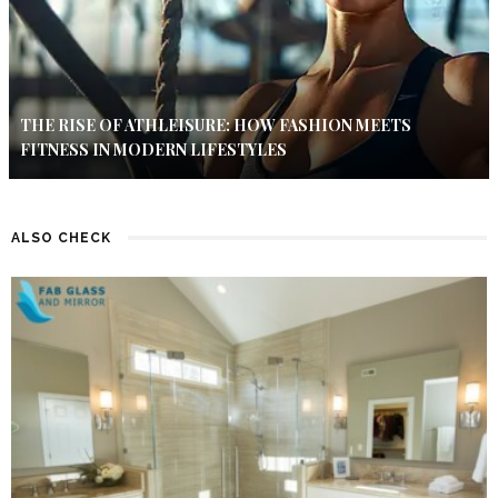
THE RISE OF ATHLEISURE: HOW FASHION MEETS
FITNESS IN MODERN LIFESTYLES
ALSO CHECK