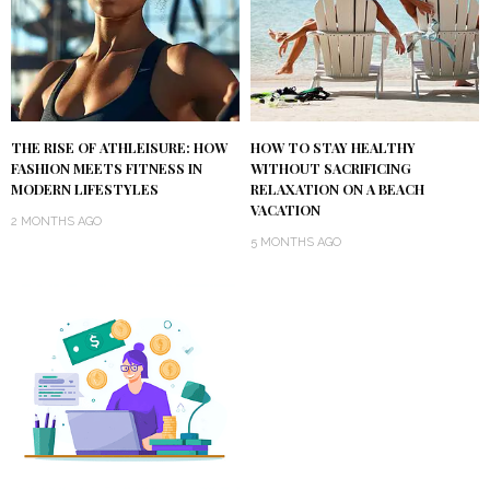
THE RISE OF ATHLEISURE: HOW
HOW TO STAY HEALTHY
FASHION MEETS FITNESS IN
WITHOUT SACRIFICING
MODERN LIFESTYLES
RELAXATION ON A BEACH
VACATION
2 MONTHS AGO
5 MONTHS AGO