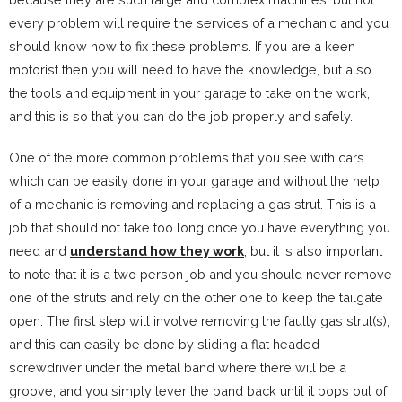
every problem will require the services of a mechanic and you
should know how to fix these problems. If you are a keen
motorist then you will need to have the knowledge, but also
the tools and equipment in your garage to take on the work,
and this is so that you can do the job properly and safely.
One of the more common problems that you see with cars
which can be easily done in your garage and without the help
of a mechanic is removing and replacing a gas strut. This is a
job that should not take too long once you have everything you
need and
understand how they work
, but it is also important
to note that it is a two person job and you should never remove
one of the struts and rely on the other one to keep the tailgate
open. The first step will involve removing the faulty gas strut(s),
and this can easily be done by sliding a flat headed
screwdriver under the metal band where there will be a
groove, and you simply lever the band back until it pops out of