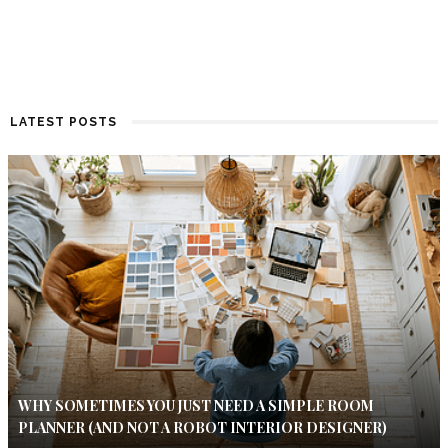
LATEST POSTS
WHY SOMETIMES YOU JUST NEED A SIMPLE ROOM
PLANNER (AND NOT A ROBOT INTERIOR DESIGNER)