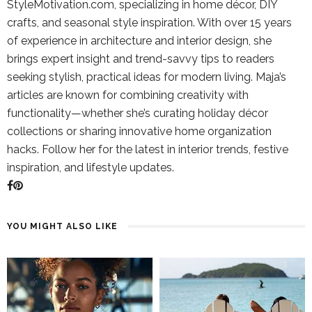
StyleMotivation.com, specializing in home décor, DIY
crafts, and seasonal style inspiration. With over 15 years
of experience in architecture and interior design, she
brings expert insight and trend-savvy tips to readers
seeking stylish, practical ideas for modern living. Maja’s
articles are known for combining creativity with
functionality—whether she’s curating holiday décor
collections or sharing innovative home organization
hacks. Follow her for the latest in interior trends, festive
inspiration, and lifestyle updates.
YOU MIGHT ALSO LIKE