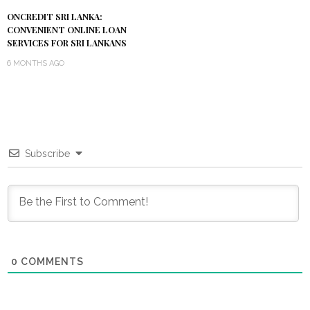
ONCREDIT SRI LANKA:
CONVENIENT ONLINE LOAN
SERVICES FOR SRI LANKANS
6 MONTHS AGO
Subscribe
0
COMMENTS