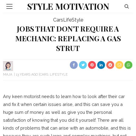
STYLE MOTIVATION
Cars
LifeStyle
JOBS THAT DON’T REQUIRE A
MECHANIC: REPLACING A GAS
STRUT
MAJA
13 YEARS AGO
CARS
LIFESTYLE
Any keen motorist needs to learn how to look after their car
and fix it when certain issues arise, and this can save you a
huge sum of money as well as give you the personal
satisfaction of knowing that you did it yourself. There are all
kinds of problems that can arise with an automobile, and this is
because they are such large and complex machines, but not