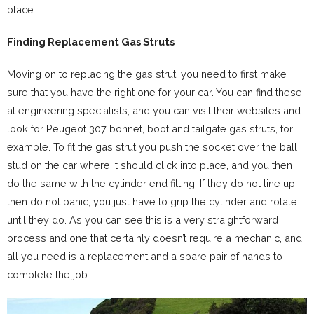
place.
Finding Replacement Gas Struts
Moving on to replacing the gas strut, you need to first make
sure that you have the right one for your car. You can find these
at engineering specialists, and you can visit their websites and
look for Peugeot 307 bonnet, boot and tailgate gas struts, for
example. To fit the gas strut you push the socket over the ball
stud on the car where it should click into place, and you then
do the same with the cylinder end fitting. If they do not line up
then do not panic, you just have to grip the cylinder and rotate
until they do. As you can see this is a very straightforward
process and one that certainly doesn’t require a mechanic, and
all you need is a replacement and a spare pair of hands to
complete the job.