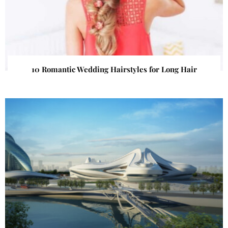
10 Romantic Wedding Hairstyles for Long Hair