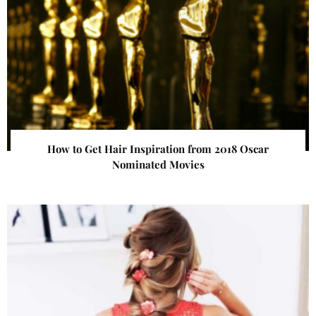
How to Get Hair Inspiration from 2018 Oscar
Nominated Movies