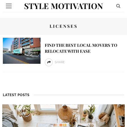
STYLE MOTIVATION
LICENSES
FIND THE BEST LOCAL MOVERS TO
RELOCATE WITH EASE
SHARE
LATEST POSTS