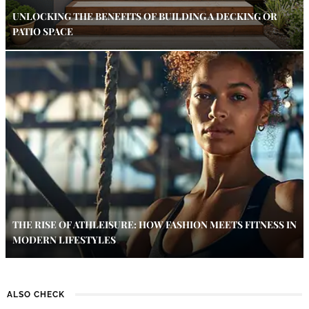
UNLOCKING THE BENEFITS OF BUILDING A DECKING OR
PATIO SPACE
THE RISE OF ATHLEISURE: HOW FASHION MEETS FITNESS IN
MODERN LIFESTYLES
ALSO CHECK