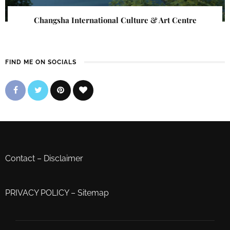
Changsha International Culture & Art Centre
FIND ME ON SOCIALS
Contact
–
Disclaimer
PRIVACY POLICY
–
Sitemap