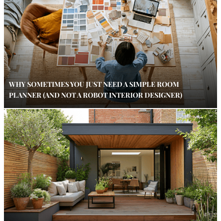
WHY SOMETIMES YOU JUST NEED A SIMPLE ROOM
PLANNER (AND NOT A ROBOT INTERIOR DESIGNER)