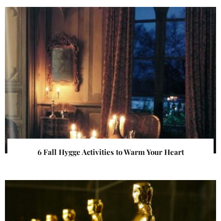
6 Fall Hygge Activities to Warm Your Heart