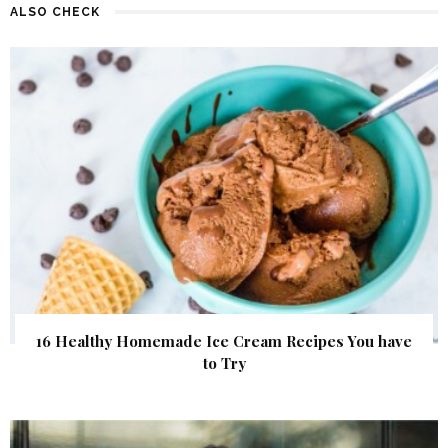
ALSO CHECK
16 Healthy Homemade Ice Cream Recipes You have
to Try