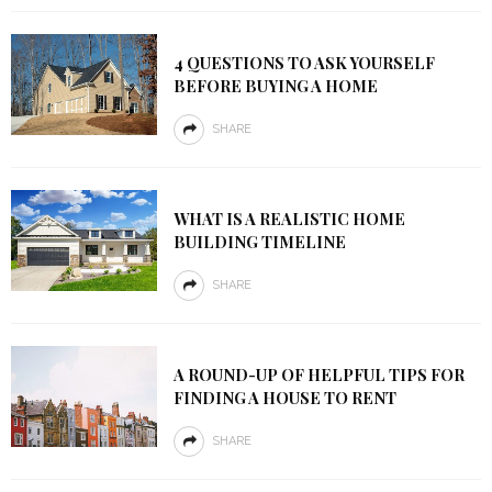
4 QUESTIONS TO ASK YOURSELF
BEFORE BUYING A HOME
SHARE
WHAT IS A REALISTIC HOME
BUILDING TIMELINE
SHARE
A ROUND-UP OF HELPFUL TIPS FOR
FINDING A HOUSE TO RENT
SHARE