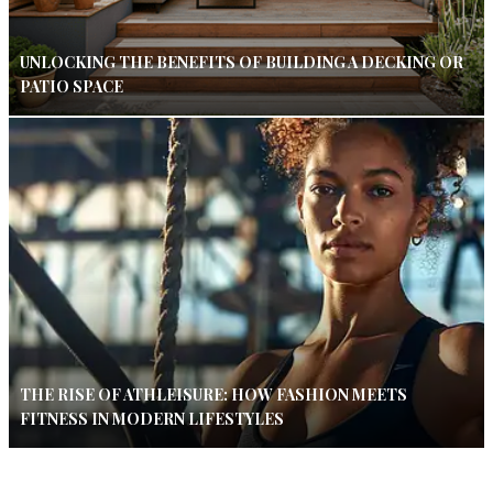
UNLOCKING THE BENEFITS OF BUILDING A DECKING OR
PATIO SPACE
THE RISE OF ATHLEISURE: HOW FASHION MEETS
FITNESS IN MODERN LIFESTYLES