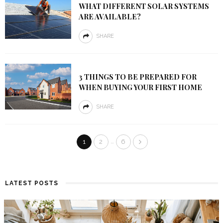
WHAT DIFFERENT SOLAR SYSTEMS
ARE AVAILABLE?
SHARE
3 THINGS TO BE PREPARED FOR
WHEN BUYING YOUR FIRST HOME
SHARE
…
1
2
6
LATEST POSTS