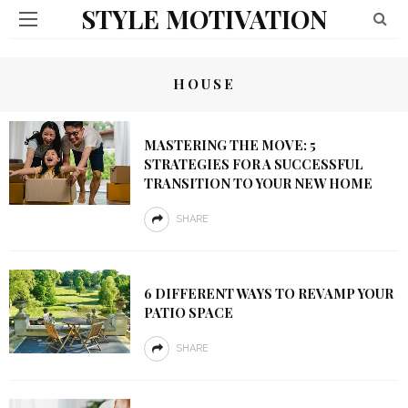
STYLE MOTIVATION
HOUSE
MASTERING THE MOVE: 5
STRATEGIES FOR A SUCCESSFUL
TRANSITION TO YOUR NEW HOME
SHARE
6 DIFFERENT WAYS TO REVAMP YOUR
PATIO SPACE
SHARE