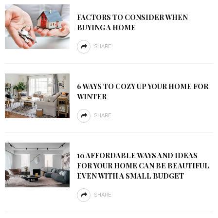
FACTORS TO CONSIDER WHEN
BUYING A HOME
SHARE
6 WAYS TO COZY UP YOUR HOME FOR
WINTER
SHARE
10 AFFORDABLE WAYS AND IDEAS
FOR YOUR HOME CAN BE BEAUTIFUL
EVEN WITH A SMALL BUDGET
SHARE