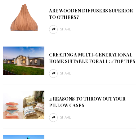
ARE WOODEN DIFFUSERS SUPERIOR
TO OTHERS?
SHARE
CREATING A MULTI-GENERATIONAL
HOME SUITABLE FOR ALL: #TOP TIPS
SHARE
4 REASONS TO THROW OUT YOUR
PILLOW CASES
SHARE