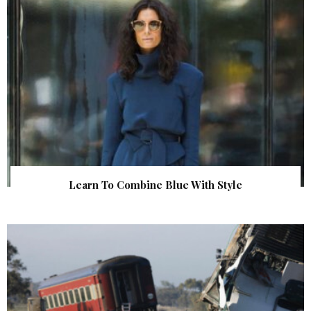
Learn To Combine Blue With Style