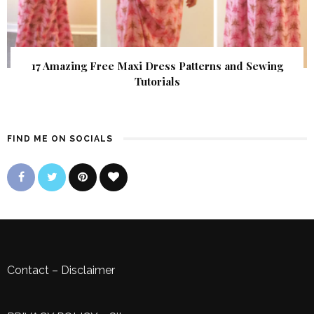
17 Amazing Free Maxi Dress Patterns and Sewing
Tutorials
FIND ME ON SOCIALS
Contact
–
Disclaimer