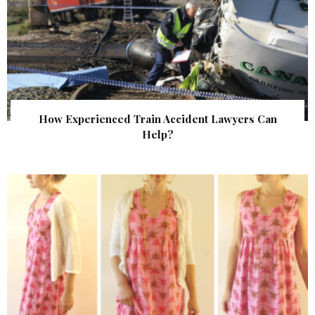
How Experienced Train Accident Lawyers Can
Help?