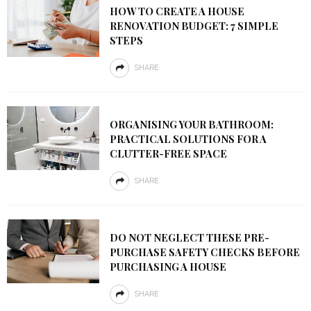
HOW TO CREATE A HOUSE
RENOVATION BUDGET: 7 SIMPLE
STEPS
SHARE
ORGANISING YOUR BATHROOM:
PRACTICAL SOLUTIONS FOR A
CLUTTER-FREE SPACE
SHARE
DO NOT NEGLECT THESE PRE-
PURCHASE SAFETY CHECKS BEFORE
PURCHASING A HOUSE
SHARE