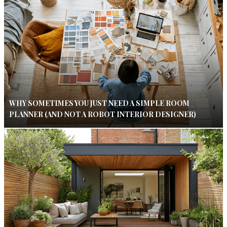
WHY SOMETIMES YOU JUST NEED A SIMPLE ROOM
PLANNER (AND NOT A ROBOT INTERIOR DESIGNER)