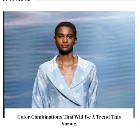
Color Combinations That Will Be A Trend This
Spring