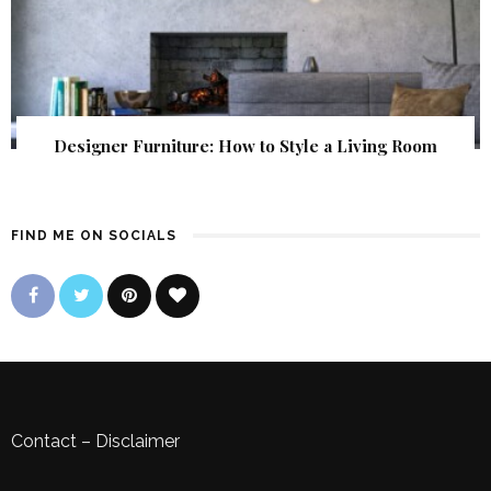
Designer Furniture: How to Style a Living Room
FIND ME ON SOCIALS
Contact
–
Disclaimer