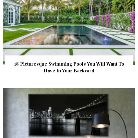
18 Picturesque Swimming Pools You Will Want To
Have In Your Backyard