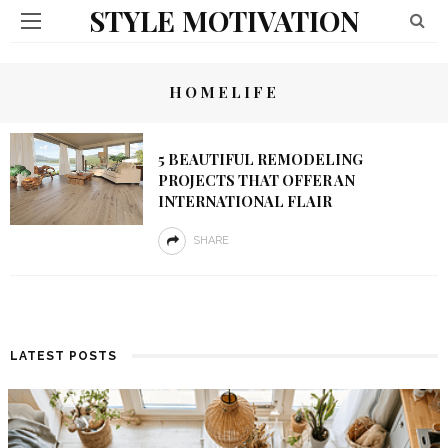
STYLE MOTIVATION
HOMELIFE
5 BEAUTIFUL REMODELING
PROJECTS THAT OFFER AN
INTERNATIONAL FLAIR
SHARE
LATEST POSTS