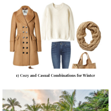
17 Cozy and Casual Combinations for Winter