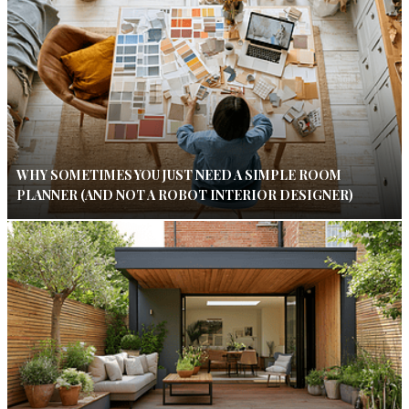
WHY SOMETIMES YOU JUST NEED A SIMPLE ROOM
PLANNER (AND NOT A ROBOT INTERIOR DESIGNER)