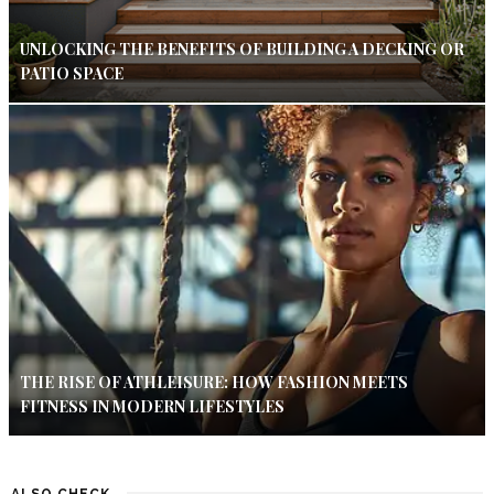
UNLOCKING THE BENEFITS OF BUILDING A DECKING OR
PATIO SPACE
THE RISE OF ATHLEISURE: HOW FASHION MEETS
FITNESS IN MODERN LIFESTYLES
ALSO CHECK