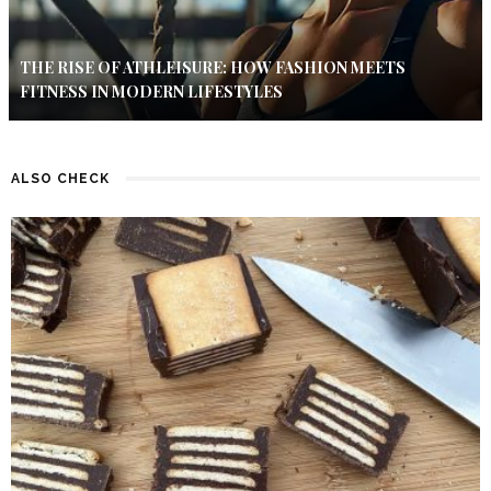
THE RISE OF ATHLEISURE: HOW FASHION MEETS
FITNESS IN MODERN LIFESTYLES
ALSO CHECK