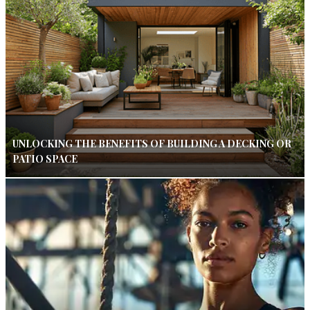
UNLOCKING THE BENEFITS OF BUILDING A DECKING OR
PATIO SPACE