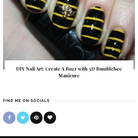
DIY Nail Art: Create A Buzz with 3D Bumblebee
Manicure
FIND ME ON SOCIALS