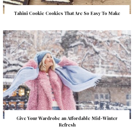
Tahini Cookie Cookies That Are So Easy To Make
Give Your Wardrobe an Affordable Mid-Winter
Refresh