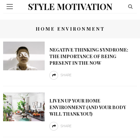
STYLE MOTIVATION
HOME ENVIRONMENT
NEGATIVE THINKING SYNDROME:
THE IMPORTANCE OF BEING
PRESENT IN THE NOW
SHARE
LIVEN UP YOUR HOME
ENVIRONMENT (AND YOUR BODY
WILL THANK YOU!)
SHARE