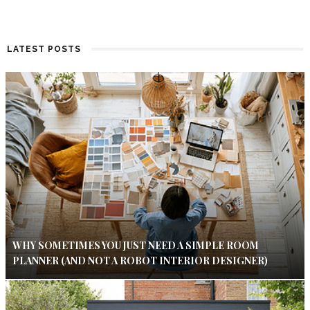
LATEST POSTS
WHY SOMETIMES YOU JUST NEED A SIMPLE ROOM
PLANNER (AND NOT A ROBOT INTERIOR DESIGNER)