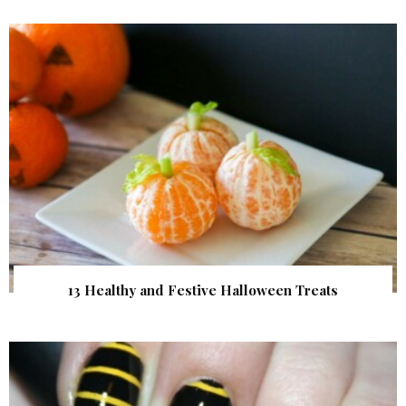
13 Healthy and Festive Halloween Treats