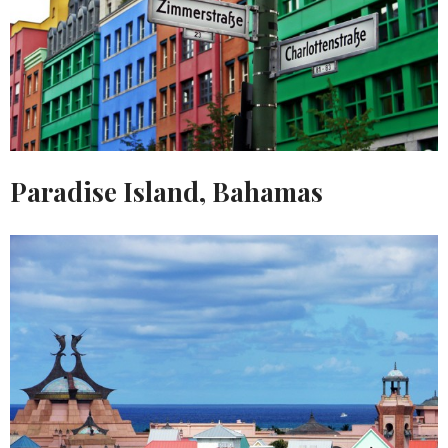
Paradise Island, Bahamas