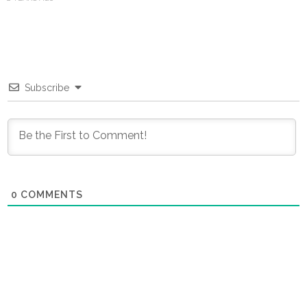
Subscribe
0
COMMENTS