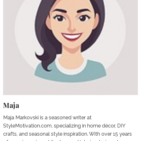
Maja
Maja Markovski is a seasoned writer at
StyleMotivation.com, specializing in home décor, DIY
crafts, and seasonal style inspiration. With over 15 years