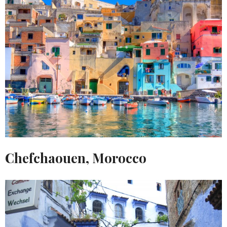
Chefchaouen, Morocco