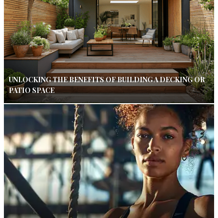
UNLOCKING THE BENEFITS OF BUILDING A DECKING OR
PATIO SPACE