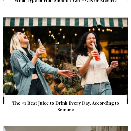
What Type of Hob Should I Get – Gas or Electric
The #1 Best Juice to Drink Every Day, According to
Science