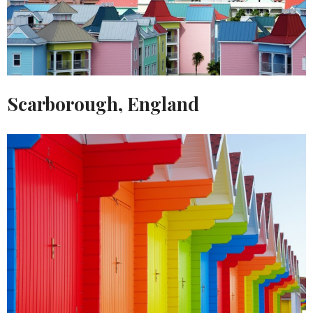
Scarborough, England