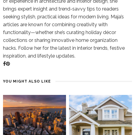
of experience in architecture and interior design, she
brings expert insight and trend-savvy tips to readers
seeking stylish, practical ideas for modern living. Maja’s
articles are known for combining creativity with
functionality—whether she’s curating holiday décor
collections or sharing innovative home organization
hacks. Follow her for the latest in interior trends, festive
inspiration, and lifestyle updates.
YOU MIGHT ALSO LIKE