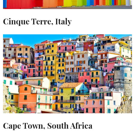
Cinque Terre, Italy
Cape Town, South Africa