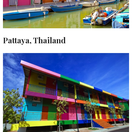
Pattaya, Thailand