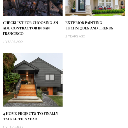
CHECKLIST FOR CHOOSING AN
EXTERIOR PAINTING
ADU CONTRACTOR IN SAN
TECHNIQUES AND TRENDS
FRANCISCO
2 YEARS AGO
2 YEARS AGO
4 HOME PROJECTS TO FINALLY
TACKLE THIS YEAR
2 YEARS AGO