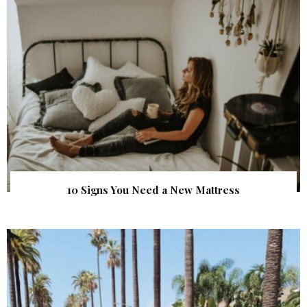
10 Signs You Need a New Mattress