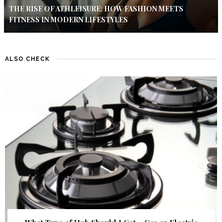
THE RISE OF ATHLEISURE: HOW FASHION MEETS
FITNESS IN MODERN LIFESTYLES
ALSO CHECK