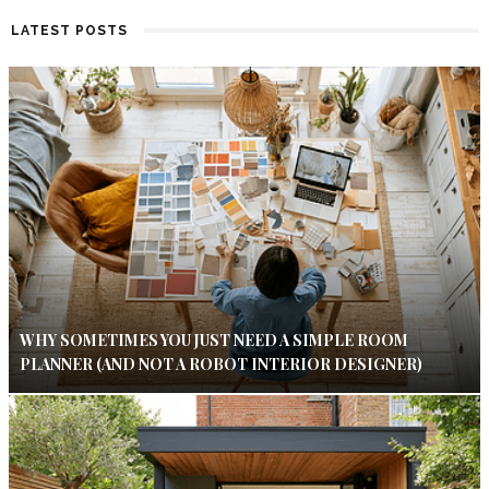
LATEST POSTS
WHY SOMETIMES YOU JUST NEED A SIMPLE ROOM
PLANNER (AND NOT A ROBOT INTERIOR DESIGNER)