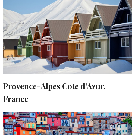
Provence-Alpes Cote d’Azur,
France