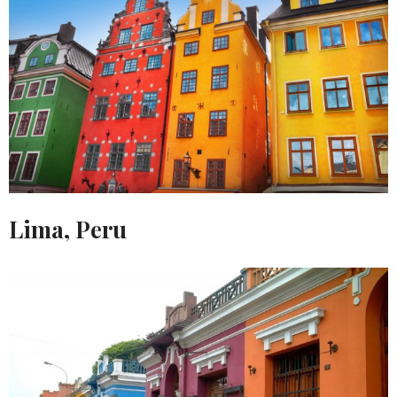
Lima, Peru