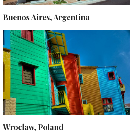
Buenos Aires, Argentina
Wroclaw, Poland