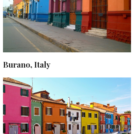
Burano, Italy