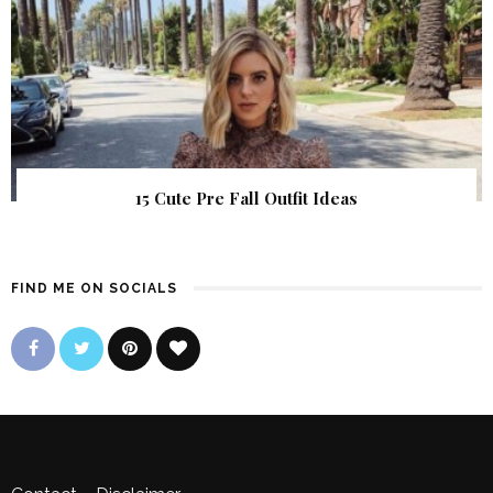
15 Cute Pre Fall Outfit Ideas
FIND ME ON SOCIALS