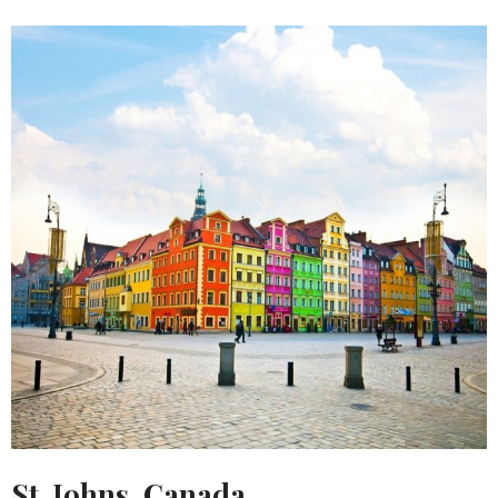
St. Johns, Canada