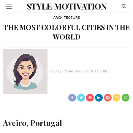
STYLE MOTIVATION
ARCHITECTURE
THE MOST COLORFUL CITIES IN THE
WORLD
MAJA
13 YEARS AGO
ARCHITECTURE
Aveiro, Portugal