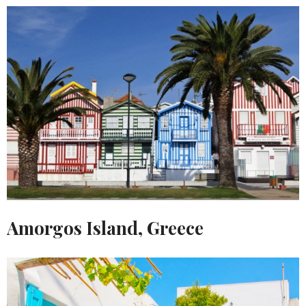
Amorgos Island, Greece