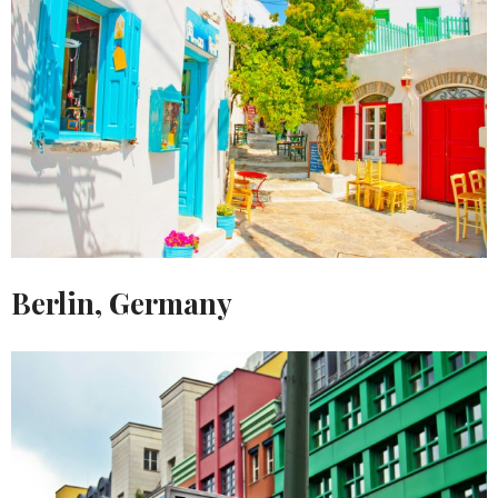
Berlin, Germany