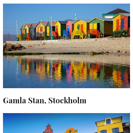
Gamla Stan, Stockholm