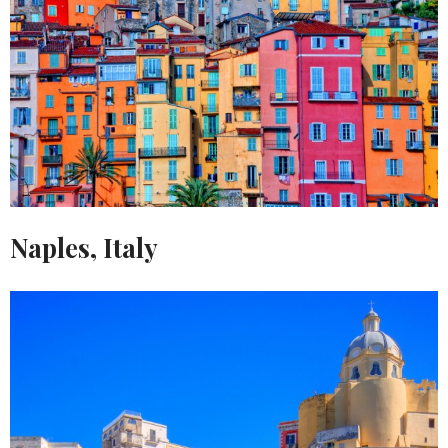
Naples, Italy