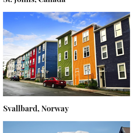
Svallbard, Norway