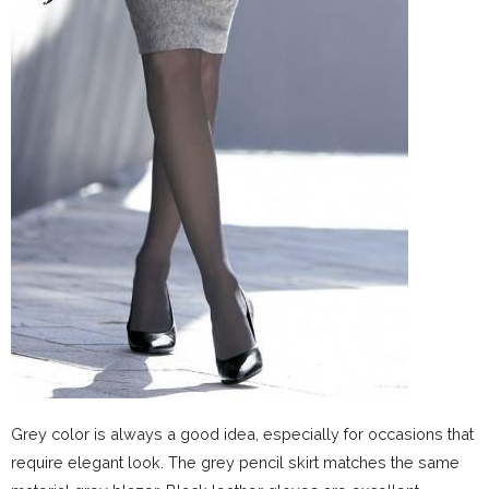
Grey color is always a good idea, especially for occasions that
require elegant look. The grey pencil skirt matches the same