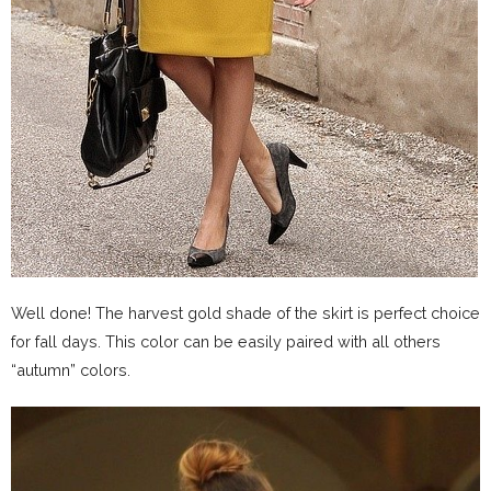
Well done! The harvest gold shade of the skirt is perfect choice
for fall days. This color can be easily paired with all others
“autumn” colors.