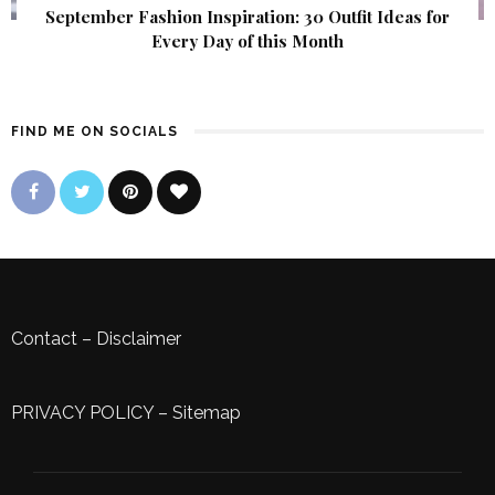
September Fashion Inspiration: 30 Outfit Ideas for
Every Day of this Month
FIND ME ON SOCIALS
Contact
–
Disclaimer
PRIVACY POLICY
–
Sitemap