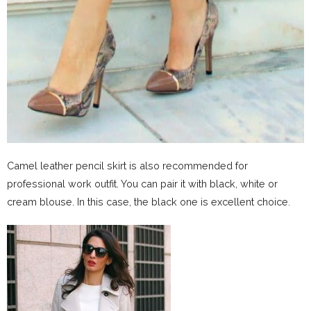
Camel leather pencil skirt is also recommended for
professional work outfit. You can pair it with black, white or
cream blouse. In this case, the black one is excellent choice.