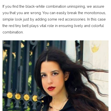
If you find the black-white combination uninspiring, we assure
you that you are wrong. You can easily break the monotonous,
simple look just by adding some red accessories. In this case
the red tiny belt plays vital role in ensuring lively and colorful
combination.