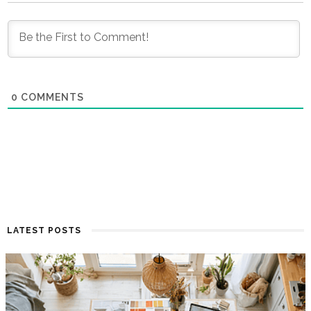
0
COMMENTS
LATEST POSTS