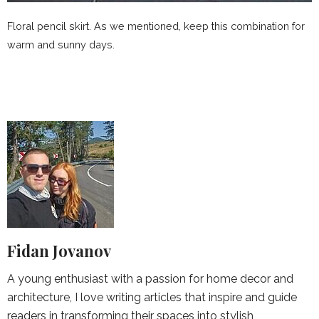
Floral pencil skirt. As we mentioned, keep this combination for
warm and sunny days.
Fidan Jovanov
A young enthusiast with a passion for home decor and
architecture, I love writing articles that inspire and guide
readers in transforming their spaces into stylish,