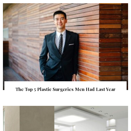
The Top 5 Plastic Surgeries Men Had Last Year