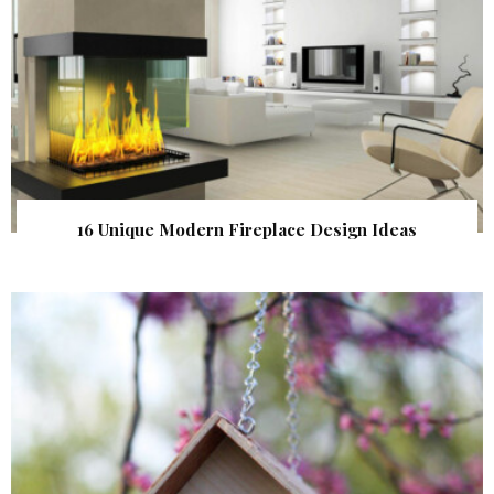
16 Unique Modern Fireplace Design Ideas