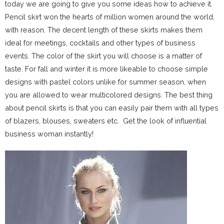
today we are going to give you some ideas how to achieve it.
Pencil skirt won the hearts of million women around the world,
with reason. The decent length of these skirts makes them
ideal for meetings, cocktails and other types of business
events. The color of the skirt you will choose is a matter of
taste. For fall and winter it is more likeable to choose simple
designs with pastel colors unlike for summer season, when
you are allowed to wear multicolored designs. The best thing
about pencil skirts is that you can easily pair them with all types
of blazers, blouses, sweaters etc. Get the look of influential
business woman instantly!