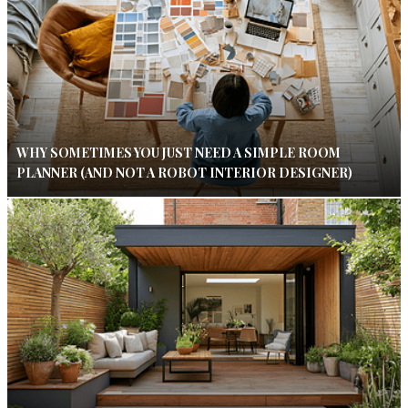
WHY SOMETIMES YOU JUST NEED A SIMPLE ROOM
PLANNER (AND NOT A ROBOT INTERIOR DESIGNER)