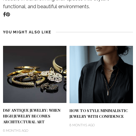
functional, and beautiful environments.
YOU MIGHT ALSO LIKE
DSF ANTIQUE JEWELRY: WHEN
HOW TO STYLE MINIMALISTIC
HIGH JEWELRY BECOMES
JEWELRY WITH CONFIDENCE
ARCHITECTURAL ART
8 MONTHS AGO
6 MONTHS AGO