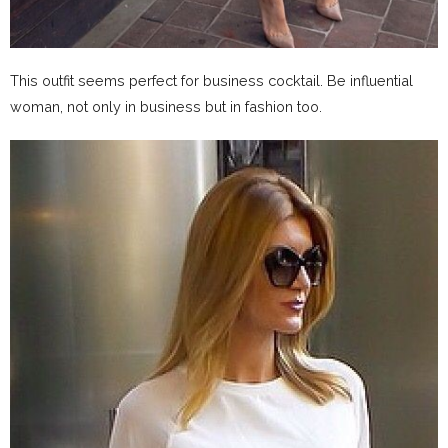
This outfit seems perfect for business cocktail. Be influential
woman, not only in business but in fashion too.