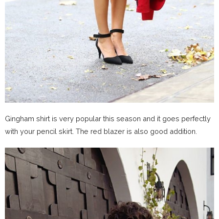
Gingham shirt is very popular this season and it goes perfectly
with your pencil skirt. The red blazer is also good addition.