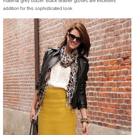
material grey blazer. Black leather gloves are excellent
addition for this sophisticated look.