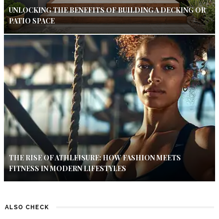
UNLOCKING THE BENEFITS OF BUILDING A DECKING OR
PATIO SPACE
THE RISE OF ATHLEISURE: HOW FASHION MEETS
FITNESS IN MODERN LIFESTYLES
ALSO CHECK