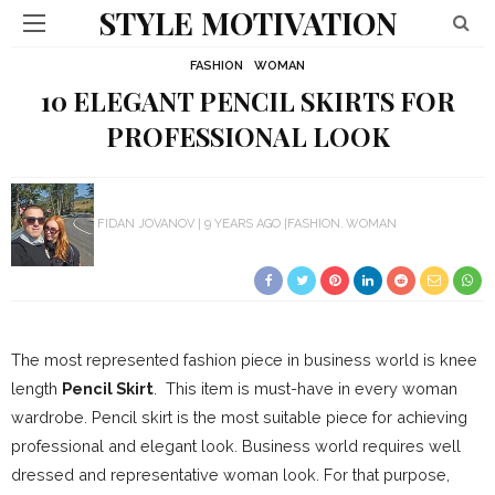
STYLE MOTIVATION
FASHION
WOMAN
10 ELEGANT PENCIL SKIRTS FOR
PROFESSIONAL LOOK
FIDAN JOVANOV
9 YEARS AGO
FASHION
WOMAN
The most represented fashion piece in business world is knee
length
Pencil Skirt
. This item is must-have in every woman
wardrobe. Pencil skirt is the most suitable piece for achieving
professional and elegant look. Business world requires well
dressed and representative woman look. For that purpose,