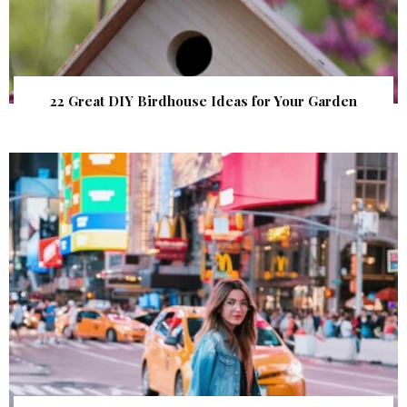
22 Great DIY Birdhouse Ideas for Your Garden