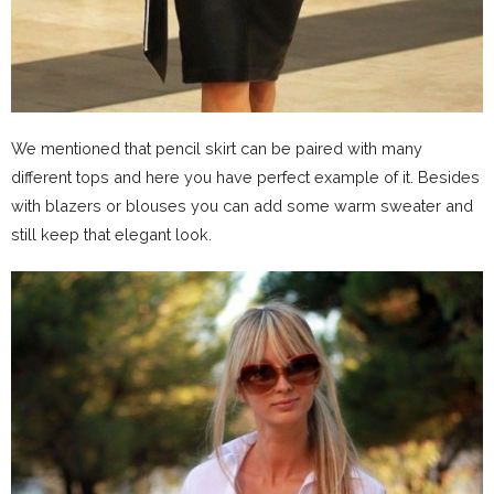
We mentioned that pencil skirt can be paired with many
different tops and here you have perfect example of it. Besides
with blazers or blouses you can add some warm sweater and
still keep that elegant look.