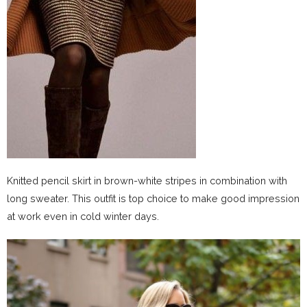
Knitted pencil skirt in brown-white stripes in combination with
long sweater. This outfit is top choice to make good impression
at work even in cold winter days.