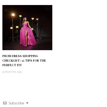
PROM DRESS SHOPPING
CHECKLIST: 12 TIPS FOR THE
PERFECT FIT
9 MONTHS AGO
Subscribe