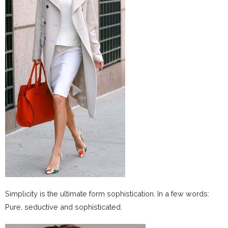
Simplicity is the ultimate form sophistication. In a few words:
Pure, seductive and sophisticated.