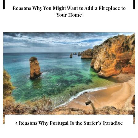
Reasons Why You Might Want to Add a Fireplace to
Your Home
5 Reasons Why Portugal Is the Surfer’s Paradise