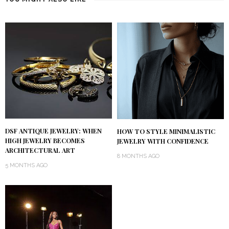
DSF ANTIQUE JEWELRY: WHEN
HOW TO STYLE MINIMALISTIC
HIGH JEWELRY BECOMES
JEWELRY WITH CONFIDENCE
ARCHITECTURAL ART
8 MONTHS AGO
5 MONTHS AGO