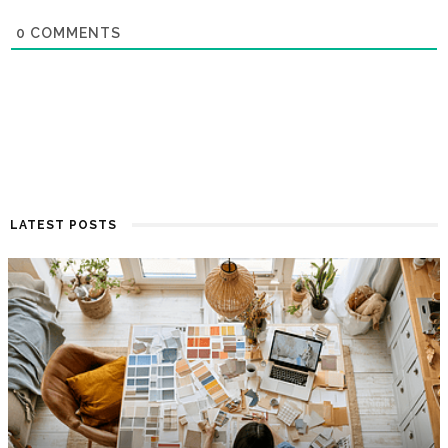
0
COMMENTS
LATEST POSTS