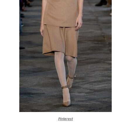
Pinterest