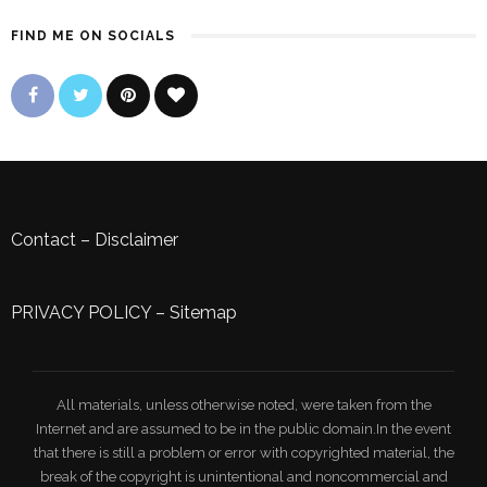
FIND ME ON SOCIALS
Contact
–
Disclaimer
PRIVACY POLICY
–
Sitemap
All materials, unless otherwise noted, were taken from the
Internet and are assumed to be in the public domain.In the event
that there is still a problem or error with copyrighted material, the
break of the copyright is unintentional and noncommercial and