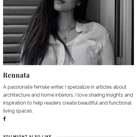
Rennata
A passionate female writer, I specialize in articles about
architecture and home interiors. I love sharing insights and
inspiration to help readers create beautiful and functional
living spaces.
YOU MIGHT ALSO LIKE