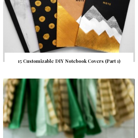
15 Customizable DIY Notebook Covers (Part 1)