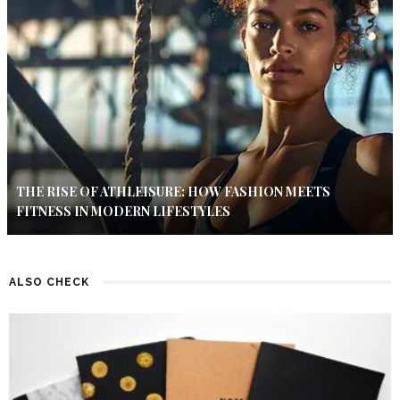
THE RISE OF ATHLEISURE: HOW FASHION MEETS
FITNESS IN MODERN LIFESTYLES
ALSO CHECK