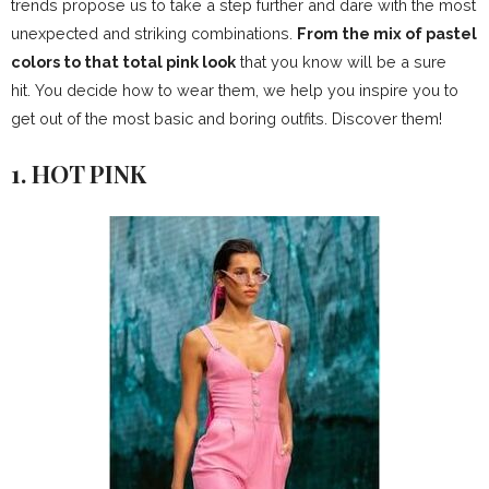
trends propose us to take a step further and dare with the most
unexpected and striking combinations.
From the mix of pastel
colors to that total pink look
that you know will be a sure
hit. You decide how to wear them, we help you inspire you to
get out of the most basic and boring outfits. Discover them!
1. HOT PINK