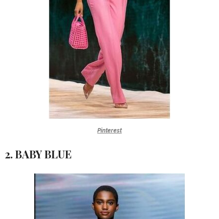
Pinterest
2. BABY BLUE