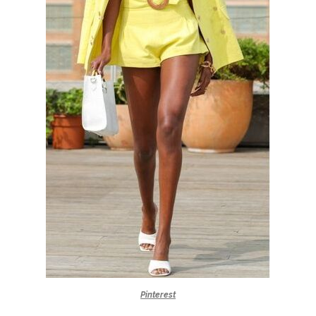
Pinterest