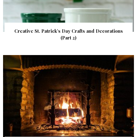
Creative St. Patrick’s Day Crafts and Decorations
(Part 2)