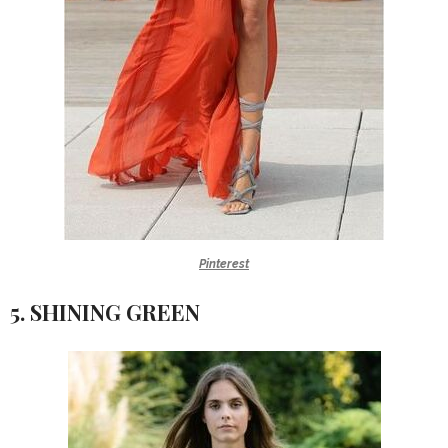
Pinterest
5. SHINING GREEN