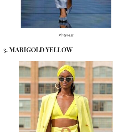
Pinterest
3. MARIGOLD YELLOW