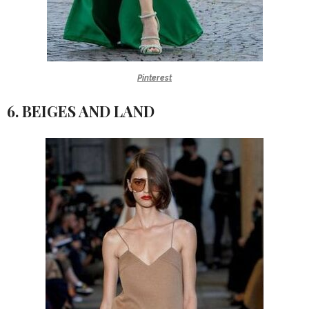
Pinterest
6. BEIGES AND LAND