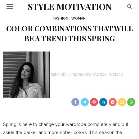
STYLE MOTIVATION
FASHION
WOMAN
COLOR COMBINATIONS THAT WILL
BE A TREND THIS SPRING
RENNATA
5 YEARS AGO
FASHION
WOMAN
Spring is here to change your wardrobe completely and put
aside the darker and more sober colors. This season the