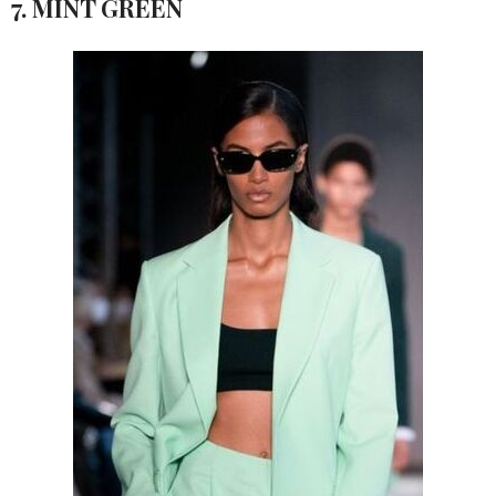
7. MINT GREEN