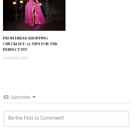
PROM DRESS SHOPPING
CHECKLIST: 12 TIPS FOR THE
PERFECT FIT
9 MONTHS AGO
Subscribe