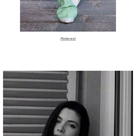
Pinterest