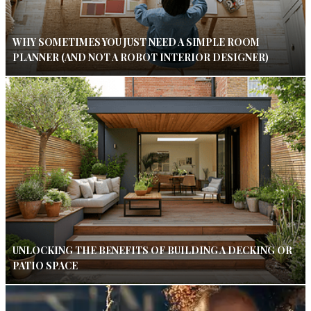
WHY SOMETIMES YOU JUST NEED A SIMPLE ROOM
PLANNER (AND NOT A ROBOT INTERIOR DESIGNER)
UNLOCKING THE BENEFITS OF BUILDING A DECKING OR
PATIO SPACE