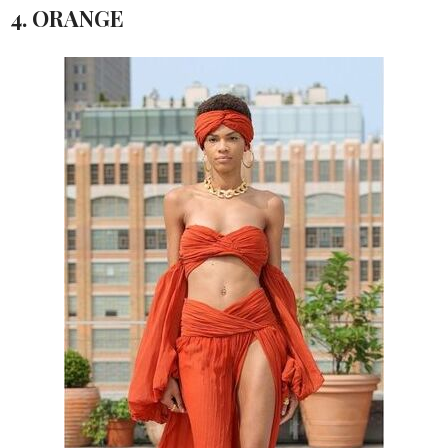
4. ORANGE