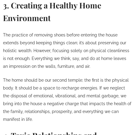
3. Creating a Healthy Home
Environment
The practice of removing shoes before entering the house
extends beyond keeping things clean; it’s about preserving our
holistic wealth. However, focusing solely on physical cleanliness
is not enough. Everything we think, say, and do at home leaves
an impression on the walls, furniture, and air.
The home should be our second temple; the first is the physical
body. It should be a space to recharge energies. If we neglect
the disposal of emotional, vibrational, and mental garbage, we
bring into the house a negative charge that impacts the health of
the family, relationships, prosperity, and everything we can
manifest in life.