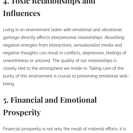
4. Toxic Relationships and
Influences
Living in an environment laden with emotional and vibrational
garbage directly affects interpersonal relationships. Absorbing
negative energies from interactions, sensationalist media and
negative thoughts can result in conflicts, depression, feelings of
unworthiness or unloved. The quality of our relationships is
closely tied to the atmosphere we reside in. Taking care of the
purity of this environment is crucial to preserving emotional well-
being.
5. Financial and Emotional
Prosperity
Financial prosperity is not only the result of material efforts; it is