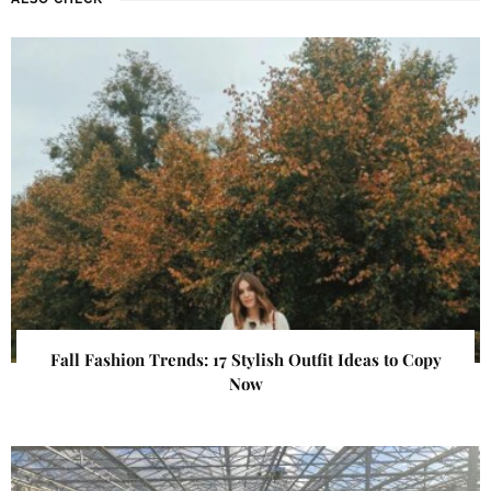
Fall Fashion Trends: 17 Stylish Outfit Ideas to Copy
Now