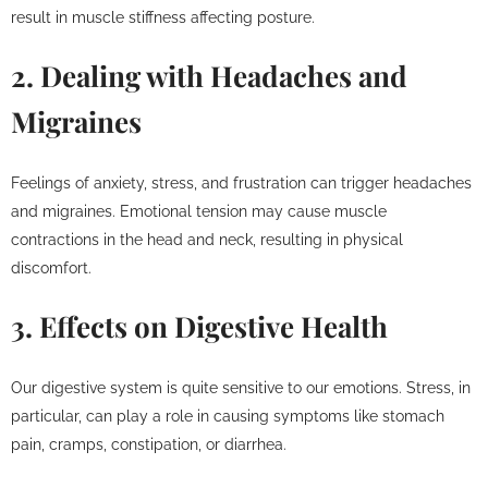
result in muscle stiffness affecting posture.
2. Dealing with Headaches and
Migraines
Feelings of anxiety, stress, and frustration can trigger headaches
and migraines. Emotional tension may cause muscle
contractions in the head and neck, resulting in physical
discomfort.
3. Effects on Digestive Health
Our digestive system is quite sensitive to our emotions. Stress, in
particular, can play a role in causing symptoms like stomach
pain, cramps, constipation, or diarrhea.