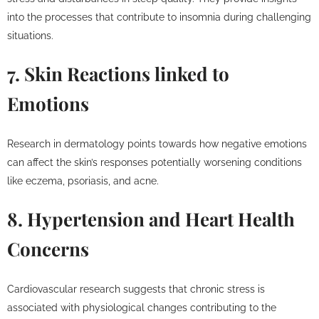
into the processes that contribute to insomnia during challenging
situations.
7. Skin Reactions linked to
Emotions
Research in dermatology points towards how negative emotions
can affect the skin’s responses potentially worsening conditions
like eczema, psoriasis, and acne.
8. Hypertension and Heart Health
Concerns
Cardiovascular research suggests that chronic stress is
associated with physiological changes contributing to the