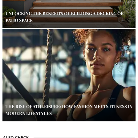
UNLOCKING THE BENEFITS OF BUILDING A DECKING OR
PATIO SPACE
THE RISE OF ATHLEISURE: HOW FASHION MEETS FITNESS IN
MODERN LIFESTYLES
ALSO CHECK