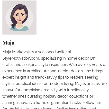
Maja
Maja Markovski is a seasoned writer at
StyleMotivation.com, specializing in home décor, DIY
crafts, and seasonal style inspiration. With over 15 years of
experience in architecture and interior design, she brings
expert insight and trend-savvy tips to readers seeking
stylish, practical ideas for modern living. Maja’s articles are
known for combining creativity with functionality—
whether she’s curating holiday décor collections or
sharing innovative home organization hacks. Follow her
for the latest in interior trends, festive inspiration, and