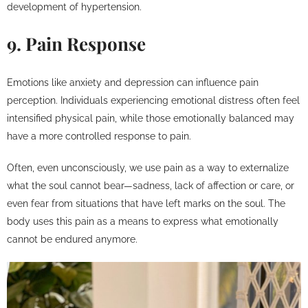
development of hypertension.
9. Pain Response
Emotions like anxiety and depression can influence pain
perception. Individuals experiencing emotional distress often feel
intensified physical pain, while those emotionally balanced may
have a more controlled response to pain.
Often, even unconsciously, we use pain as a way to externalize
what the soul cannot bear—sadness, lack of affection or care, or
even fear from situations that have left marks on the soul. The
body uses this pain as a means to express what emotionally
cannot be endured anymore.