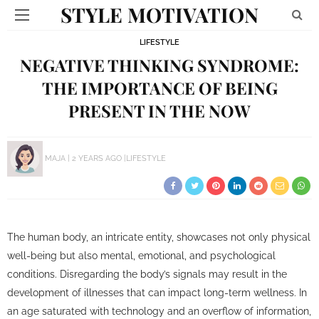
STYLE MOTIVATION
LIFESTYLE
NEGATIVE THINKING SYNDROME:
THE IMPORTANCE OF BEING
PRESENT IN THE NOW
MAJA
2 YEARS AGO
LIFESTYLE
The human body, an intricate entity, showcases not only physical
well-being but also mental, emotional, and psychological
conditions. Disregarding the body’s signals may result in the
development of illnesses that can impact long-term wellness. In
an age saturated with technology and an overflow of information,