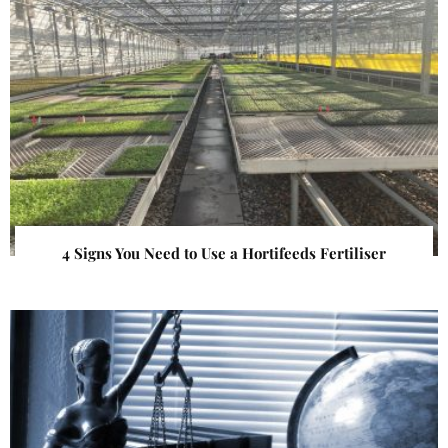
4 Signs You Need to Use a Hortifeeds Fertiliser