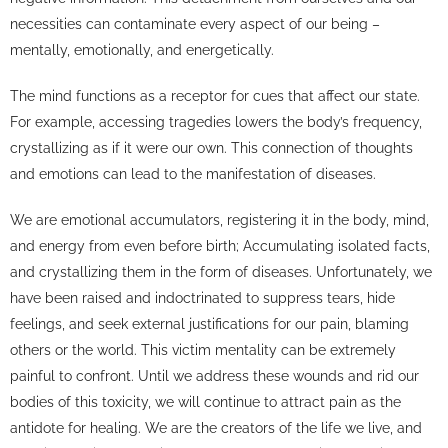
necessities can contaminate every aspect of our being –
mentally, emotionally, and energetically.
The mind functions as a receptor for cues that affect our state.
For example, accessing tragedies lowers the body’s frequency,
crystallizing as if it were our own. This connection of thoughts
and emotions can lead to the manifestation of diseases.
We are emotional accumulators, registering it in the body, mind,
and energy from even before birth; Accumulating isolated facts,
and crystallizing them in the form of diseases. Unfortunately, we
have been raised and indoctrinated to suppress tears, hide
feelings, and seek external justifications for our pain, blaming
others or the world. This victim mentality can be extremely
painful to confront. Until we address these wounds and rid our
bodies of this toxicity, we will continue to attract pain as the
antidote for healing. We are the creators of the life we live, and