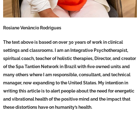
Rosiane Venâncio Rodrigues
The text above is based on over 30 years of work in clinical
settings and classrooms. I am an Integrative Psychotherapist,
spiritual coach, teacher of holistic therapies, Director, and creator
of the Spa Tantien Network in Brazil with five owned units and
many others where I am responsible, consultant, and technical
manager, now expanding to the United States. My intention in
writing this article is to alert people about the need for energetic
and vibrational health of the positive mind and the impact that
these distortions have on humanity’s health.