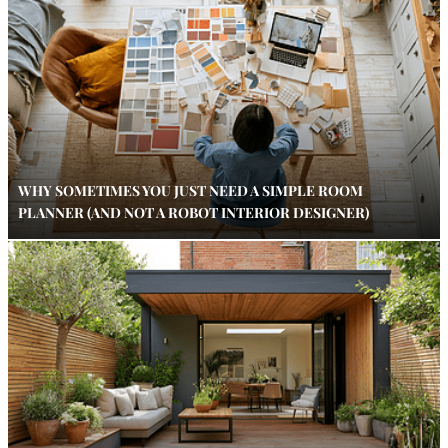
WHY SOMETIMES YOU JUST NEED A SIMPLE ROOM
PLANNER (AND NOT A ROBOT INTERIOR DESIGNER)