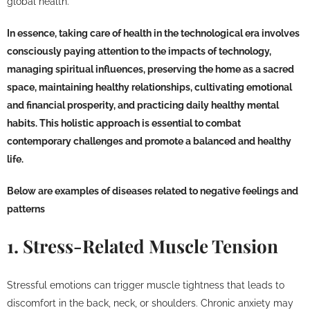
global health.
In essence, taking care of health in the technological era involves
consciously paying attention to the impacts of technology,
managing spiritual influences, preserving the home as a sacred
space, maintaining healthy relationships, cultivating emotional
and financial prosperity, and practicing daily healthy mental
habits. This holistic approach is essential to combat
contemporary challenges and promote a balanced and healthy
life.
Below are examples of diseases related to negative feelings and
patterns
1. Stress-Related Muscle Tension
Stressful emotions can trigger muscle tightness that leads to
discomfort in the back, neck, or shoulders. Chronic anxiety may