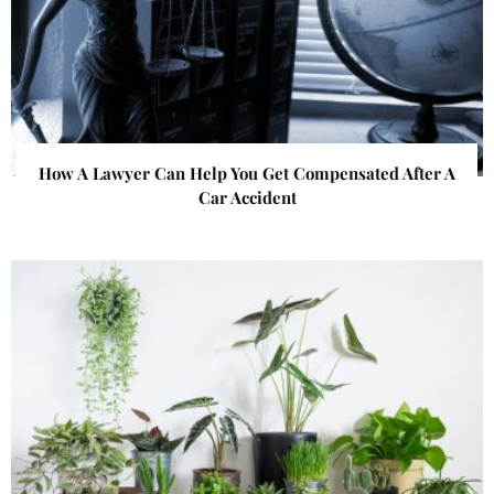
How A Lawyer Can Help You Get Compensated After A
Car Accident