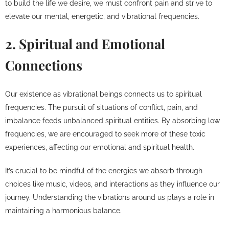
to build the life we desire, we must confront pain and strive to
elevate our mental, energetic, and vibrational frequencies.
2. Spiritual and Emotional
Connections
Our existence as vibrational beings connects us to spiritual
frequencies. The pursuit of situations of conflict, pain, and
imbalance feeds unbalanced spiritual entities. By absorbing low
frequencies, we are encouraged to seek more of these toxic
experiences, affecting our emotional and spiritual health.
It’s crucial to be mindful of the energies we absorb through
choices like music, videos, and interactions as they influence our
journey. Understanding the vibrations around us plays a role in
maintaining a harmonious balance.