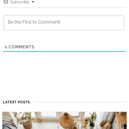
Subscribe
0
COMMENTS
LATEST POSTS