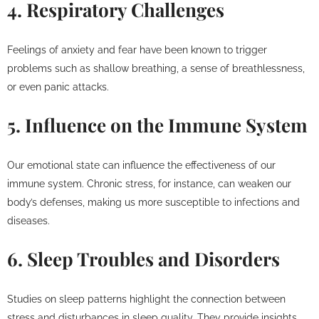
4. Respiratory Challenges
Feelings of anxiety and fear have been known to trigger
problems such as shallow breathing, a sense of breathlessness,
or even panic attacks.
5. Influence on the Immune System
Our emotional state can influence the effectiveness of our
immune system. Chronic stress, for instance, can weaken our
body’s defenses, making us more susceptible to infections and
diseases.
6. Sleep Troubles and Disorders
Studies on sleep patterns highlight the connection between
stress and disturbances in sleep quality. They provide insights