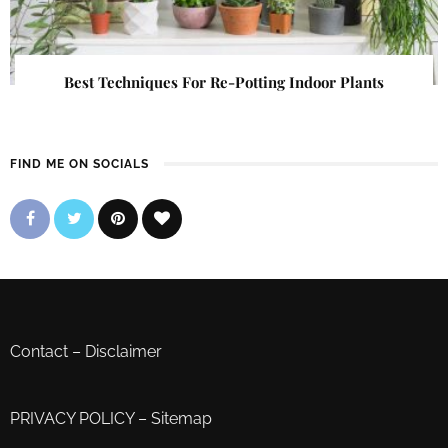
Best Techniques For Re-Potting Indoor Plants
FIND ME ON SOCIALS
Contact
–
Disclaimer
PRIVACY POLICY
–
Sitemap