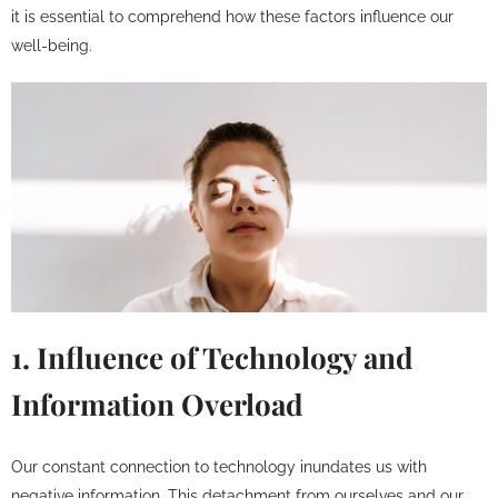
it is essential to comprehend how these factors influence our
well-being.
1. Influence of Technology and
Information Overload
Our constant connection to technology inundates us with
negative information. This detachment from ourselves and our