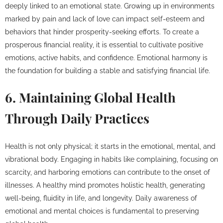
deeply linked to an emotional state. Growing up in environments
marked by pain and lack of love can impact self-esteem and
behaviors that hinder prosperity-seeking efforts. To create a
prosperous financial reality, it is essential to cultivate positive
emotions, active habits, and confidence. Emotional harmony is
the foundation for building a stable and satisfying financial life.
6. Maintaining Global Health
Through Daily Practices
Health is not only physical; it starts in the emotional, mental, and
vibrational body. Engaging in habits like complaining, focusing on
scarcity, and harboring emotions can contribute to the onset of
illnesses. A healthy mind promotes holistic health, generating
well-being, fluidity in life, and longevity. Daily awareness of
emotional and mental choices is fundamental to preserving