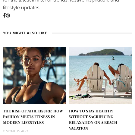
lifestyle updates.
YOU MIGHT ALSO LIKE
THE RISE OF ATHLEISURE: HOW
HOW TO STAY HEALTHY
FASHION MEETS FITNESS IN
WITHOUT SACRIFICING
MODERN LIFESTYLES
RELAXATION ON A BEACH
VACATION
2 MONTHS AGO