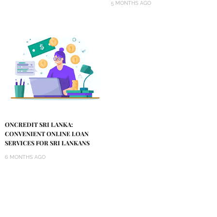
5 MONTHS AGO
ONCREDIT SRI LANKA:
CONVENIENT ONLINE LOAN
SERVICES FOR SRI LANKANS
6 MONTHS AGO