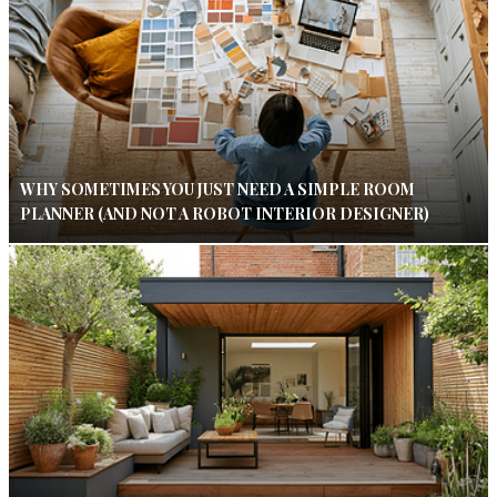
WHY SOMETIMES YOU JUST NEED A SIMPLE ROOM
PLANNER (AND NOT A ROBOT INTERIOR DESIGNER)