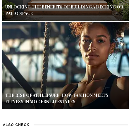
UNLOCKING THE BENEFITS OF BUILDING A DECKING OR
PATIO SPACE
THE RISE OF ATHLEISURE: HOW FASHION MEETS
FITNESS IN MODERN LIFESTYLES
ALSO CHECK