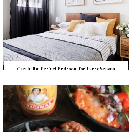
Create the Perfect Bedroom for Every Season