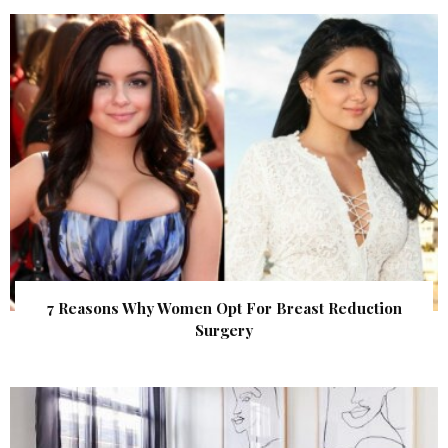
7 Reasons Why Women Opt For Breast Reduction
Surgery