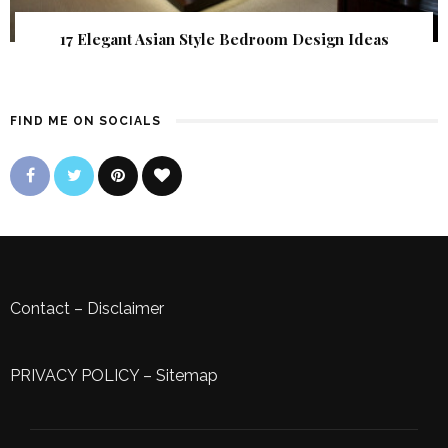
17 Elegant Asian Style Bedroom Design Ideas
FIND ME ON SOCIALS
Contact
–
Disclaimer
PRIVACY POLICY
–
Sitemap