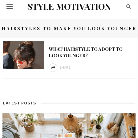
STYLE MOTIVATION
HAIRSTYLES TO MAKE YOU LOOK YOUNGER
WHAT HAIRSTYLE TO ADOPT TO
LOOK YOUNGER?
SHARE
LATEST POSTS