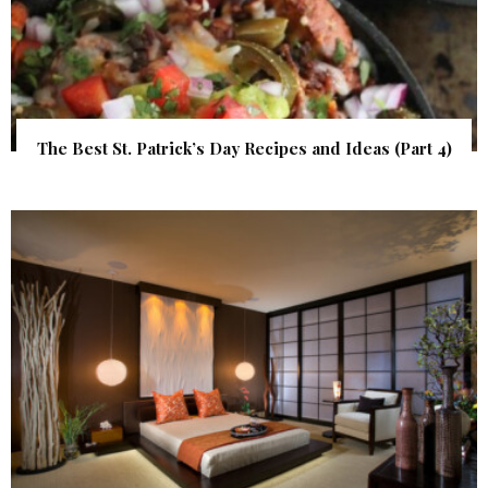
The Best St. Patrick’s Day Recipes and Ideas (Part 4)