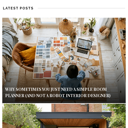
LATEST POSTS
WHY SOMETIMES YOU JUST NEED A SIMPLE ROOM
PLANNER (AND NOT A ROBOT INTERIOR DESIGNER)