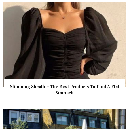
Slimming Sheath – The Best Products To Find A Flat
Stomach