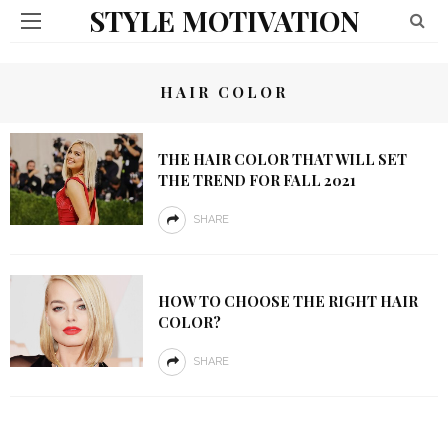
STYLE MOTIVATION
HAIR COLOR
THE HAIR COLOR THAT WILL SET
THE TREND FOR FALL 2021
SHARE
HOW TO CHOOSE THE RIGHT HAIR
COLOR?
SHARE