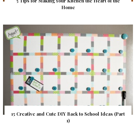
5 Tips for Making Your Kitchen the Heart of the
Home
15 Creative and Cute DIY Back to School Ideas (Part
1)