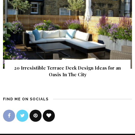
20 Irresistible Terrace Deck Design Ideas for an
Oasis In The City
FIND ME ON SOCIALS