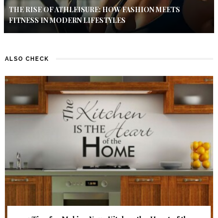
THE RISE OF ATHLEISURE: HOW FASHION MEETS
FITNESS IN MODERN LIFESTYLES
ALSO CHECK