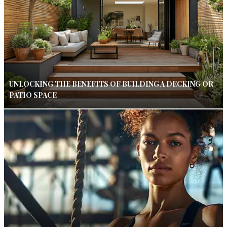
UNLOCKING THE BENEFITS OF BUILDING A DECKING OR
PATIO SPACE