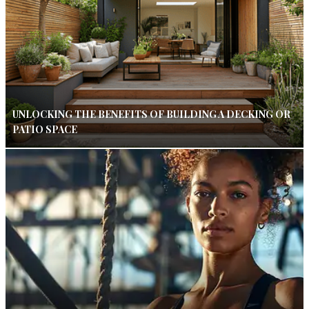
UNLOCKING THE BENEFITS OF BUILDING A DECKING OR
PATIO SPACE