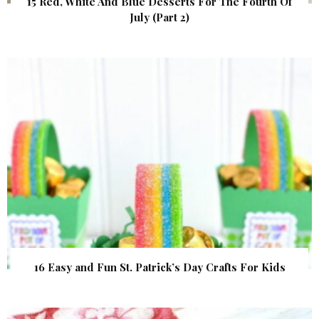
15 Red, White And Blue Desserts For The Fourth Of
July (Part 2)
16 Easy and Fun St. Patrick’s Day Crafts For Kids