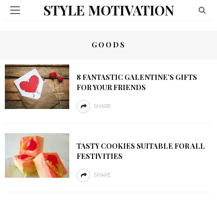
STYLE MOTIVATION
GOODS
8 FANTASTIC GALENTINE’S GIFTS
FOR YOUR FRIENDS
SHARE
TASTY COOKIES SUITABLE FOR ALL
FESTIVITIES
SHARE