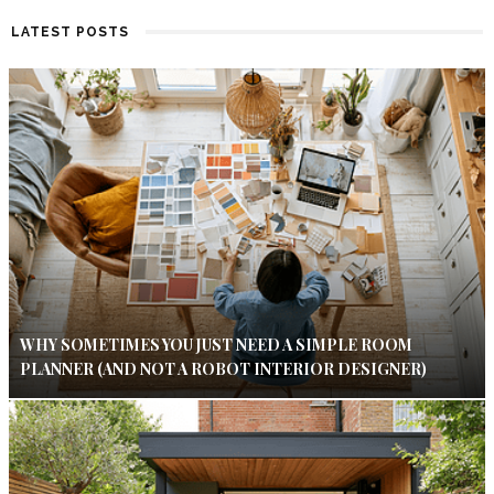
LATEST POSTS
WHY SOMETIMES YOU JUST NEED A SIMPLE ROOM
PLANNER (AND NOT A ROBOT INTERIOR DESIGNER)