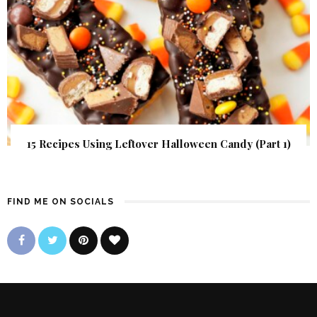
15 Recipes Using Leftover Halloween Candy (Part 1)
FIND ME ON SOCIALS