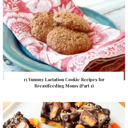
15 Yummy Lactation Cookie Recipes for
Breastfeeding Moms (Part 1)