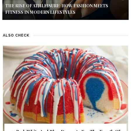
THE RISE OF ATHLEISURE: HOW FASHION MEETS
FITNESS IN MODERN LIFESTYLES
ALSO CHECK