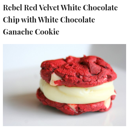
Rebel Red Velvet White Chocolate
Chip with White Chocolate
Ganache Cookie