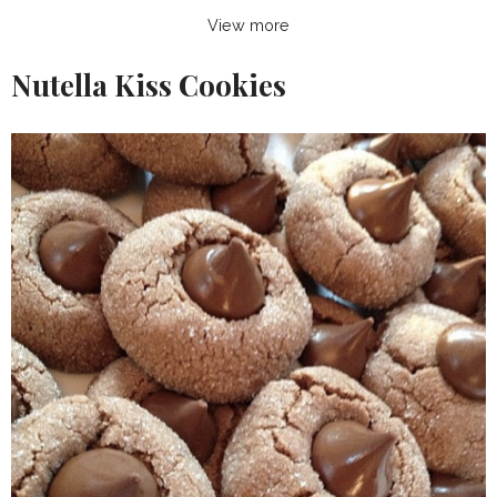
View more
Nutella Kiss Cookies