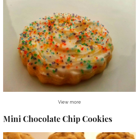
View more
Mini Chocolate Chip Cookies