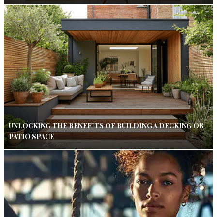
UNLOCKING THE BENEFITS OF BUILDING A DECKING OR
PATIO SPACE