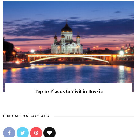
Top 10 Places to Visit in Russia
FIND ME ON SOCIALS