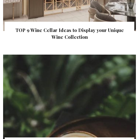
TOP 9 Wine Cellar Ideas to Display your Unique
Wine Collection