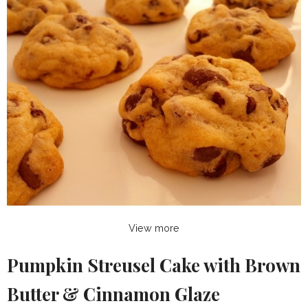
View more
Pumpkin Streusel Cake with Brown
Butter & Cinnamon Glaze