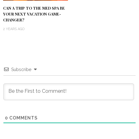
CAN A TRIP TO THE MED SPA BE
YOUR NEXT VACATION GAME-
CHANGER?
2 YEARS AGO
Subscribe
0
COMMENTS