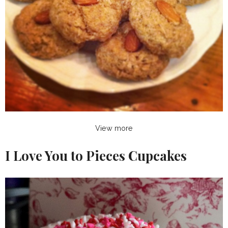
View more
I Love You to Pieces Cupcakes