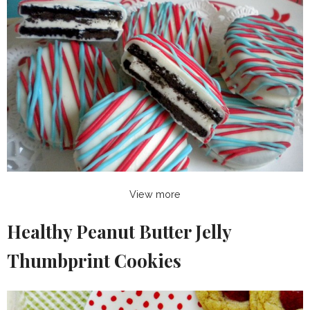
View more
Healthy Peanut Butter Jelly
Thumbprint Cookies