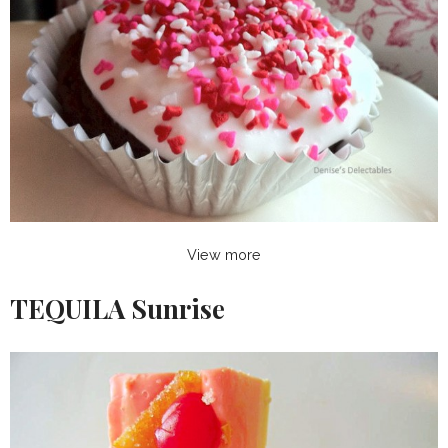
View more
TEQUILA Sunrise