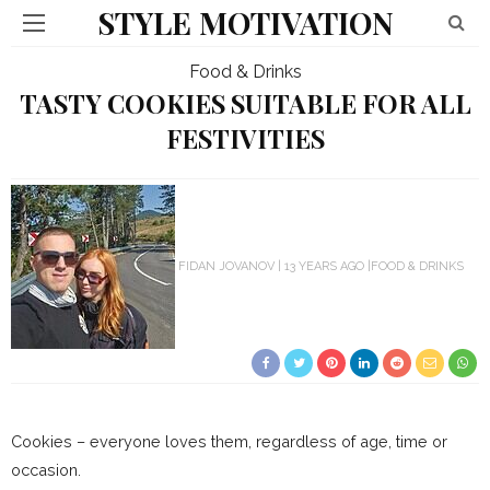
STYLE MOTIVATION
Food & Drinks
TASTY COOKIES SUITABLE FOR ALL
FESTIVITIES
FIDAN JOVANOV
13 YEARS AGO
FOOD & DRINKS
Cookies – everyone loves them, regardless of age, time or
occasion.