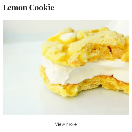
Lemon Cookie
View more