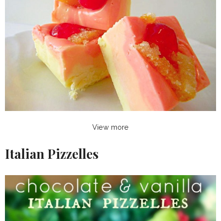
View more
Italian Pizzelles