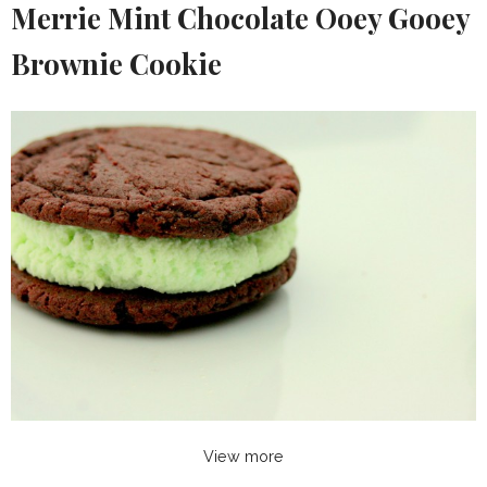
Merrie Mint Chocolate Ooey Gooey
Brownie Cookie
View more