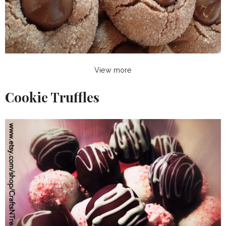
View more
Cookie Truffles