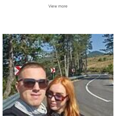
View more