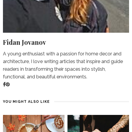
Fidan Jovanov
A young enthusiast with a passion for home decor and
architecture, I love writing articles that inspire and guide
readers in transforming their spaces into stylish,
functional, and beautiful environments.
YOU MIGHT ALSO LIKE