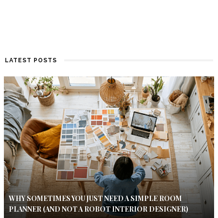
LATEST POSTS
WHY SOMETIMES YOU JUST NEED A SIMPLE ROOM
PLANNER (AND NOT A ROBOT INTERIOR DESIGNER)