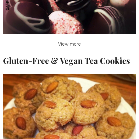
View more
Gluten-Free & Vegan Tea Cookies