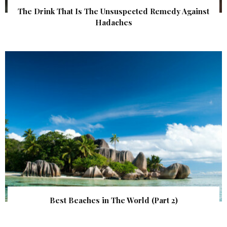
The Drink That Is The Unsuspected Remedy Against
Hadaches
Best Beaches in The World (Part 2)