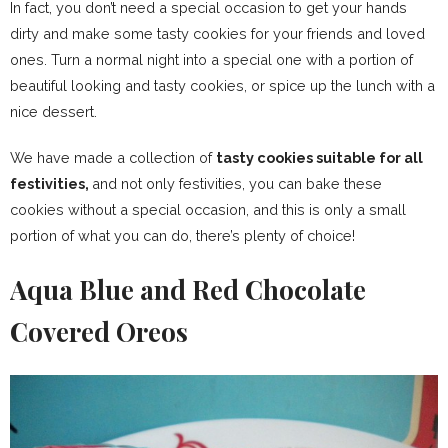
In fact, you don’t need a special occasion to get your hands
dirty and make some tasty cookies for your friends and loved
ones. Turn a normal night into a special one with a portion of
beautiful looking and tasty cookies, or spice up the lunch with a
nice dessert.
We have made a collection of
tasty cookies suitable for all
festivities,
and not only festivities, you can bake these
cookies without a special occasion, and this is only a small
portion of what you can do, there’s plenty of choice!
Aqua Blue and Red Chocolate
Covered Oreos