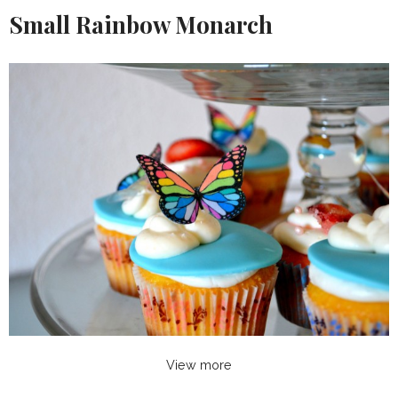
Small Rainbow Monarch
View more