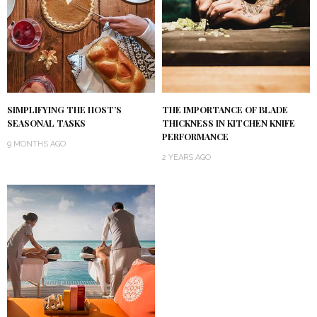
SIMPLIFYING THE HOST’S
THE IMPORTANCE OF BLADE
SEASONAL TASKS
THICKNESS IN KITCHEN KNIFE
PERFORMANCE
9 MONTHS AGO
2 YEARS AGO