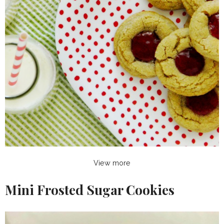
View more
Mini Frosted Sugar Cookies