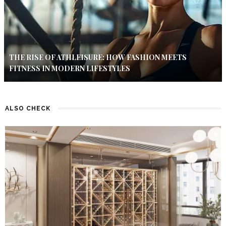
THE RISE OF ATHLEISURE: HOW FASHION MEETS
FITNESS IN MODERN LIFESTYLES
ALSO CHECK