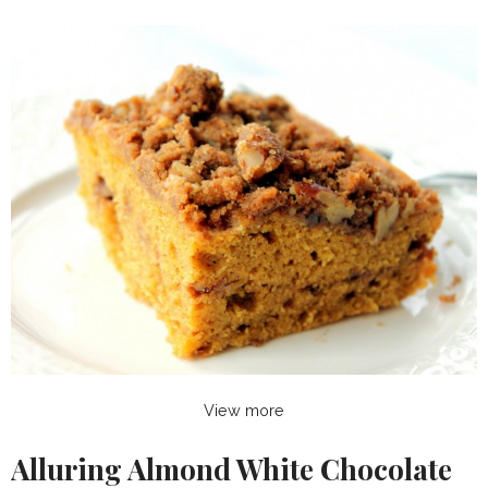
View more
Alluring Almond White Chocolate