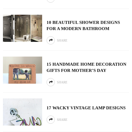
10 BEAUTIFUL SHOWER DESIGNS
FOR A MODERN BATHROOM
SHARE
15 HANDMADE HOME DECORATION
GIFTS FOR MOTHER’S DAY
SHARE
17 WACKY VINTAGE LAMP DESIGNS
SHARE