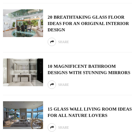
20 BREATHTAKING GLASS FLOOR
IDEAS FOR AN ORIGINAL INTERIOR
DESIGN
SHARE
10 MAGNIFICENT BATHROOM
DESIGNS WITH STUNNING MIRRORS
SHARE
15 GLASS WALL LIVING ROOM IDEAS
FOR ALL NATURE LOVERS
SHARE