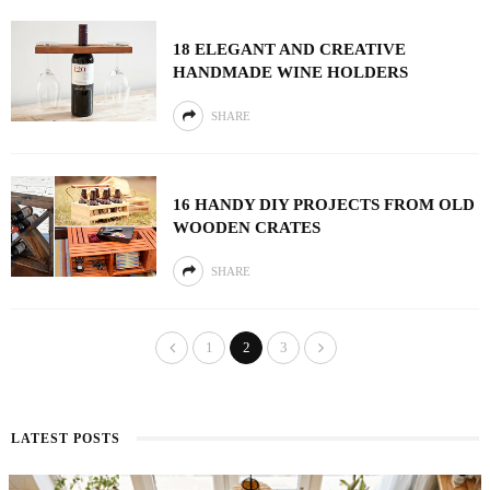
18 ELEGANT AND CREATIVE
HANDMADE WINE HOLDERS
SHARE
16 HANDY DIY PROJECTS FROM OLD
WOODEN CRATES
SHARE
1
2
3
LATEST POSTS