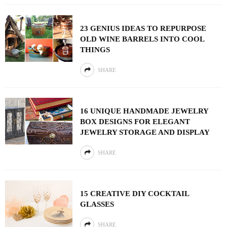
23 GENIUS IDEAS TO REPURPOSE
OLD WINE BARRELS INTO COOL
THINGS
SHARE
16 UNIQUE HANDMADE JEWELRY
BOX DESIGNS FOR ELEGANT
JEWELRY STORAGE AND DISPLAY
SHARE
15 CREATIVE DIY COCKTAIL
GLASSES
SHARE