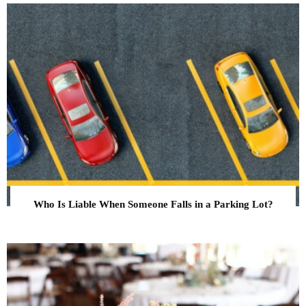
Who Is Liable When Someone Falls in a Parking Lot?