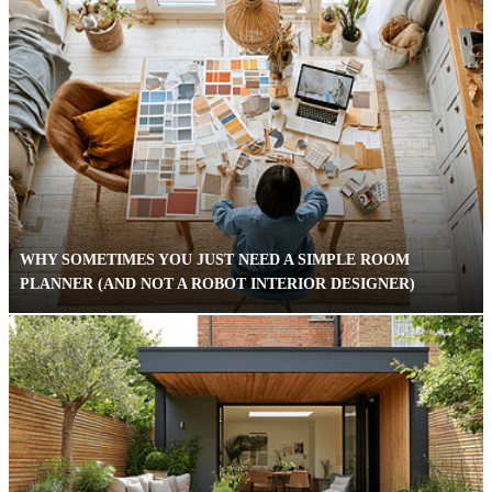
WHY SOMETIMES YOU JUST NEED A SIMPLE ROOM
PLANNER (AND NOT A ROBOT INTERIOR DESIGNER)