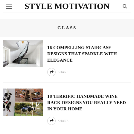
STYLE MOTIVATION
GLASS
16 COMPELLING STAIRCASE
DESIGNS THAT SPARKLE WITH
ELEGANCE
SHARE
18 TERRIFIC HANDMADE WINE
RACK DESIGNS YOU REALLY NEED
IN YOUR HOME
SHARE