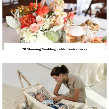
20 Stunning Wedding Table Centerpieces