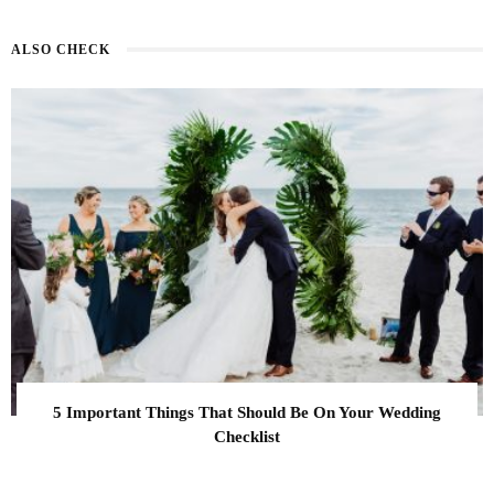
ALSO CHECK
5 Important Things That Should Be On Your Wedding
Checklist