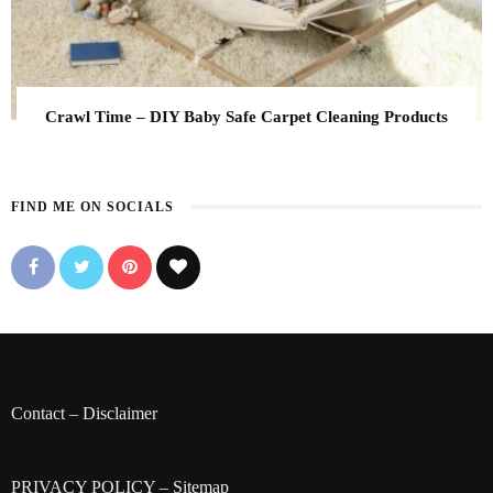
Crawl Time – DIY Baby Safe Carpet Cleaning Products
FIND ME ON SOCIALS
Contact
–
Disclaimer
PRIVACY POLICY
–
Sitemap