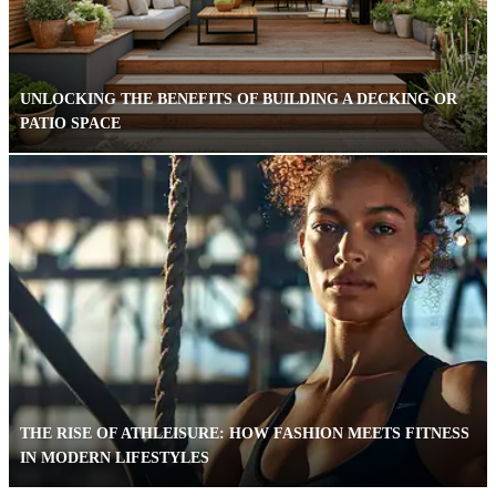
UNLOCKING THE BENEFITS OF BUILDING A DECKING OR
PATIO SPACE
THE RISE OF ATHLEISURE: HOW FASHION MEETS FITNESS
IN MODERN LIFESTYLES