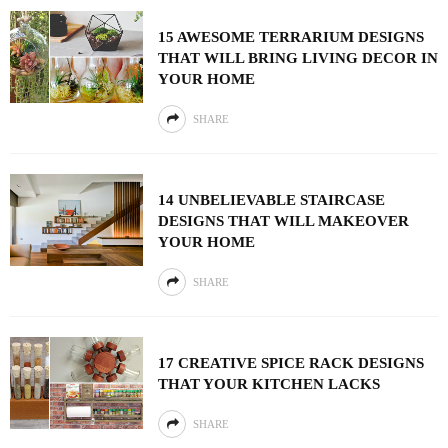
15 AWESOME TERRARIUM DESIGNS
THAT WILL BRING LIVING DECOR IN
YOUR HOME
SHARE
14 UNBELIEVABLE STAIRCASE
DESIGNS THAT WILL MAKEOVER
YOUR HOME
SHARE
17 CREATIVE SPICE RACK DESIGNS
THAT YOUR KITCHEN LACKS
SHARE