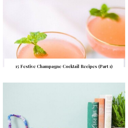
15 Festive Champagne Cocktail Recipes (Part 1)