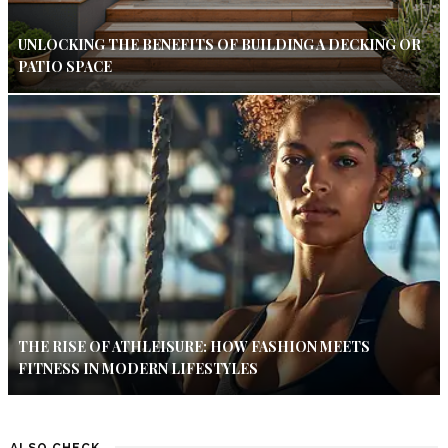
UNLOCKING THE BENEFITS OF BUILDING A DECKING OR
PATIO SPACE
THE RISE OF ATHLEISURE: HOW FASHION MEETS
FITNESS IN MODERN LIFESTYLES
ALSO CHECK