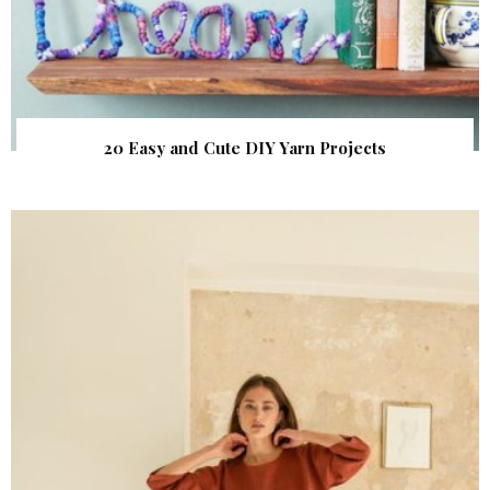
20 Easy and Cute DIY Yarn Projects