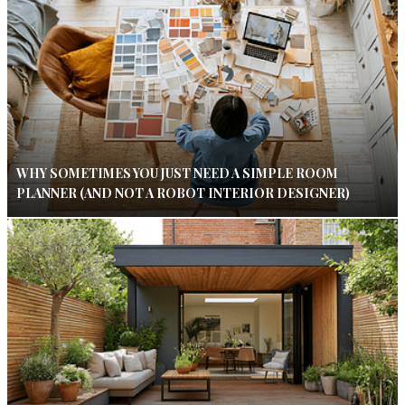
WHY SOMETIMES YOU JUST NEED A SIMPLE ROOM
PLANNER (AND NOT A ROBOT INTERIOR DESIGNER)