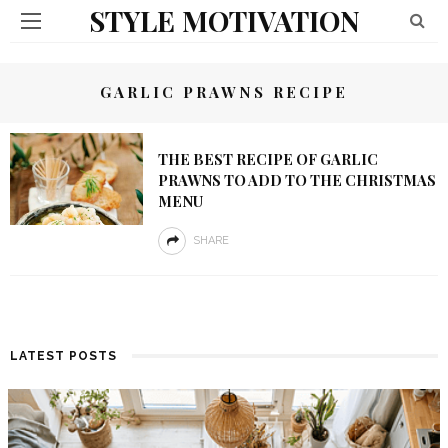
STYLE MOTIVATION
GARLIC PRAWNS RECIPE
THE BEST RECIPE OF GARLIC
PRAWNS TO ADD TO THE CHRISTMAS
MENU
SHARE
LATEST POSTS