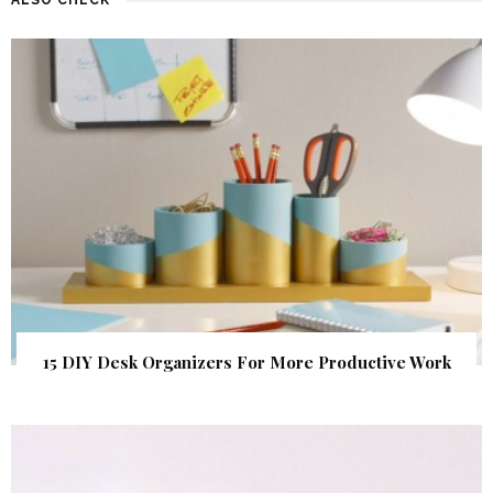
15 DIY Desk Organizers For More Productive Work