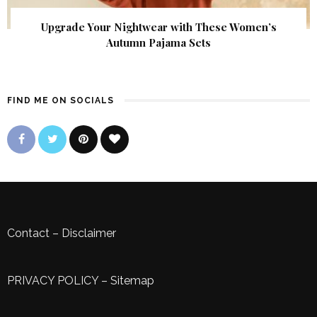
Upgrade Your Nightwear with These Women’s
Autumn Pajama Sets
FIND ME ON SOCIALS
Contact
–
Disclaimer
PRIVACY POLICY
–
Sitemap