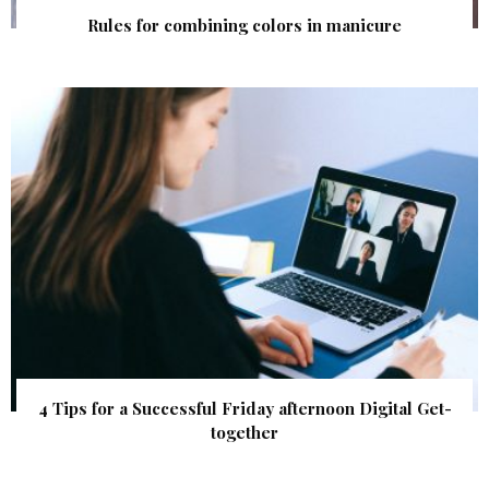
Rules for combining colors in manicure
4 Tips for a Successful Friday afternoon Digital Get-
together