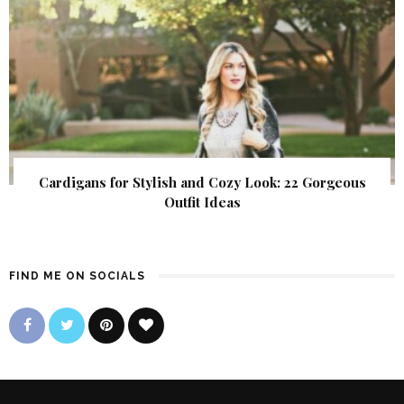
Cardigans for Stylish and Cozy Look: 22 Gorgeous
Outfit Ideas
FIND ME ON SOCIALS