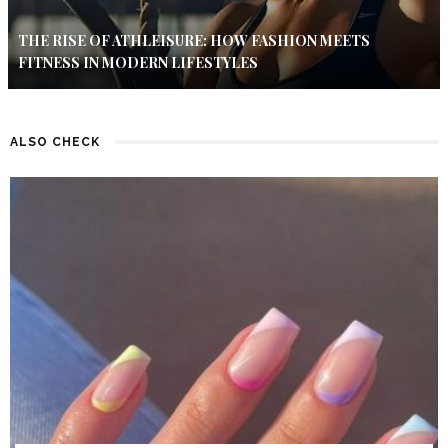
THE RISE OF ATHLEISURE: HOW FASHION MEETS
FITNESS IN MODERN LIFESTYLES
ALSO CHECK