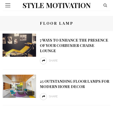
STYLE MOTIVATION
FLOOR LAMP
7 WAYS TO ENHANCE THE PRESENCE
OF YOUR CORBUSIER CHAISE
LOUNGE
SHARE
25 OUTSTANDING FLOOR LAMPS FOR
MODERN HOME DECOR
SHARE