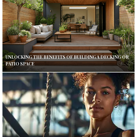
UNLOCKING THE BENEFITS OF BUILDING A DECKING OR
PATIO SPACE