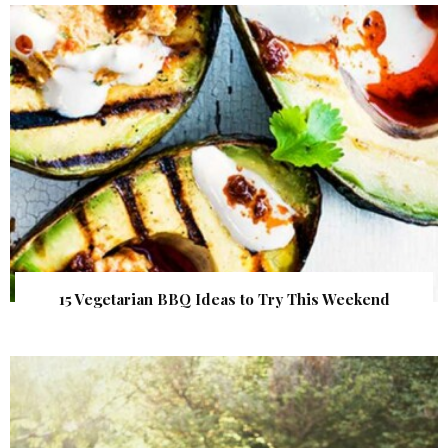
15 Vegetarian BBQ Ideas to Try This Weekend