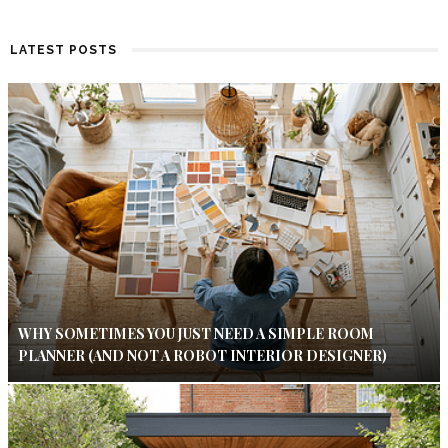
LATEST POSTS
WHY SOMETIMES YOU JUST NEED A SIMPLE ROOM
PLANNER (AND NOT A ROBOT INTERIOR DESIGNER)